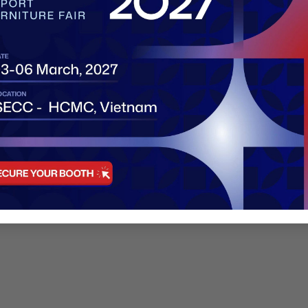
an choose between
Standard Booths
or
Raw Space
. Below 
rniture, carpet, and lighting. Ideal for first-time exhibitor
(2 sides open).
esigns. Perfect for large furniture sets and brand identit