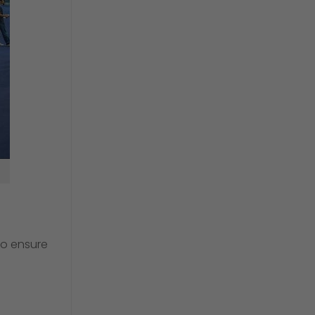
 so ensure