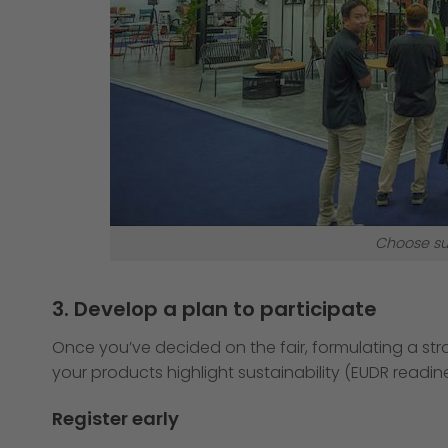
Choose su
3. Develop a plan to participate
Once you’ve decided on the fair, formulating a strat
your products highlight sustainability (EUDR readin
Register early