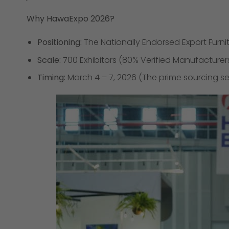
Why HawaExpo 2026?
Positioning:
The Nationally Endorsed Export Furnit
Scale:
700 Exhibitors (80% Verified Manufacturer
Timing:
March 4 – 7, 2026 (The prime sourcing se