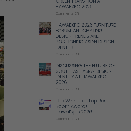
GREEN TRANSITION AT
Enhance
HAWAEXPO 2026
Design,
Production,
on
Comments Off
and
MANY
Management
PROPOSALS
HAWAEXPO 2026 FURNITURE
Capabilities
TO
FORUM: ANTICIPATING
in
SUPPORT
DESIGN TRENDS AND
the
BUSINESSES
POSITIONING ASIAN DESIGN
Wood
IN
IDENTITY
Industry
GREEN
TRANSITION
on
Comments Off
AT
HAWAEXPO
HAWAEXPO
2026
DISCUSSING THE FUTURE OF
2026
FURNITURE
SOUTHEAST ASIAN DESIGN
FORUM:
IDENTITY AT HAWAEXPO
ANTICIPATING
2026
DESIGN
TRENDS
on
Comments Off
AND
DISCUSSING
POSITIONING
THE
The Winner of Top Best
ASIAN
FUTURE
Booth Awards –
DESIGN
OF
HawaExpo 2026
IDENTITY
SOUTHEAST
on
Comments Off
ASIAN
The
DESIGN
Winner
IDENTITY