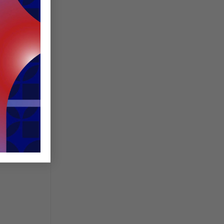
is a
s or SME
y