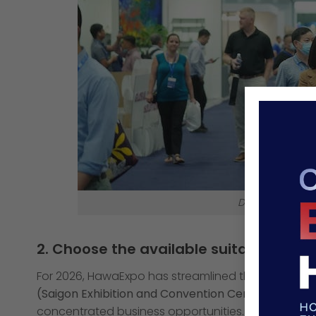
Decide on the 
2. Choose the available suitable boo
For 2026, HawaExpo has streamlined the experience 
(Saigon Exhibition and Convention Center)
. This u
concentrated business opportunities.