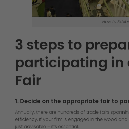
How to Exhibi
3 steps to prepa
participating in 
Fair
1. Decide on the appropriate fair to par
Annually, there are hundreds of trade fairs spannin
efficiency. If your firm is engaged in the wood an
just advisable – it’s essential.