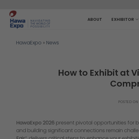
Skip
to
content
ABOUT
EXHIBITOR
HawaExpo
»
News
How to Exhibit at V
Compr
POSTED O
HawaExpo 2026
present pivotal opportunities for
and building significant connections remain challe
Fair
“, delivers critical steps to enhance your exhib