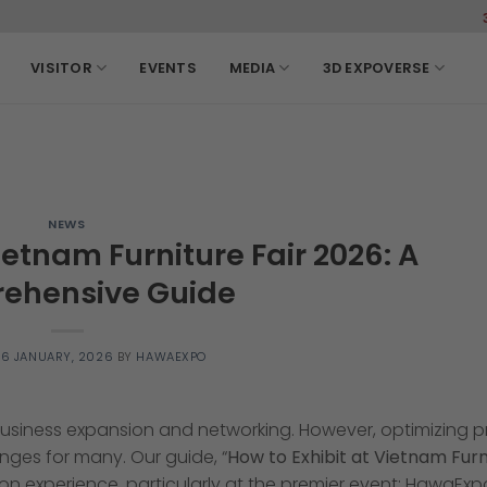
3-6, March, 2027 SECC
VISITOR
EVENTS
MEDIA
3D EXPOVERSE
NEWS
ietnam Furniture Fair 2026: A
ehensive Guide
N
6 JANUARY, 2026
BY
HAWAEXPO
 business expansion and networking. However, optimizing 
nges for many. Our guide, “
How to Exhibit at Vietnam Furn
ition experience, particularly at the premier event: HawaEx