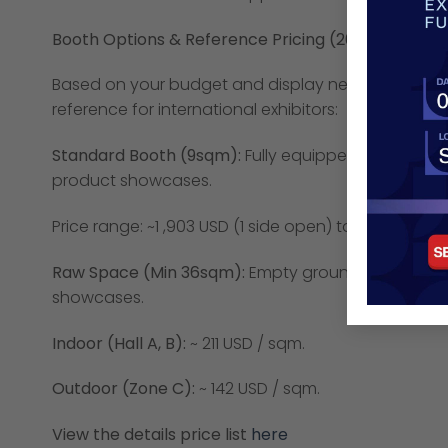
Booth Options & Reference Pricing (2026):
Based on your budget and display needs, you c
reference for international exhibitors:
Standard Booth (9sqm):
Fully equipped with basic fu
product showcases.
Price range: ~1 ,903 USD (1 side open) to ~ 2,184 USD 
Raw Space (Min 36sqm):
Empty ground for custom d
showcases.
Indoor (Hall A, B):
~ 211 USD / sqm.
Outdoor (Zone C):
~ 142 USD / sqm.
View the details price list
here