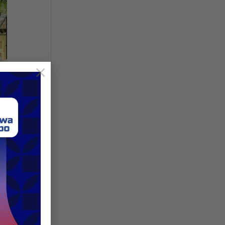
×
nue:
SECC
d