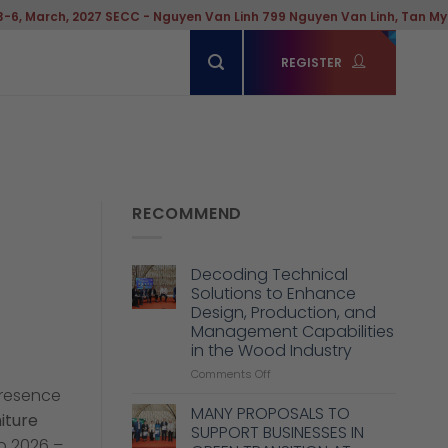
 - Nguyen Van Linh 799 Nguyen Van Linh, Tan My Ward, Hochiminh Cit
REGISTER
RECOMMEND
Decoding Technical
Solutions to Enhance
Design, Production, and
Management Capabilities
in the Wood Industry
on
Comments Off
Decoding
presence
Technical
MANY PROPOSALS TO
iture
Solutions
SUPPORT BUSINESSES IN
to
po 2026 –