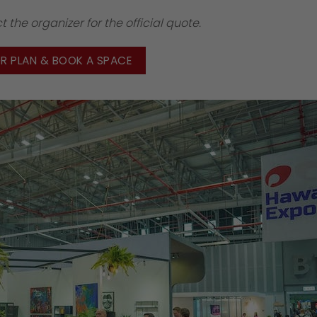
 the organizer for the official quote.
OR PLAN & BOOK A SPACE