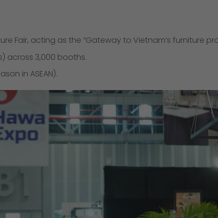
ure Fair, acting as the “Gateway to Vietnam’s furniture pr
s) across 3,000 booths.
ason in ASEAN).