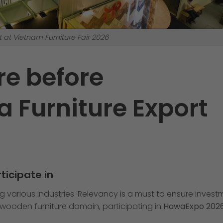
t at Vietnam Furniture Fair 2026
re before
a Furniture Export
ticipate in
g various industries. Relevancy is a must to ensure inves
d wooden furniture domain, participating in
HawaExpo 202