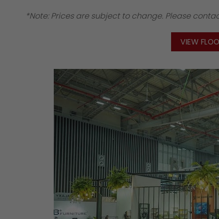
*Note: Prices are subject to change. Please contact
VIEW FLO