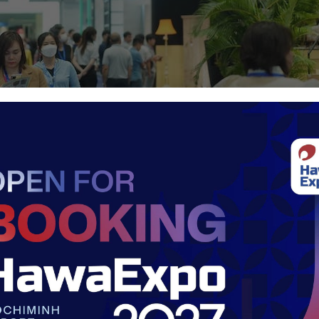
appropriate fair – HawaExpo 2026
th/space
by concentrating all activities into a single strategic ve
nified platform spans 40,000 sqm, ensuring high traffic an