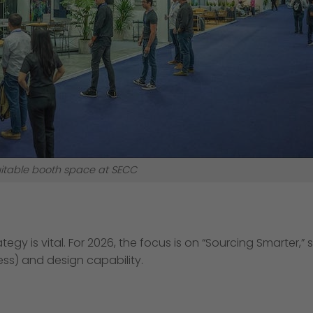
itable booth space at SECC
egy is vital. For 2026, the focus is on “Sourcing Smarter,”
ess) and design capability.