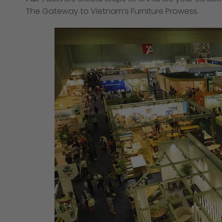
The Gateway to Vietnam’s Furniture Prowess.