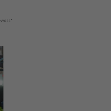
owess.”