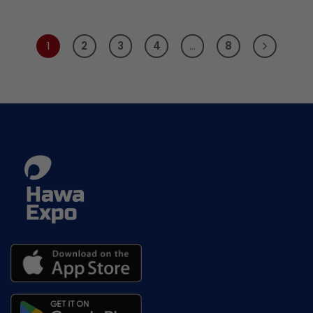
1
2
3
4
…
8