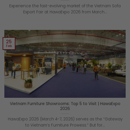
Experience the fast-evolving market of the Vietnam Sofa
Export Fair at HawaExpo 2026 from March...
25
Feb
Vietnam Furniture Showrooms: Top 5 to Visit | HawaExpo
2026
HawaExpo 2026 (March 4-7, 2026) serves as the “Gateway
to Vietnam’s Furniture Prowess.” But for...