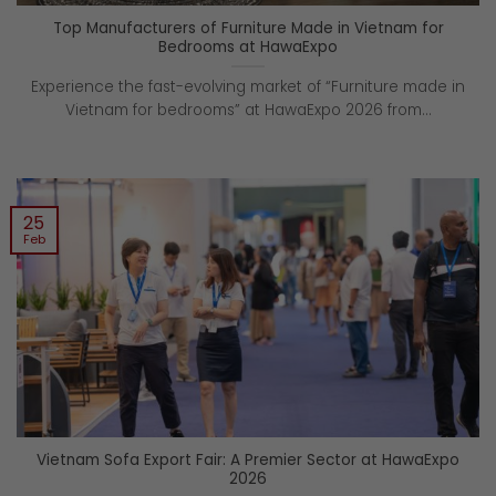
Top Manufacturers of Furniture Made in Vietnam for
Bedrooms at HawaExpo
Experience the fast-evolving market of “Furniture made in
Vietnam for bedrooms” at HawaExpo 2026 from...
25
Feb
Vietnam Sofa Export Fair: A Premier Sector at HawaExpo
2026