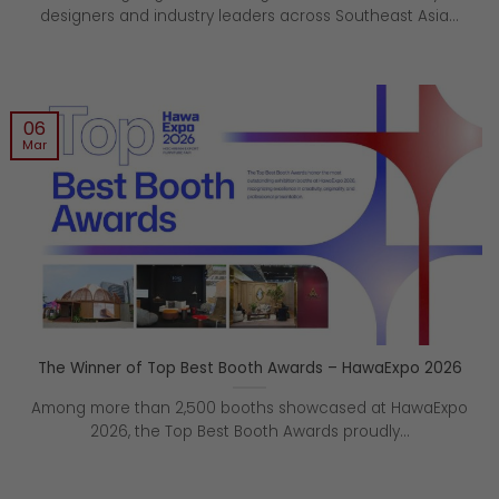
designers and industry leaders across Southeast Asia...
06
Mar
The Winner of Top Best Booth Awards – HawaExpo 2026
Among more than 2,500 booths showcased at HawaExpo
2026, the Top Best Booth Awards proudly...