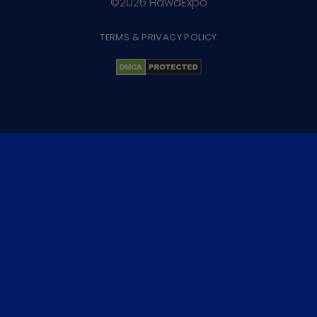
©2026 HawaExpo
TERMS & PRIVACY POLICY