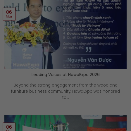
06
Mar
Leading Voices at HawaExpo 2026
Beyond the strong engagement from the wood and
furniture business community, HawaExpo was honored
to...
06