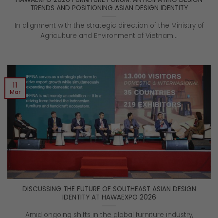
TRENDS AND POSITIONING ASIAN DESIGN IDENTITY
In alignment with the strategic direction of the Ministry of
Agriculture and Environment of Vietnam...
11
Mar
DISCUSSING THE FUTURE OF SOUTHEAST ASIAN DESIGN
IDENTITY AT HAWAEXPO 2026
Amid ongoing shifts in the global furniture industry,