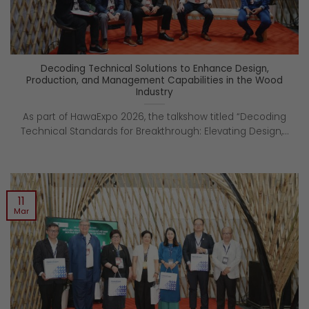
Decoding Technical Solutions to Enhance Design,
Production, and Management Capabilities in the Wood
Industry
As part of HawaExpo 2026, the talkshow titled “Decoding
Technical Standards for Breakthrough: Elevating Design,...
11
Mar