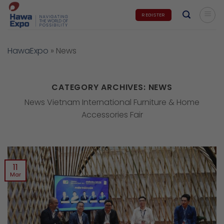
Skip
REGISTER
to
content
HawaExpo
»
News
CATEGORY ARCHIVES:
NEWS
News Vietnam International Furniture & Home
Accessories Fair
11
Mar