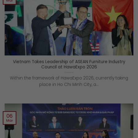
Mar
Vietnam Takes Leadership of ASEAN Furniture Industry
Council at HawaExpo 2026
Within the framework of HawaExpo 2026, currently taking
place in Ho Chi Minh City, a...
06
Mar