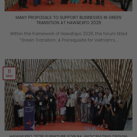
MANY PROPOSALS TO SUPPORT BUSINESSES IN GREEN
TRANSITION AT HAWAEXPO 2026
Within the framework of HawaExpo 2026, the forum titled
“Green Transition: A Prerequisite for Vietnam’s...
11
Mar
HAWAEXPO 2026 FURNITURE FORUM: ANTICIPATING DESIGN