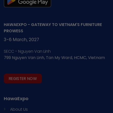
HAWAEXPO - GATEWAY TO VIETNAM'S FURNITURE
PROWESS
3-6 March, 2027
SECC - Nguyen Van Linh
799 Nguyen Van Linh, Tan My Ward, HCMC, Vietnam
REGISTER NOW
HawaExpo
About Us