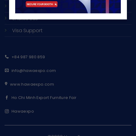
Accommodation
Shuttle Bus
Visa Support
+84 987 980 859
info@hawaexpo.com
www.hawaexpo.com
Ho Chi Minh Export Furniture Fair
Hawaexpo