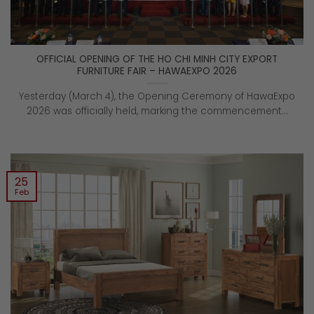
OFFICIAL OPENING OF THE HO CHI MINH CITY EXPORT
FURNITURE FAIR – HAWAEXPO 2026
Yesterday (March 4), the Opening Ceremony of HawaExpo
2026 was officially held, marking the commencement...
25
Feb