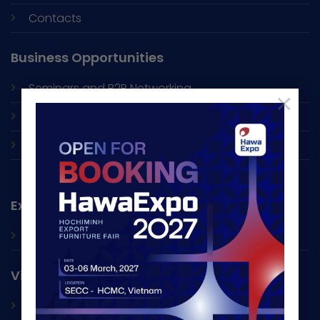
Contacts
Business Opportunities
Seminars and
B2B Networking
×
Online Exhibition
Factory Visit
Exhibitor
Book A Space
Visitor
Exhibitor List