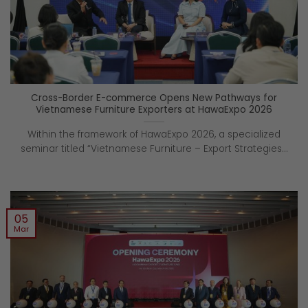
Cross-Border E-commerce Opens New Pathways for
Vietnamese Furniture Exporters at HawaExpo 2026
Within the framework of HawaExpo 2026, a specialized
seminar titled “Vietnamese Furniture – Export Strategies...
05
Mar