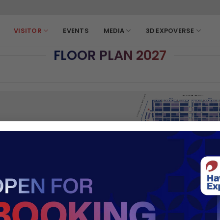
VISITOR
EVENTS
MEDIA
3D EXPOVERSE
FLOOR PLAN 2027
WAY TO VIETNAM'S FURNITURE PROWESS