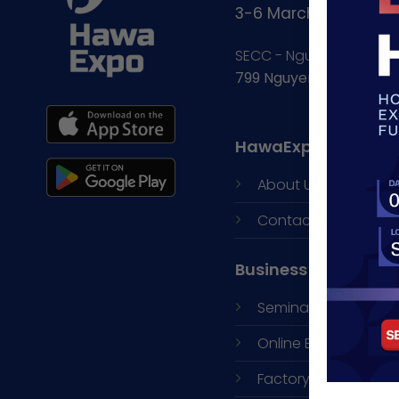
3-6 March, 2027
SECC - Nguyen Van Lin
799 Nguyen Van Linh, 
HawaExpo
About Us
Contacts
Business Opportuni
Seminars and
B2B N
Online Exhibition
Factory Visit