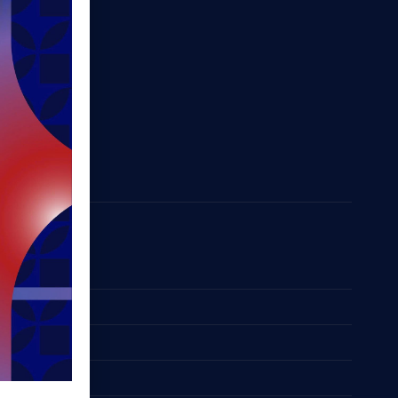
Space
 List
odation
Bus
pport