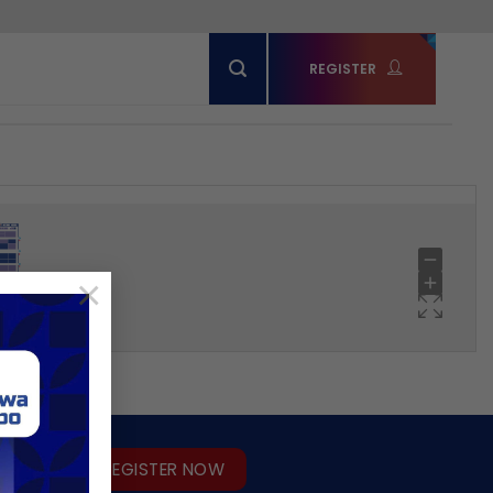
REGISTER
×
REGISTER NOW