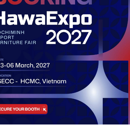
h
Tan My Ward, HCMC, Vietnam
Exhibitor
Book A 
Visitor
ties
Exhibitor
etworking
Accomm
Shuttle 
Visa Su