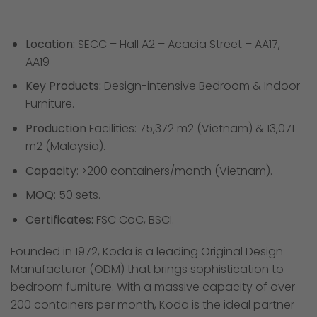
Location:
SECC – Hall A2 – Acacia Street – AA17,
AA19
Key Products:
Design-intensive Bedroom & Indoor
Furniture.
Production
Facilities: 75,372 m2 (Vietnam) & 13,071
m2 (Malaysia).
Capacity
: >200 containers/month (Vietnam).
MOQ
: 50 sets.
Certificates:
FSC CoC, BSCI.
Founded in 1972, Koda is a leading Original Design
Manufacturer (ODM) that brings sophistication to
bedroom furniture. With a massive capacity of over
200 containers per month, Koda is the ideal partner