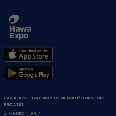
Vietnam
in
Agreement
Vietnam
between
works
HAWA
with
&
Wood
ICHAM
Industry
Associations
HAWAEXPO - GATEWAY TO VIETNAM'S FURNITURE
PROWESS
3-6 March, 2027