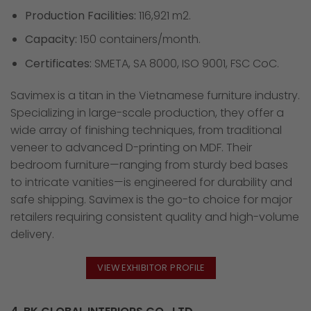
Production Facilities:
116,921 m2.
Capacity:
150 containers/month.
Certificates:
SMETA, SA 8000, ISO 9001, FSC CoC.
Savimex is a titan in the Vietnamese furniture industry.
Specializing in large-scale production, they offer a
wide array of finishing techniques, from traditional
veneer to advanced D-printing on MDF. Their
bedroom furniture—ranging from sturdy bed bases
to intricate vanities—is engineered for durability and
safe shipping. Savimex is the go-to choice for major
retailers requiring consistent quality and high-volume
delivery.
VIEW EXHIBITOR PROFILE