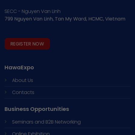
SECC - Nguyen Van Linh
799 Nguyen Van Linh, Tan My Ward, HCMC, Vietnam
REGISTER NOW
HawaExpo
About Us
Contacts
Business Opportunities
Seminars and
B2B Networking
Online Exhibition