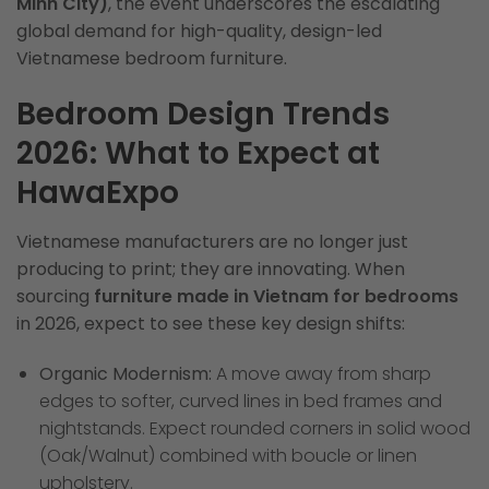
Minh City)
, the event underscores the escalating
global demand for high-quality, design-led
Vietnamese bedroom furniture.
Bedroom Design Trends
2026: What to Expect at
HawaExpo
Vietnamese manufacturers are no longer just
producing to print; they are innovating. When
sourcing
furniture made in Vietnam for bedrooms
in 2026, expect to see these key design shifts:
Organic Modernism:
A move away from sharp
edges to softer, curved lines in bed frames and
nightstands. Expect rounded corners in solid wood
(Oak/Walnut) combined with boucle or linen
upholstery.