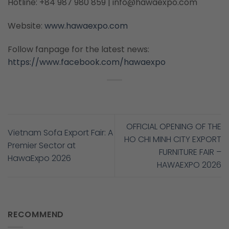
Hotline: +84 987 980 859 | info@hawaexpo.com
Website:
www.hawaexpo.com
Follow fanpage for the latest news:
https://www.facebook.com/hawaexpo
OFFICIAL OPENING OF THE
Vietnam Sofa Export Fair: A
HO CHI MINH CITY EXPORT
Premier Sector at
FURNITURE FAIR –
HawaExpo 2026
HAWAEXPO 2026
RECOMMEND