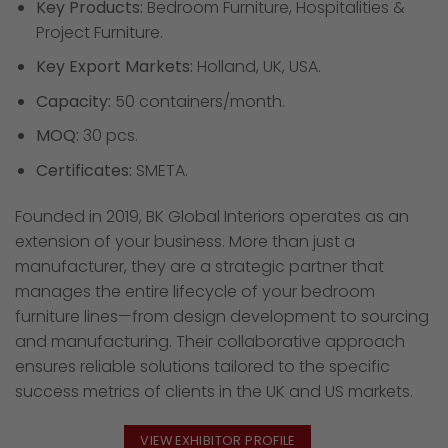
Key Products:
Bedroom Furniture, Hospitalities &
Project Furniture.
Key Export Markets:
Holland, UK, USA.
Capacity:
50 containers/month.
MOQ:
30 pcs.
Certificates:
SMETA.
Founded in 2019, BK Global Interiors operates as an
extension of your business. More than just a
manufacturer, they are a strategic partner that
manages the entire lifecycle of your bedroom
furniture lines—from design development to sourcing
and manufacturing. Their collaborative approach
ensures reliable solutions tailored to the specific
success metrics of clients in the UK and US markets.
VIEW EXHIBITOR PROFILE