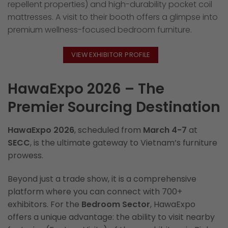
repellent properties) and high-durability pocket coil
mattresses. A visit to their booth offers a glimpse into
premium wellness-focused bedroom furniture.
VIEW EXHIBITOR PROFILE
HawaExpo 2026 – The
Premier Sourcing Destination
HawaExpo 2026
, scheduled from
March 4-7
at
SECC
, is the ultimate gateway to Vietnam’s furniture
prowess.
Beyond just a trade show, it is a comprehensive
platform where you can connect with 700+
exhibitors. For the
Bedroom Sector
, HawaExpo
offers a unique advantage: the ability to visit nearby