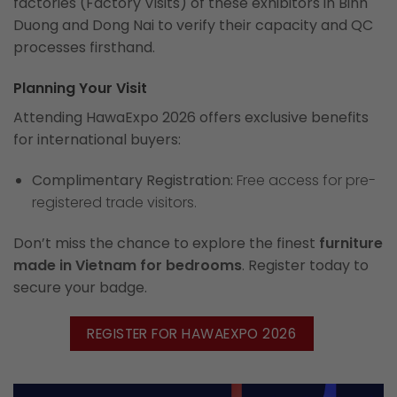
factories (Factory Visits) of these exhibitors in Binh
Duong and Dong Nai to verify their capacity and QC
processes firsthand.
Planning Your Visit
Attending HawaExpo 2026 offers exclusive benefits
for international buyers:
Complimentary Registration:
Free access for pre-
registered trade visitors.
Don’t miss the chance to explore the finest
furniture
made in Vietnam for bedrooms
. Register today to
secure your badge.
REGISTER FOR HAWAEXPO 2026