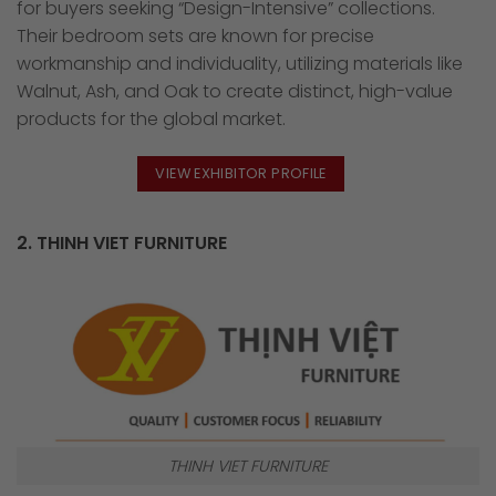
for buyers seeking “Design-Intensive” collections.
Their bedroom sets are known for precise
workmanship and individuality, utilizing materials like
Walnut, Ash, and Oak to create distinct, high-value
products for the global market.
VIEW EXHIBITOR PROFILE
2. THINH VIET FURNITURE
THINH VIET FURNITURE