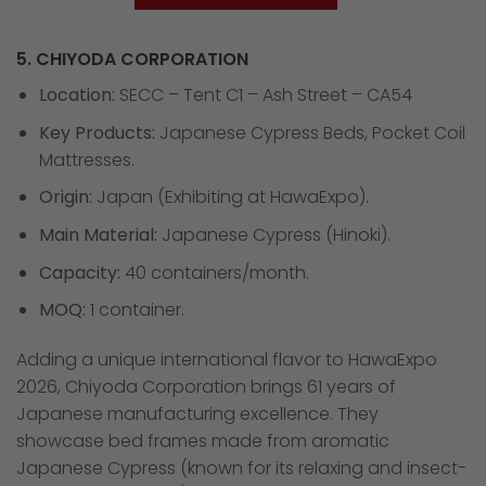
5. CHIYODA CORPORATION
Location:
SECC – Tent C1 – Ash Street – CA54
Key Products:
Japanese Cypress Beds, Pocket Coil
Mattresses.
Origin:
Japan (Exhibiting at HawaExpo).
Main Material:
Japanese Cypress (Hinoki).
Capacity:
40 containers/month.
MOQ:
1 container.
Adding a unique international flavor to HawaExpo
2026, Chiyoda Corporation brings 61 years of
Japanese manufacturing excellence. They
showcase bed frames made from aromatic
Japanese Cypress (known for its relaxing and insect-