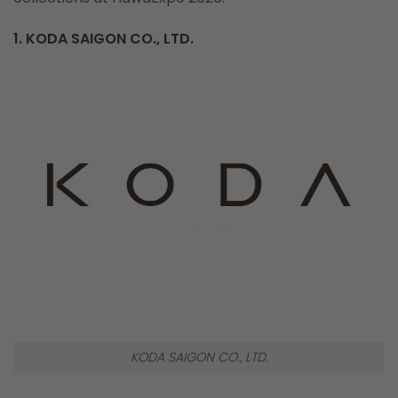
1. KODA SAIGON CO., LTD.
KODA SAIGON CO., LTD.