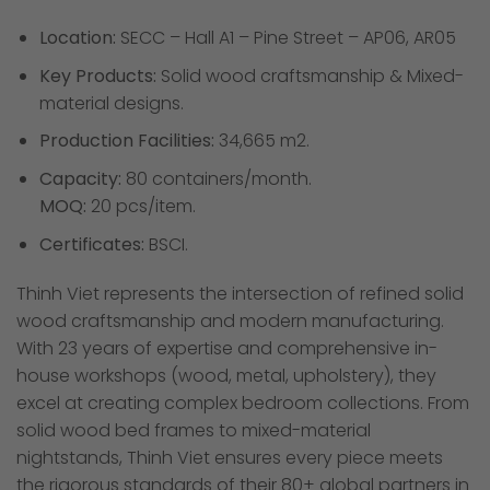
Location:
SECC – Hall A1 – Pine Street – AP06, AR05
Key Products:
Solid wood craftsmanship & Mixed-
material designs.
Production Facilities:
34,665 m2.
Capacity:
80 containers/month.
MOQ:
20 pcs/item.
Certificates:
BSCI.
Thinh Viet represents the intersection of refined solid
wood craftsmanship and modern manufacturing.
With 23 years of expertise and comprehensive in-
house workshops (wood, metal, upholstery), they
excel at creating complex bedroom collections. From
solid wood bed frames to mixed-material
nightstands, Thinh Viet ensures every piece meets
the rigorous standards of their 80+ global partners in