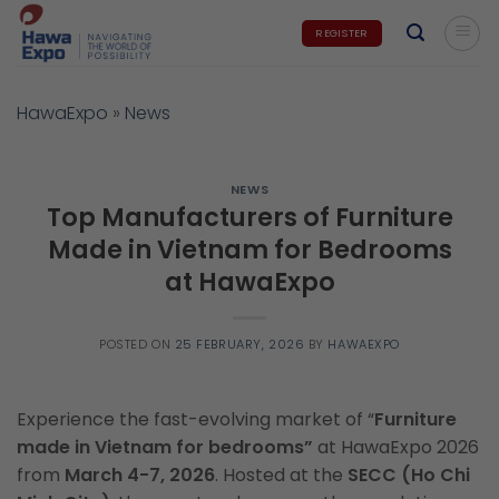
Skip
REGISTER
to
content
HawaExpo
»
News
NEWS
Top Manufacturers of Furniture
Made in Vietnam for Bedrooms
at HawaExpo
POSTED ON
25 FEBRUARY, 2026
BY
HAWAEXPO
Experience the fast-evolving market of
“
Furniture
made in Vietnam for bedrooms”
at HawaExpo 2026
from
March 4-7, 2026
. Hosted at the
SECC (Ho Chi