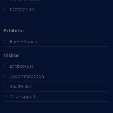
Factory Visit
Exhibitor
Book A Space
Visitor
Exhibitor List
Accommodation
Shuttle Bus
Visa Support