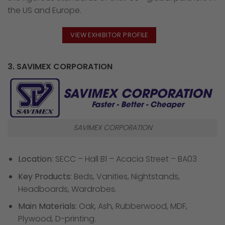
the US and Europe.
VIEW EXHIBITOR PROFILE
3. SAVIMEX CORPORATION
SAVIMEX CORPORATION
Location
: SECC – Hall B1 – Acacia Street – BA03
Key Products:
Beds, Vanities, Nightstands,
Headboards, Wardrobes.
Main Materials:
Oak, Ash, Rubberwood, MDF,
Plywood, D-printing.