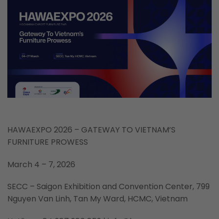
HAWAEXPO 2026 – GATEWAY TO VIETNAM’S
FURNITURE PROWESS
March 4 – 7, 2026
SECC – Saigon Exhibition and Convention Center, 799
Nguyen Van Linh, Tan My Ward, HCMC, Vietnam