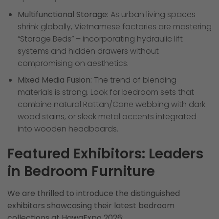
Multifunctional Storage:
As urban living spaces
shrink globally, Vietnamese factories are mastering
“Storage Beds” – incorporating hydraulic lift
systems and hidden drawers without
compromising on aesthetics.
Mixed Media Fusion:
The trend of blending
materials is strong. Look for bedroom sets that
combine natural Rattan/Cane webbing with dark
wood stains, or sleek metal accents integrated
into wooden headboards.
Featured Exhibitors: Leaders
in Bedroom Furniture
We are thrilled to introduce the distinguished
exhibitors showcasing their latest bedroom
collections at HawaExpo 2026: