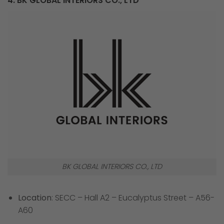
4. BK GLOBAL INTERIORS CO., LTD
BK GLOBAL INTERIORS CO., LTD
Location
: SECC – Hall A2 – Eucalyptus Street – A56-
A60