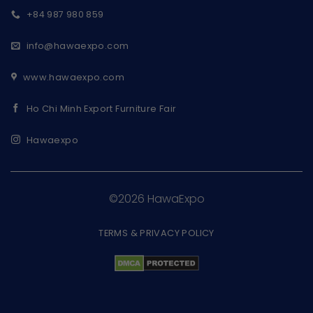
+84 987 980 859
info@hawaexpo.com
www.hawaexpo.com
Ho Chi Minh Export Furniture Fair
Hawaexpo
©2026 HawaExpo
TERMS & PRIVACY POLICY