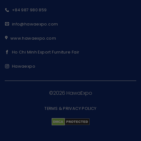
+84 987 980 859
info@hawaexpo.com
www.hawaexpo.com
Ho Chi Minh Export Furniture Fair
Hawaexpo
©2026 HawaExpo
TERMS & PRIVACY POLICY