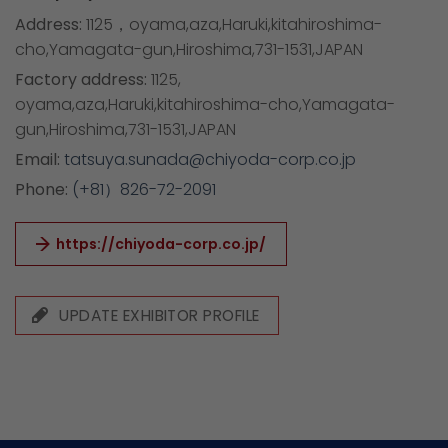
Address:
1125，oyama,aza,Haruki,kitahiroshima-
cho,Yamagata-gun,Hiroshima,731-1531,JAPAN
Factory address:
1125,
oyama,aza,Haruki,kitahiroshima-cho,Yamagata-
gun,Hiroshima,731-1531,JAPAN
Email:
tatsuya.sunada@chiyoda-corp.co.jp
Phone:
(+81）826-72-2091
https://chiyoda-corp.co.jp/
UPDATE EXHIBITOR PROFILE