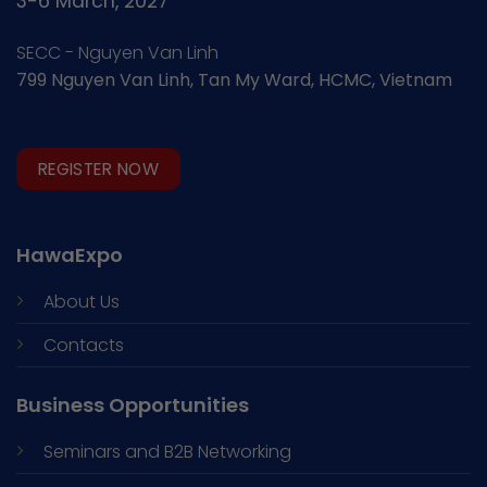
3-6 March, 2027
SECC - Nguyen Van Linh
799 Nguyen Van Linh, Tan My Ward, HCMC, Vietnam
REGISTER NOW
HawaExpo
About Us
Contacts
Business Opportunities
Seminars and
B2B Networking