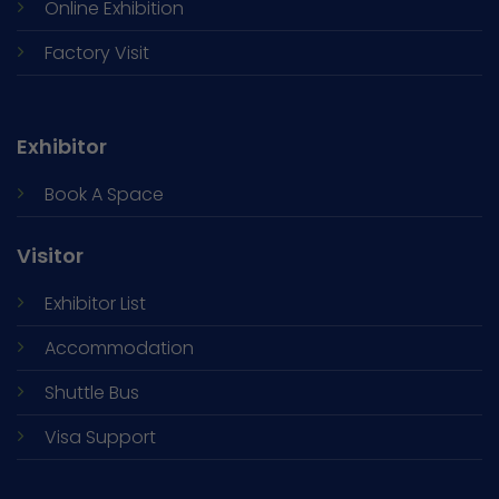
Online Exhibition
Factory Visit
Exhibitor
Book A Space
Visitor
Exhibitor List
Accommodation
Shuttle Bus
Visa Support