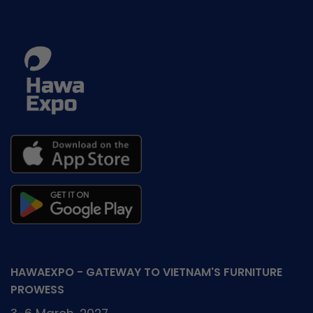
HAWAEXPO - GATEWAY TO VIETNAM'S FURNITURE
PROWESS