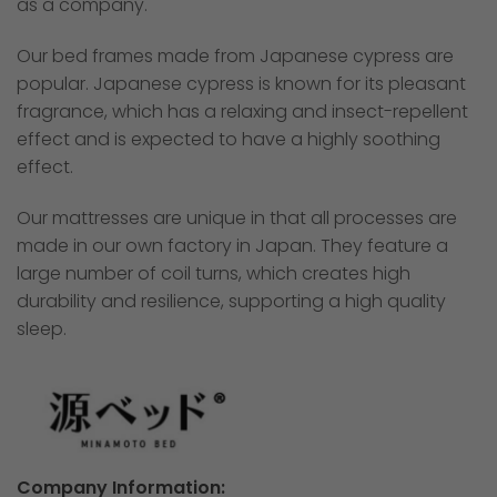
as a company.
Our bed frames made from Japanese cypress are
popular. Japanese cypress is known for its pleasant
fragrance, which has a relaxing and insect-repellent
effect and is expected to have a highly soothing
effect.
Our mattresses are unique in that all processes are
made in our own factory in Japan. They feature a
large number of coil turns, which creates high
durability and resilience, supporting a high quality
sleep.
Company Information: