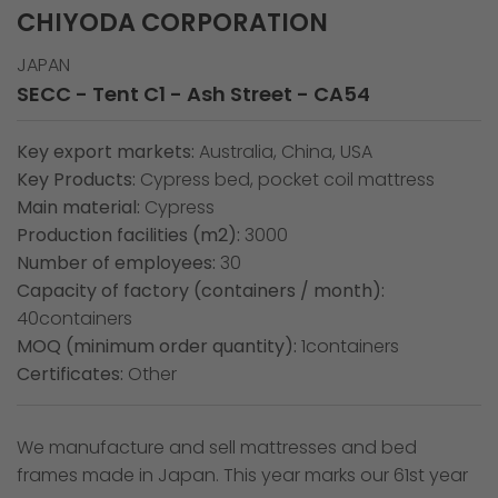
CHIYODA CORPORATION
JAPAN
SECC - Tent C1 - Ash Street - CA54
Key export markets:
Australia, China, USA
Key Products:
Cypress bed, pocket coil mattress
Main material:
Cypress
Production facilities (m2):
3000
Number of employees:
30
Capacity of factory (containers / month):
40containers
MOQ (minimum order quantity):
1containers
Certificates:
Other
We manufacture and sell mattresses and bed
frames made in Japan. This year marks our 61st year