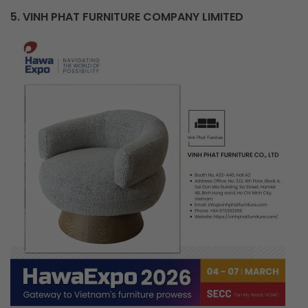
5. VINH PHAT FURNITURE COMPANY LIMITED