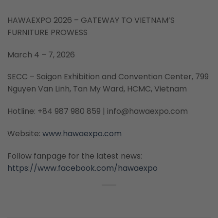
HAWAEXPO 2026 – GATEWAY TO VIETNAM’S
FURNITURE PROWESS
March 4 – 7, 2026
SECC – Saigon Exhibition and Convention Center, 799
Nguyen Van Linh, Tan My Ward, HCMC, Vietnam
Hotline: +84 987 980 859 | info@hawaexpo.com
Website:
www.hawaexpo.com
Follow fanpage for the latest news:
https://www.facebook.com/hawaexpo