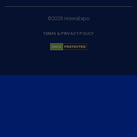
©2026 HawaExpo
TERMS & PRIVACY POLICY