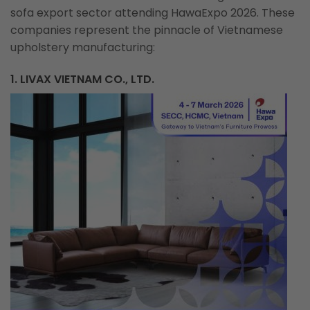
sofa export sector attending HawaExpo 2026. These
companies represent the pinnacle of Vietnamese
upholstery manufacturing:
1. LIVAX VIETNAM CO., LTD.