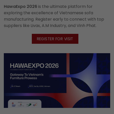
HawaExpo 2026
is the ultimate platform for
exploring the excellence of Vietnamese sofa
manufacturing. Register early to connect with top
suppliers like Livax, A.M Industry, and Vinh Phat.
REGISTER FOR VISIT