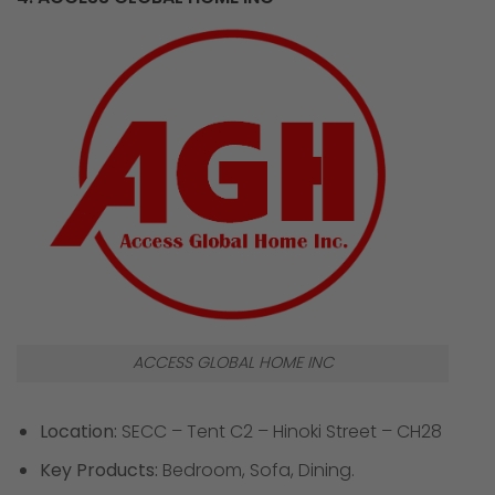
ACCESS GLOBAL HOME INC
Location:
SECC – Tent C2 – Hinoki Street – CH28
Key Products:
Bedroom, Sofa, Dining.