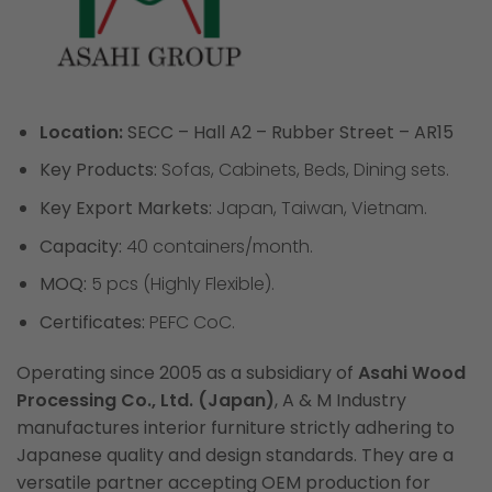
Location:
SECC – Hall A2 – Rubber Street – AR15
Key Products:
Sofas, Cabinets, Beds, Dining sets.
Key Export Markets:
Japan, Taiwan, Vietnam.
Capacity:
40 containers/month.
MOQ:
5 pcs (Highly Flexible).
Certificates:
PEFC CoC.
Operating since 2005 as a subsidiary of
Asahi Wood
Processing Co., Ltd. (Japan)
, A & M Industry
manufactures interior furniture strictly adhering to
Japanese quality and design standards. They are a
versatile partner accepting OEM production for