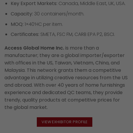
Key Export Markets:
Canada, Middle East, UK, USA.
Capacity:
30 containers/month.
MOQ:
1×40’HC per item.
Certificates:
SMETA, FSC FM, CARB EPA P2, BSCI.
Access Global Home Inc.
is more than a
manufacturer; they are a global importer/exporter
with offices in the US, Taiwan, Vietnam, China, and
Malaysia. This network grants them a competitive
advantage in utilizing creative resources from the US
and abroad. With over 40 years of home furnishings
experience and dedicated QC teams, they provide
trendy, quality products at competitive prices for
the global market.
VIEW EXHIBITOR PROFILE