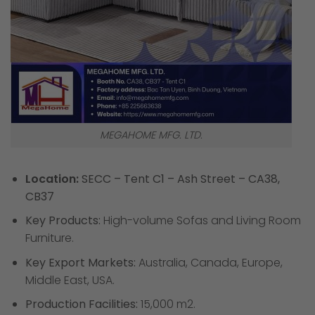
MEGAHOME MFG. LTD.
Location:
SECC – Tent C1 – Ash Street – CA38,
CB37
Key Products:
High-volume Sofas and Living Room
Furniture.
Key Export Markets:
Australia, Canada, Europe,
Middle East, USA.
Production Facilities:
15,000 m2.