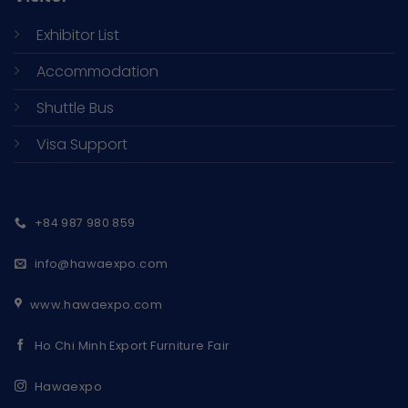
Exhibitor List
Accommodation
Shuttle Bus
Visa Support
+84 987 980 859
info@hawaexpo.com
www.hawaexpo.com
Ho Chi Minh Export Furniture Fair
Hawaexpo