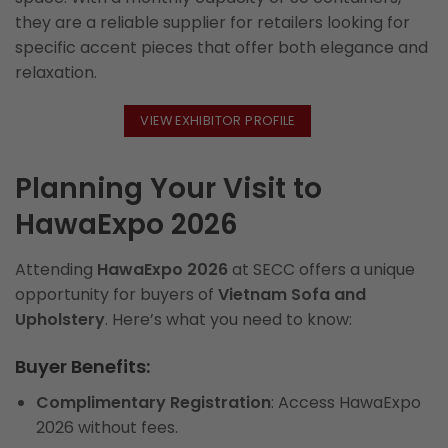
they are a reliable supplier for retailers looking for
specific accent pieces that offer both elegance and
relaxation.
VIEW EXHIBITOR PROFILE
Planning Your Visit to
HawaExpo 2026
Attending
HawaExpo 2026
at SECC offers a unique
opportunity for buyers of
Vietnam Sofa and
Upholstery
. Here’s what you need to know:
Buyer Benefits:
Complimentary Registration
: Access HawaExpo
2026 without fees.