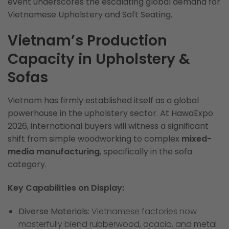
event underscores the escalating global demand for
Vietnamese Upholstery and Soft Seating.
Vietnam’s Production
Capacity in Upholstery &
Sofas
Vietnam has firmly established itself as a global
powerhouse in the upholstery sector. At HawaExpo
2026, international buyers will witness a significant
shift from simple woodworking to complex
mixed-
media manufacturing
, specifically in the sofa
category.
Key Capabilities on Display:
Diverse Materials:
Vietnamese factories now
masterfully blend rubberwood, acacia, and metal