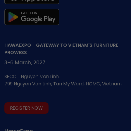
promotion
HAWAEXPO - GATEWAY TO VIETNAM'S FURNITURE
PROWESS
3-6 March, 2027
SECC - Nguyen Van Linh
799 Nguyen Van Linh, Tan My Ward, HCMC, Vietnam
REGISTER NOW
HawaExpo