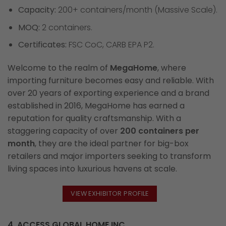
Capacity:
200+ containers/month (Massive Scale).
MOQ:
2 containers.
Certificates:
FSC CoC, CARB EPA P2.
Welcome to the realm of
MegaHome
, where
importing furniture becomes easy and reliable. With
over 20 years of exporting experience and a brand
established in 2016, MegaHome has earned a
reputation for quality craftsmanship. With a
staggering capacity of over
200 containers per
month
, they are the ideal partner for big-box
retailers and major importers seeking to transform
living spaces into luxurious havens at scale.
VIEW EXHIBITOR PROFILE
4. ACCESS GLOBAL HOME INC