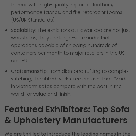
frames with high-quality imported leathers,
performance fabrics, and fire-retardant foams
(US/UK Standards).
Scalability:
The exhibitors at HawaExpo are not just
workshops; they are large-scale industrial
operations capable of shipping hundreds of
containers per month to major retailers in the US
and EU.
Craftsmanship:
From diamond tufting to complex
stitching, the skilled workforce ensures that “Made
in Vietnam” sofas compete with the best in the
world for value and finish.
Featured Exhibitors: Top Sofa
& Upholstery Manufacturers
We are thrilled to introduce the leading names in the