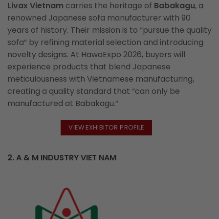
Livax Vietnam
carries the heritage of
Babakagu
, a
renowned Japanese sofa manufacturer with 90
years of history. Their mission is to “pursue the quality
sofa” by refining material selection and introducing
novelty designs. At HawaExpo 2026, buyers will
experience products that blend Japanese
meticulousness with Vietnamese manufacturing,
creating a quality standard that “can only be
manufactured at Babakagu.”
VIEW EXHIBITOR PROFILE
2. A & M INDUSTRY VIET NAM