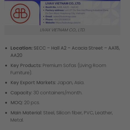
LIVAX VIETNAM CO., LTD.
Location:
SECC – Hall A2 – Acacia Street – AA18,
AA20
Key Products:
Premium Sofas (Living Room
Furniture).
Key Export Markets:
Japan, Asia.
Capacity:
30 containers/month.
MOQ:
20 pcs.
Main Material:
Steel, Silicon fiber, PVC, Leather,
Metal.