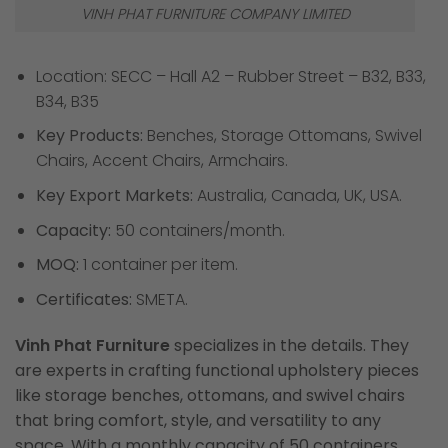
VINH PHAT FURNITURE COMPANY LIMITED
Location: SECC – Hall A2 – Rubber Street – B32, B33,
B34, B35
Key Products:
Benches, Storage Ottomans, Swivel
Chairs, Accent Chairs, Armchairs.
Key Export Markets:
Australia, Canada, UK, USA.
Capacity:
50 containers/month.
MOQ:
1 container per item.
Certificates:
SMETA.
Vinh Phat Furniture
specializes in the details. They
are experts in crafting functional upholstery pieces
like storage benches, ottomans, and swivel chairs
that bring comfort, style, and versatility to any
space. With a monthly capacity of 50 containers,