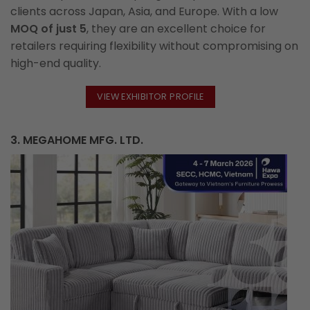
clients across Japan, Asia, and Europe. With a low
MOQ of just 5
, they are an excellent choice for
retailers requiring flexibility without compromising on
high-end quality.
VIEW EXHIBITOR PROFILE
3. MEGAHOME MFG. LTD.