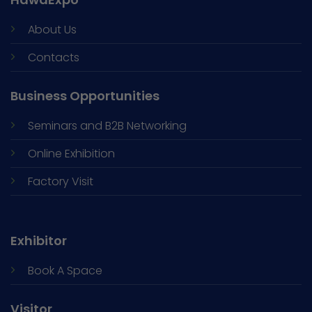
About Us
Contacts
Business Opportunities
Seminars and
B2B Networking
Online Exhibition
Factory Visit
Exhibitor
Book A Space
Visitor