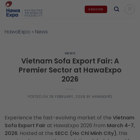
Skip
REGISTER
to
content
HawaExpo
»
News
NEWS
Vietnam Sofa Export Fair: A
Premier Sector at HawaExpo
2026
POSTED ON
25 FEBRUARY, 2026
BY
HAWAEXPO
Experience the fast-evolving market of the
Vietnam
Sofa Export Fair
at HawaExpo 2026 from
March 4-7,
2026
. Hosted at the
SECC (Ho Chi Minh City)
, this