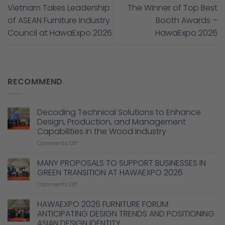
Vietnam Takes Leadership
The Winner of Top Best
of ASEAN Furniture Industry
Booth Awards –
Council at HawaExpo 2026
HawaExpo 2026
RECOMMEND
Decoding Technical Solutions to Enhance
Design, Production, and Management
Capabilities in the Wood Industry
on
Comments Off
Decoding
Technical
MANY PROPOSALS TO SUPPORT BUSINESSES IN
Solutions
GREEN TRANSITION AT HAWAEXPO 2026
to
on
Comments Off
Enhance
MANY
Design,
PROPOSALS
HAWAEXPO 2026 FURNITURE FORUM:
Production,
TO
and
ANTICIPATING DESIGN TRENDS AND POSITIONING
SUPPORT
Management
ASIAN DESIGN IDENTITY