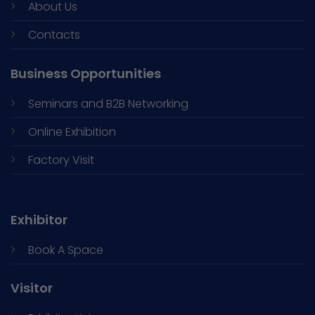
About Us
Contacts
Business Opportunities
Seminars and
B2B Networking
Online Exhibition
Factory Visit
Exhibitor
Book A Space
Visitor