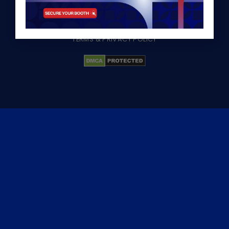
©2026 HawaExpo
TERMS & PRIVACY POLICY