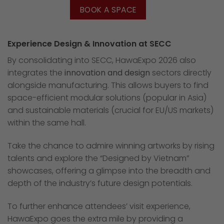
BOOK A SPACE
Experience Design & Innovation at SECC
By consolidating into SECC, HawaExpo 2026 also
integrates the
innovation and design
sectors directly
alongside manufacturing. This allows buyers to find
space-efficient modular solutions (popular in Asia)
and sustainable materials (crucial for EU/US markets)
within the same hall.
Take the chance to admire winning artworks by rising
talents and explore the “Designed by Vietnam”
showcases, offering a glimpse into the breadth and
depth of the industry’s future design potentials.
To further enhance attendees’ visit experience,
HawaExpo goes the extra mile by providing a