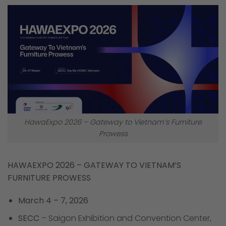
HawaExpo 2026 – Gateway to Vietnam’s Furniture
Prowess
HAWAEXPO 2026 – GATEWAY TO VIETNAM’S
FURNITURE PROWESS
March 4 – 7, 2026
SECC
– Saigon Exhibition and Convention Center,