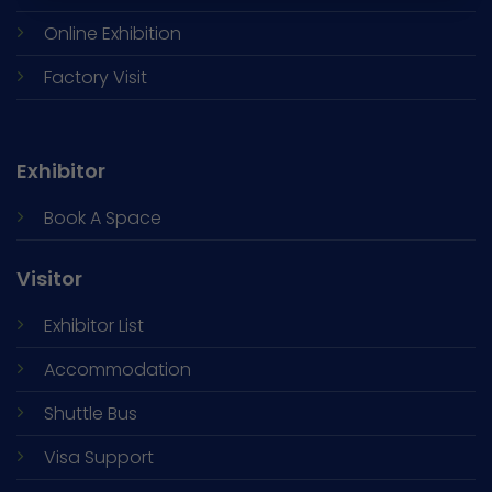
Online Exhibition
Factory Visit
Exhibitor
Book A Space
Visitor
Exhibitor List
Accommodation
Shuttle Bus
Visa Support