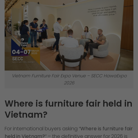
Vietnam Furniture Fair Expo Venue – SECC HawaExpo
2026
Where is furniture fair held in
Vietnam?
For international buyers asking “
Where is furniture fair
held in Vietnam?
” – the definitive answer for 2026 is