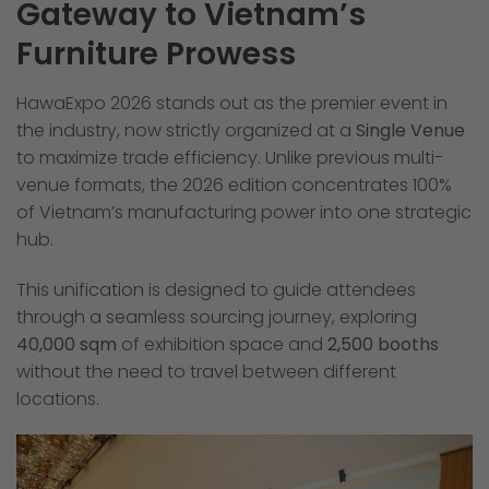
Gateway to Vietnam’s
Furniture Prowess
HawaExpo 2026 stands out as the premier event in
the industry, now strictly organized at a
Single Venue
to maximize trade efficiency. Unlike previous multi-
venue formats, the 2026 edition concentrates 100%
of Vietnam’s manufacturing power into one strategic
hub.
This unification is designed to guide attendees
through a seamless sourcing journey, exploring
40,000 sqm
of exhibition space and
2,500 booths
without the need to travel between different
locations.