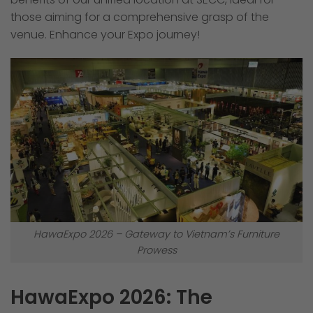
those aiming for a comprehensive grasp of the
venue. Enhance your Expo journey!
HawaExpo 2026 – Gateway to Vietnam’s Furniture
Prowess
HawaExpo 2026: The