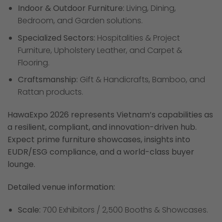
Indoor & Outdoor Furniture:
Living, Dining,
Bedroom, and Garden solutions.
Specialized Sectors:
Hospitalities & Project
Furniture, Upholstery Leather, and Carpet &
Flooring.
Craftsmanship:
Gift & Handicrafts, Bamboo, and
Rattan products.
HawaExpo 2026 represents Vietnam’s capabilities as
a resilient, compliant, and innovation-driven hub.
Expect prime furniture showcases, insights into
EUDR/ESG compliance, and a world-class buyer
lounge.
Detailed venue information:
Scale:
700 Exhibitors / 2,500 Booths & Showcases.