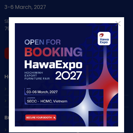
3-6 March, 2027
×
SECC - Nguyen Van Linh
799 Nguyen Van Linh, Tan My Ward, HCMC, Vietnam
REGISTER NOW
HawaExpo
About Us
Contacts
Business Opportunities
Seminars and
B2B Networking