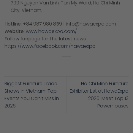
799 Nguyen Van Linh, Tan My Ward, Ho Chi Minh
City, Vietnam.
Hotline:
+84 987 980 859 | info@hawaexpo.com
Website:
www.hawaexpo.com/
Follow fanpage for the latest news:
https://www.facebook.com/hawaexpo
Biggest Furniture Trade
Ho Chi Minh Furniture
Shows in Vietnam: Top
Exhibitor List at HawaExpo
Events You Can’t Miss in
2026: Meet Top 13
2026
Powerhouses