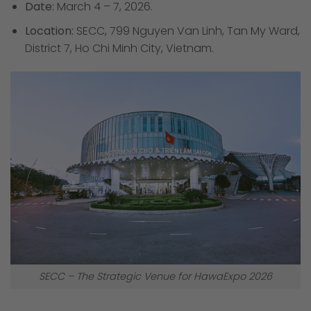
Date:
March 4 – 7, 2026.
Location:
SECC, 799 Nguyen Van Linh, Tan My Ward,
District 7, Ho Chi Minh City, Vietnam.
SECC – The Strategic Venue for HawaExpo 2026