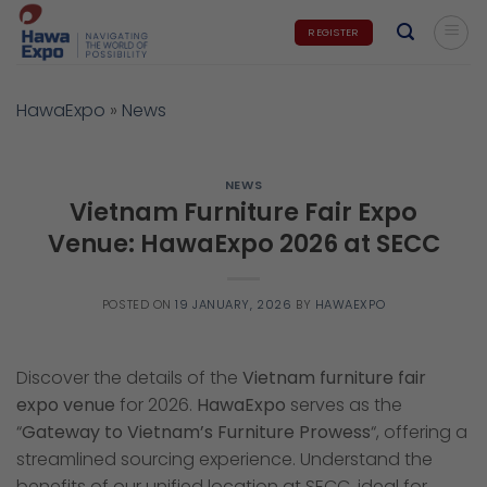
Skip
REGISTER
to
content
HawaExpo
»
News
NEWS
Vietnam Furniture Fair Expo
Venue: HawaExpo 2026 at SECC
POSTED ON
19 JANUARY, 2026
BY
HAWAEXPO
Discover the details of the
Vietnam furniture fair
expo venue
for 2026.
HawaExpo
serves as the
“
Gateway to Vietnam’s Furniture Prowess
“, offering a
streamlined sourcing experience. Understand the
benefits of our unified location at SECC, ideal for