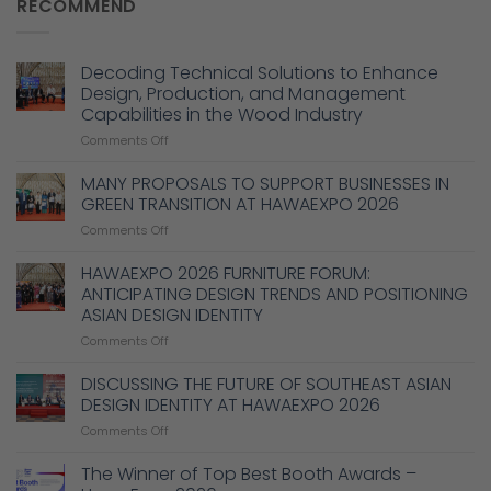
RECOMMEND
Decoding Technical Solutions to Enhance
Design, Production, and Management
Capabilities in the Wood Industry
on
Comments Off
Decoding
Technical
MANY PROPOSALS TO SUPPORT BUSINESSES IN
Solutions
GREEN TRANSITION AT HAWAEXPO 2026
to
on
Comments Off
Enhance
MANY
Design,
PROPOSALS
HAWAEXPO 2026 FURNITURE FORUM:
Production,
TO
and
ANTICIPATING DESIGN TRENDS AND POSITIONING
SUPPORT
Management
ASIAN DESIGN IDENTITY
BUSINESSES
Capabilities
on
Comments Off
IN
in
HAWAEXPO
GREEN
the
2026
TRANSITION
DISCUSSING THE FUTURE OF SOUTHEAST ASIAN
Wood
FURNITURE
AT
Industry
DESIGN IDENTITY AT HAWAEXPO 2026
FORUM:
HAWAEXPO
on
Comments Off
ANTICIPATING
2026
DISCUSSING
DESIGN
THE
The Winner of Top Best Booth Awards –
TRENDS
FUTURE
AND