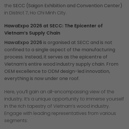
the
SECC (Saigon Exhibition and Convention Center)
in District 7, Ho Chi Minh City.
HawaExpo 2026 at SECC: The Epicenter of
Vietnam’s Supply Chain
HawaExpo 2026
is organised at SECC and is not
confined to a single aspect of the manufacturing
process. Instead, it serves as the epicentre of
Vietnam’s entire wood industry supply chain. From
OEM excellence to ODM design-led innovation,
everything is now under one roof.
Here, you’ll gain an all-encompassing view of the
industry. It’s a unique opportunity to immerse yourself
in the rich tapestry of Vietnam’s wood industry.
Engage with leading representatives from various
segments: