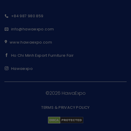
+84 987 980 859
info@hawaexpo.com
www.hawaexpo.com
Ho Chi Minh Export Furniture Fair
Hawaexpo
©2026 HawaExpo
TERMS & PRIVACY POLICY