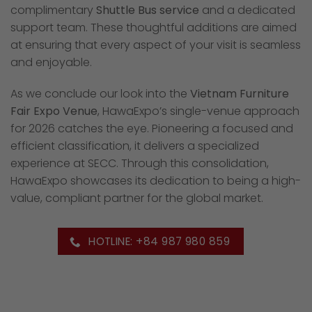
complimentary
Shuttle Bus service
and a dedicated
support team. These thoughtful additions are aimed
at ensuring that every aspect of your visit is seamless
and enjoyable.
As we conclude our look into the
Vietnam Furniture
Fair Expo Venue
, HawaExpo’s single-venue approach
for 2026 catches the eye. Pioneering a focused and
efficient classification, it delivers a specialized
experience at SECC. Through this consolidation,
HawaExpo showcases its dedication to being a high-
value, compliant partner for the global market.
HOTLINE: +84 987 980 859