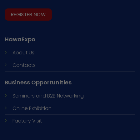
REGISTER NOW
HawaExpo
About Us
Contacts
Business Opportunities
Seminars and
B2B Networking
Online Exhibition
Factory Visit