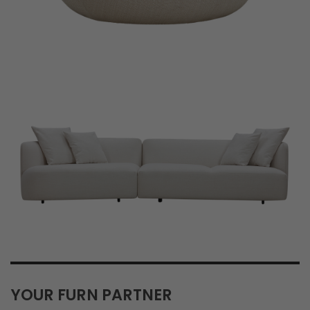
YOUR FURN PARTNER