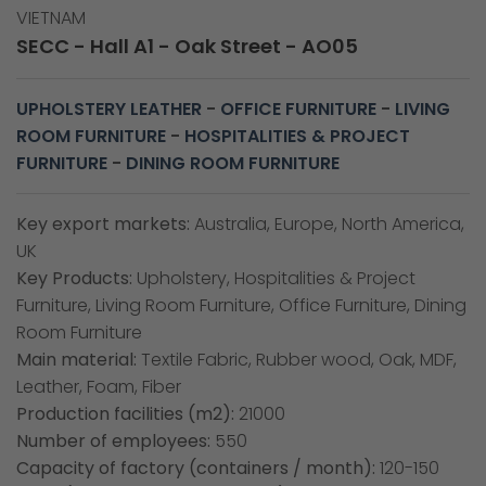
VIETNAM
SECC - Hall A1 - Oak Street - AO05
UPHOLSTERY LEATHER
-
OFFICE FURNITURE
-
LIVING
ROOM FURNITURE
-
HOSPITALITIES & PROJECT
FURNITURE
-
DINING ROOM FURNITURE
Key export markets:
Australia, Europe, North America,
UK
Key Products:
Upholstery, Hospitalities & Project
Furniture, Living Room Furniture, Office Furniture, Dining
Room Furniture
Main material:
Textile Fabric, Rubber wood, Oak, MDF,
Leather, Foam, Fiber
Production facilities (m2):
21000
Number of employees:
550
Capacity of factory (containers / month):
120-150