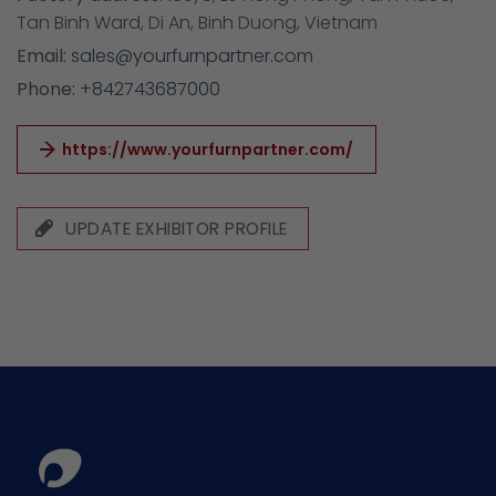
Tan Binh Ward, Di An, Binh Duong, Vietnam
Email:
sales@yourfurnpartner.com
Phone:
+842743687000
https://www.yourfurnpartner.com/
UPDATE EXHIBITOR PROFILE