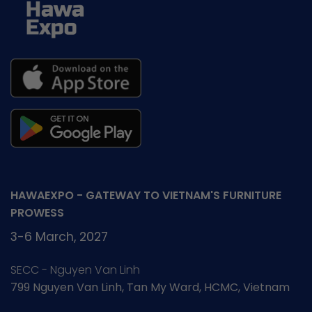
HAWAEXPO - GATEWAY TO VIETNAM'S FURNITURE
PROWESS
3-6 March, 2027
SECC - Nguyen Van Linh
799 Nguyen Van Linh, Tan My Ward, HCMC, Vietnam