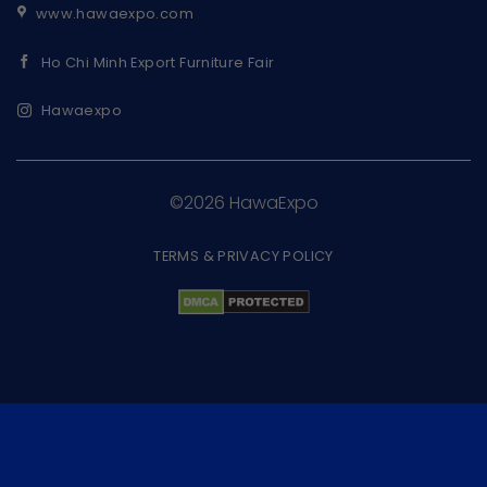
www.hawaexpo.com
Ho Chi Minh Export Furniture Fair
Hawaexpo
©2026 HawaExpo
TERMS & PRIVACY POLICY