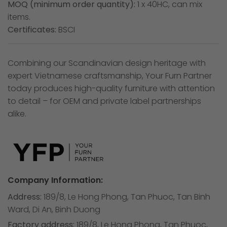
MOQ (minimum order quantity):
1 x 40HC, can mix
items.
Certificates:
BSCI
Combining our Scandinavian design heritage with
expert Vietnamese craftsmanship, Your Furn Partner
today produces high-quality furniture with attention
to detail – for OEM and private label partnerships
alike.
Company Information:
Address:
189/8, Le Hong Phong, Tan Phuoc, Tan Binh
Ward, Di An, Binh Duong
Factory address:
189/8, Le Hong Phong, Tan Phuoc,