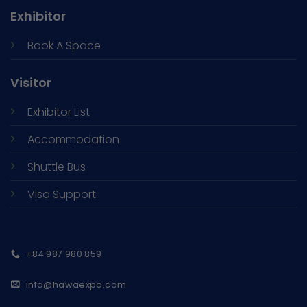
Exhibitor
Book A Space
Visitor
Exhibitor List
Accommodation
Shuttle Bus
Visa Support
+84 987 980 859
info@hawaexpo.com