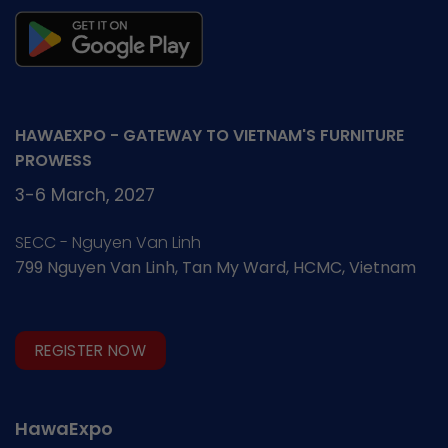
HAWAEXPO - GATEWAY TO VIETNAM'S FURNITURE
PROWESS
3-6 March, 2027
SECC - Nguyen Van Linh
799 Nguyen Van Linh, Tan My Ward, HCMC, Vietnam
REGISTER NOW
HawaExpo