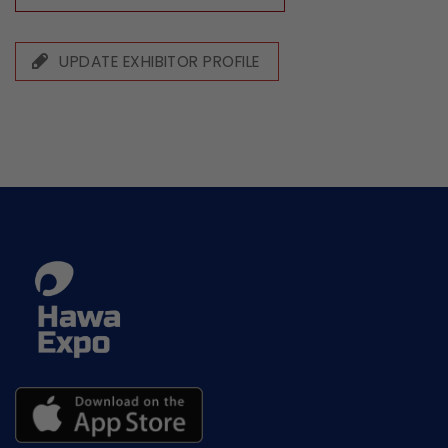
UPDATE EXHIBITOR PROFILE