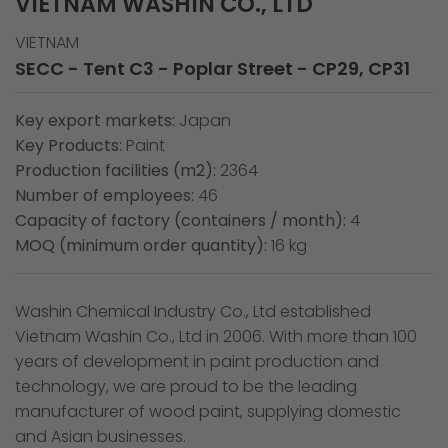
VIETNAM WASHIN CO., LTD
VIETNAM
SECC - Tent C3 - Poplar Street - CP29, CP31
Key export markets:
Japan
Key Products:
Paint
Production facilities (m2):
2364
Number of employees:
46
Capacity of factory (containers / month):
4
MOQ (minimum order quantity):
16 kg
Washin Chemical Industry Co., Ltd established
Vietnam Washin Co., Ltd in 2006. With more than 100
years of development in paint production and
technology, we are proud to be the leading
manufacturer of wood paint, supplying domestic
and Asian businesses.