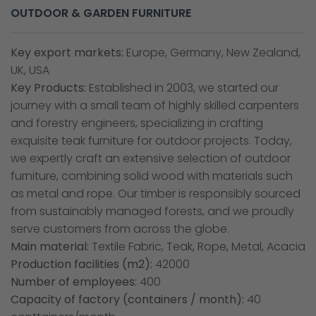
OUTDOOR & GARDEN FURNITURE
Key export markets:
Europe, Germany, New Zealand,
UK, USA
Key Products:
Established in 2003, we started our
journey with a small team of highly skilled carpenters
and forestry engineers, specializing in crafting
exquisite teak furniture for outdoor projects. Today,
we expertly craft an extensive selection of outdoor
furniture, combining solid wood with materials such
as metal and rope. Our timber is responsibly sourced
from sustainably managed forests, and we proudly
serve customers from across the globe.
Main material:
Textile Fabric, Teak, Rope, Metal, Acacia
Production facilities (m2):
42000
Number of employees:
400
Capacity of factory (containers / month):
40