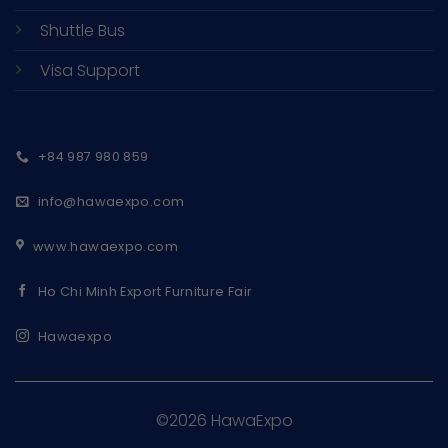
Shuttle Bus
Visa Support
+84 987 980 859
info@hawaexpo.com
www.hawaexpo.com
Ho Chi Minh Export Furniture Fair
Hawaexpo
©2026 HawaExpo