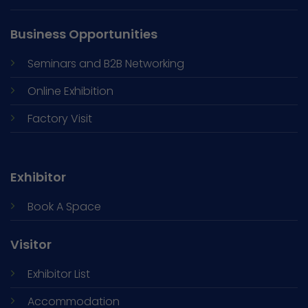
Business Opportunities
Seminars and
B2B Networking
Online Exhibition
Factory Visit
Exhibitor
Book A Space
Visitor
Exhibitor List
Accommodation