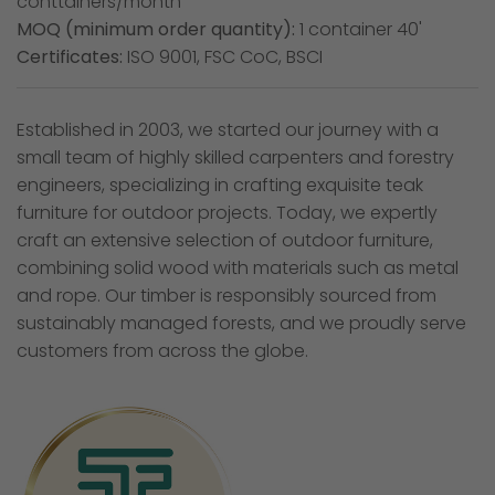
conttainers/month
MOQ (minimum order quantity):
1 container 40'
Certificates:
ISO 9001, FSC CoC, BSCI
Established in 2003, we started our journey with a
small team of highly skilled carpenters and forestry
engineers, specializing in crafting exquisite teak
furniture for outdoor projects. Today, we expertly
craft an extensive selection of outdoor furniture,
combining solid wood with materials such as metal
and rope. Our timber is responsibly sourced from
sustainably managed forests, and we proudly serve
customers from across the globe.