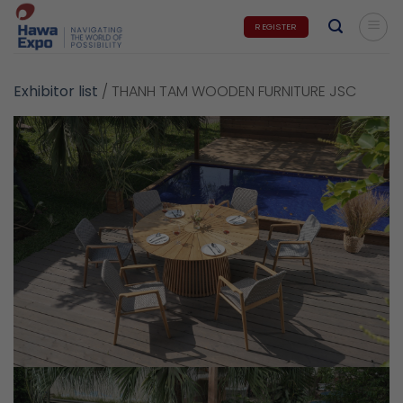
Skip
REGISTER
to
content
Exhibitor list
/
THANH TAM WOODEN FURNITURE JSC