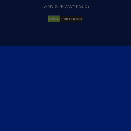
TERMS & PRIVACY POLICY