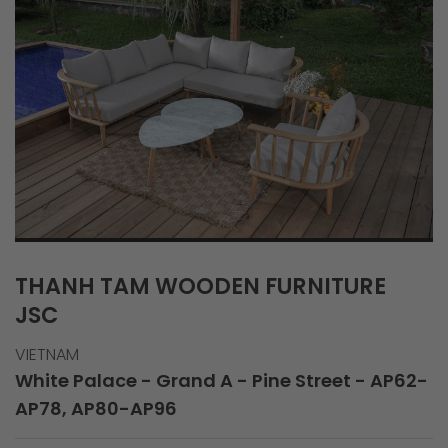
THANH TAM WOODEN FURNITURE
JSC
VIETNAM
White Palace - Grand A - Pine Street - AP62-
AP78, AP80-AP96