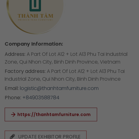
Company Information:
Address:
A Part Of Lot A12 + Lot A13 Phu Tai Industrial
Zone, Qui Nhon City, Binh Dinh Province, Vietnam
Factory address:
A Part Of Lot A12 + Lot A13 Phu Tai
Industrial Zone, Qui Nhon City, Binh Dinh Province
Email:
logistic@thanhtamfurniture.com
Phone:
+84903588784
https://thanhtamfurniture.com
UPDATE EXHIBITOR PROFILE