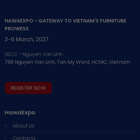
HAWAEXPO - GATEWAY TO VIETNAM'S FURNITURE
PROWESS
3-6 March, 2027
SECC - Nguyen Van Linh
799 Nguyen Van Linh, Tan My Ward, HCMC, Vietnam
REGISTER NOW
HawaExpo
About Us
Contacts