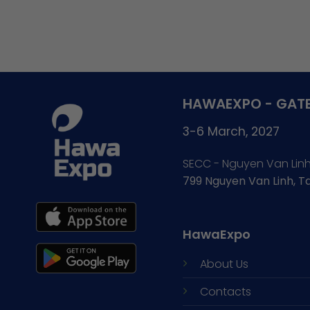
HAWAEXPO - GATE
3-6 March, 2027
SECC - Nguyen Van Lin
799 Nguyen Van Linh, 
HawaExpo
About Us
Contacts