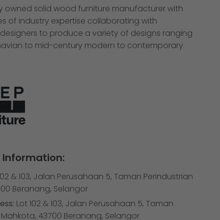
ly owned solid wood furniture manufacturer with
 of industry expertise collaborating with
 designers to produce a variety of designs ranging
avian to mid-century modern to contemporary.
Information:
102 & 103, Jalan Perusahaan 5, Taman Perindustrian
00 Beranang, Selangor
ess:
Lot 102 & 103, Jalan Perusahaan 5, Taman
n Mahkota, 43700 Beranang, Selangor