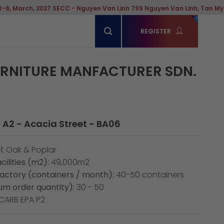
2027 SECC - Nguyen Van Linh 799 Nguyen Van Linh, Tan My Ward, Hochi
REGISTER
URNITURE MANFACTURER SDN.
 A2 - Acacia Street - BA06
:
Oak & Poplar
cilities (m2):
49,000m2
factory (containers / month):
40-50 containers
m order quantity):
30 - 50
CARB EPA P2