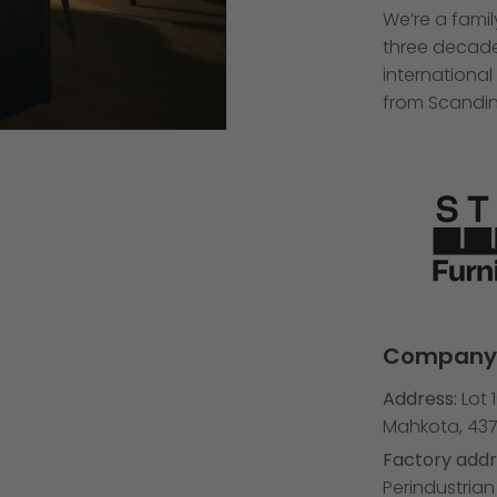
We’re a fami
three decades
international
from Scandin
Company 
Address:
Lot 
Mahkota, 437
Factory addr
Perindustria