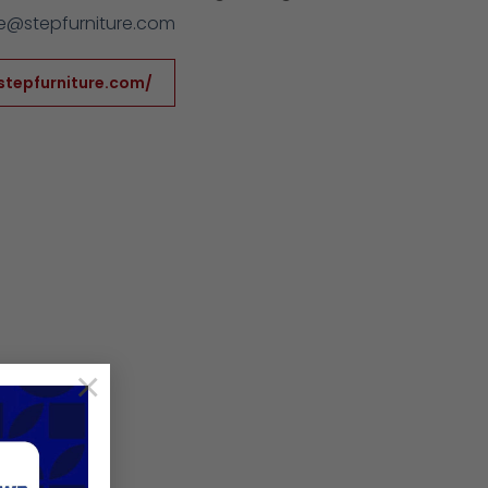
@stepfurniture.com
stepfurniture.com/
×