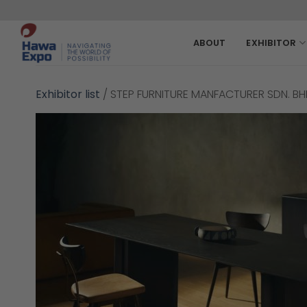
Skip
to
content
ABOUT
EXHIBITOR
Exhibitor list
/
STEP FURNITURE MANFACTURER SDN. BH