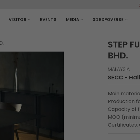
3-6, March, 
VISITOR
EVENTS
MEDIA
3D EXPOVERSE
STEP F
D.
BHD.
MALAYSIA
SECC - Hall
Main material
Production fa
Capacity of 
MOQ (minimu
Certificates: