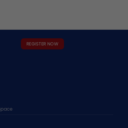
REGISTER NOW
Space