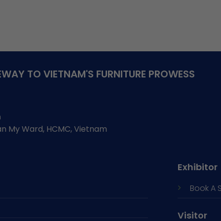
WAY TO VIETNAM'S FURNITURE PROWESS
h
Tan My Ward, HCMC, Vietnam
Exhibitor
Book A 
Visitor