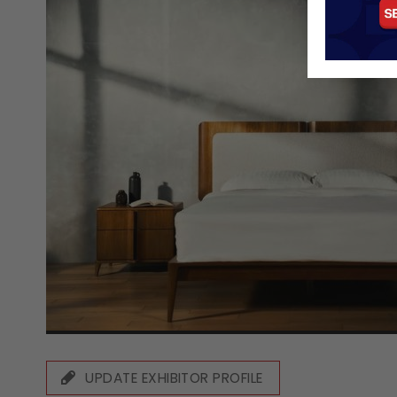
UPDATE EXHIBITOR PROFILE