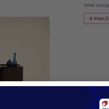
Email:
George
https://