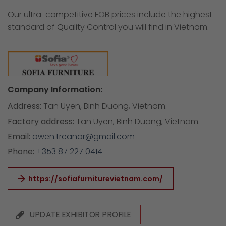
Our ultra-competitive FOB prices include the highest
standard of Quality Control you will find in Vietnam.
Company Information:
Address:
Tan Uyen, Binh Duong, Vietnam.
Factory address:
Tan Uyen, Binh Duong, Vietnam.
Email:
owen.treanor@gmail.com
Phone:
+353 87 227 0414
https://sofiafurniturevietnam.com/
UPDATE EXHIBITOR PROFILE