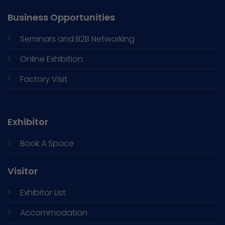
Business Opportunities
Seminars and
B2B Networking
Online Exhibition
Factory Visit
Exhibitor
Book A Space
Visitor
Exhibitor List
Accommodation