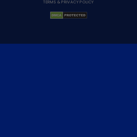
TERMS & PRIVACY POLICY
×