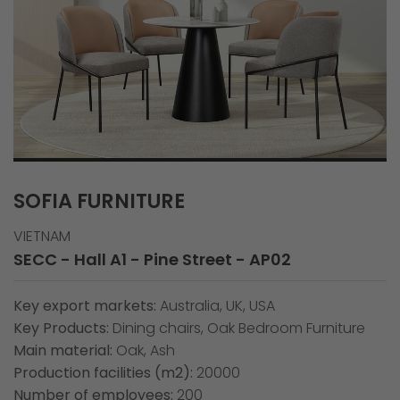
SOFIA FURNITURE
VIETNAM
SECC - Hall A1 - Pine Street - AP02
Key export markets:
Australia, UK, USA
Key Products:
Dining chairs, Oak Bedroom Furniture
Main material:
Oak, Ash
Production facilities (m2):
20000
Number of employees:
200