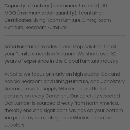
Capacity of factory (containers / month):
30
MOQ (minimum order quantity):
1 container
Certificates:
Living Room Furniture, Dining Room
Furniture, Bedroom Furniture
Sofia Furniture provides a one stop solution for all
your Furniture needs in Vietnam. We share over 30
years of experience in the Global Furniture Industry.
At Sofia, we focus primarily on high quality Oak and
Acacia Bedroom and Dining Furniture, and Upholstery.
Sofia is proud to supply Wholesale and Retail
partners on every Continent. Our carefully selected
Oak Lumber is sourced directly from North America,
thereby ensuring significant savings on your bottom-
line prices by eliminating local Wholesale lumber
suppliers.