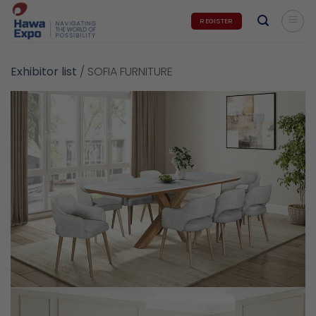
Skip
REGISTER
to
content
Exhibitor list
/
SOFIA FURNITURE