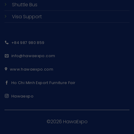
Shuttle Bus
Visa Support
+84 987 980 859
info@hawaexpo.com
www.hawaexpo.com
Ho Chi Minh Export Furniture Fair
Hawaexpo
©2026 HawaExpo