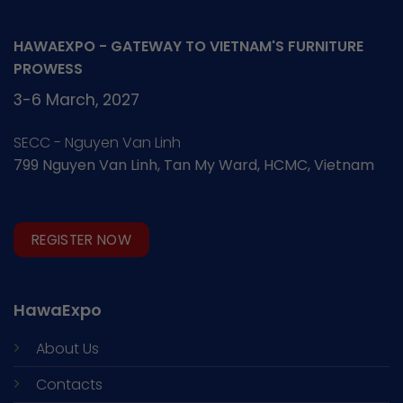
HAWAEXPO - GATEWAY TO VIETNAM'S FURNITURE
PROWESS
3-6 March, 2027
SECC - Nguyen Van Linh
799 Nguyen Van Linh, Tan My Ward, HCMC, Vietnam
REGISTER NOW
HawaExpo
About Us
Contacts