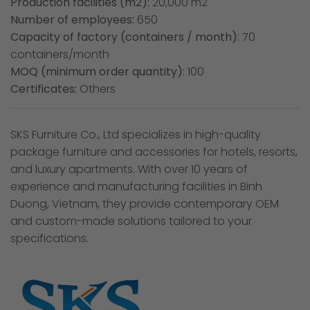
Production facilities (m2):
20,000 m2
Number of employees:
650
Capacity of factory (containers / month):
70
containers/month
MOQ (minimum order quantity):
100
Certificates:
Others
SKS Furniture Co., Ltd specializes in high-quality
package furniture and accessories for hotels, resorts,
and luxury apartments. With over 10 years of
experience and manufacturing facilities in Binh
Duong, Vietnam, they provide contemporary OEM
and custom-made solutions tailored to your
specifications.