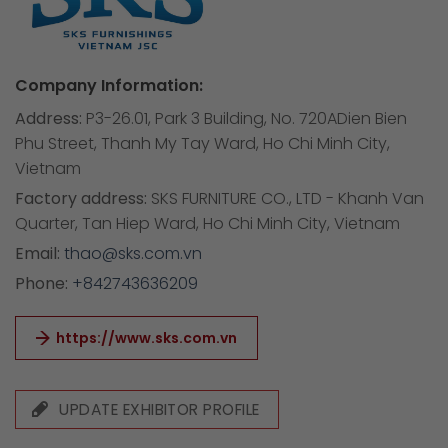
Company Information:
Address:
P3-26.01, Park 3 Building, No. 720ADien Bien
Phu Street, Thanh My Tay Ward, Ho Chi Minh City,
Vietnam
Factory address:
SKS FURNITURE CO., LTD - Khanh Van
Quarter, Tan Hiep Ward, Ho Chi Minh City, Vietnam
Email:
thao@sks.com.vn
Phone:
+842743636209
https://www.sks.com.vn
UPDATE EXHIBITOR PROFILE