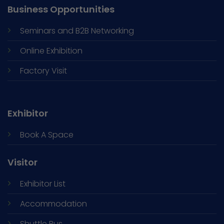
Business Opportunities
Seminars and
B2B Networking
Online Exhibition
Factory Visit
Exhibitor
Book A Space
Visitor
Exhibitor List
Accommodation
Shuttle Bus