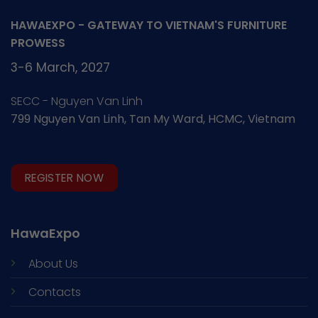
HAWAEXPO - GATEWAY TO VIETNAM'S FURNITURE
PROWESS
3-6 March, 2027
SECC - Nguyen Van Linh
799 Nguyen Van Linh, Tan My Ward, HCMC, Vietnam
REGISTER NOW
HawaExpo
About Us
Contacts