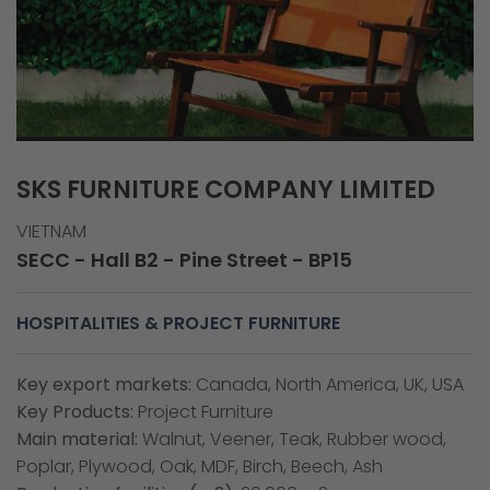
SKS FURNITURE COMPANY LIMITED
VIETNAM
SECC - Hall B2 - Pine Street - BP15
HOSPITALITIES & PROJECT FURNITURE
Key export markets:
Canada, North America, UK, USA
Key Products:
Project Furniture
Main material:
Walnut, Veener, Teak, Rubber wood,
Poplar, Plywood, Oak, MDF, Birch, Beech, Ash