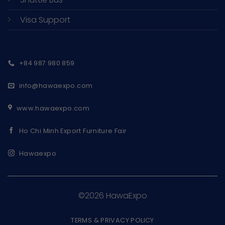
Visa Support
+84 987 980 859
info@hawaexpo.com
www.hawaexpo.com
Ho Chi Minh Export Furniture Fair
Hawaexpo
©2026 HawaExpo
TERMS & PRIVACY POLICY