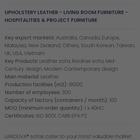
UPHOLSTERY LEATHER
-
LIVING ROOM FURNITURE
-
HOSPITALITIES & PROJECT FURNITURE
Key export markets:
Australia, Canada, Europe,
Malaysia, New Zealand, Others, South Korean, Taiwan,
UK, USA, Vietnam
Key Products:
Leather sofa, Recliner sofa, Mid-
Century design, Modern Contemporary design
Main material:
Leather
Production facilities (m2):
18000
Number of employees:
300
Capacity of factory (containers / month):
100
MOQ (minimum order quantity):
1 x 40HC
Certificates:
ISO 9001, CARB EPA P2
LANOUVA® sofas cater to your most valuable market.