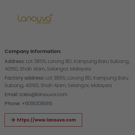
Company Information:
Address:
Lot 3855, Lorong 8D, Kampung Baru Subang,
40150, Shah Alam, Selangor, Malaysia
Factory address:
Lot 3855, Lorong 8D, Kampung Baru
Subang, 40150, Shah Alam, Selangor, Malaysia
Email:
sales@lanouva.com
Phone:
+60192016915
https://www.lanouva.com