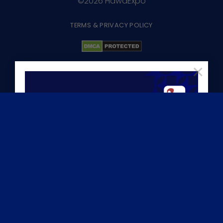
©2026 HawaExpo
TERMS & PRIVACY POLICY
×