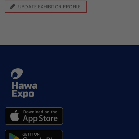
UPDATE EXHIBITOR PROFILE