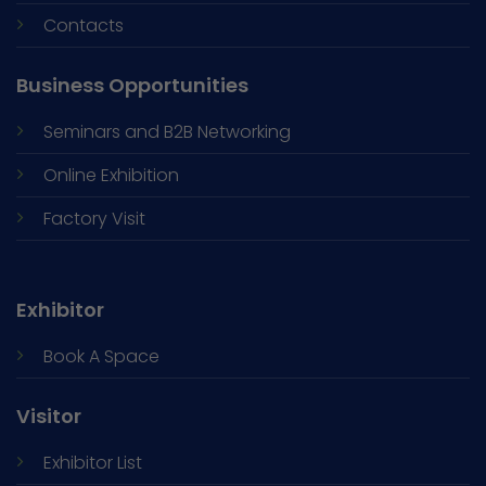
Contacts
Business Opportunities
Seminars and
B2B Networking
Online Exhibition
Factory Visit
Exhibitor
Book A Space
Visitor
Exhibitor List