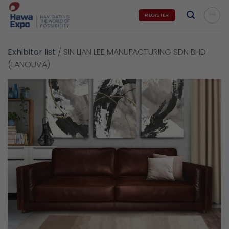
Skip
REGISTER
to
content
Exhibitor list
/
SIN LIAN LEE MANUFACTURING SDN BHD
(LANOUVA)