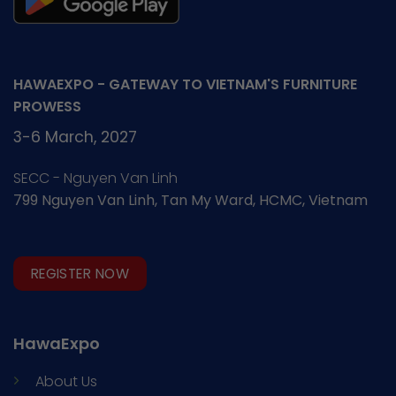
HAWAEXPO - GATEWAY TO VIETNAM'S FURNITURE
PROWESS
3-6 March, 2027
SECC - Nguyen Van Linh
799 Nguyen Van Linh, Tan My Ward, HCMC, Vietnam
REGISTER NOW
HawaExpo
About Us