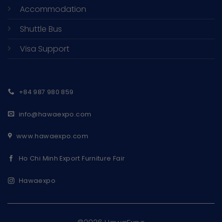
Accommodation
Shuttle Bus
Visa Support
+84 987 980 859
info@hawaexpo.com
www.hawaexpo.com
Ho Chi Minh Export Furniture Fair
Hawaexpo