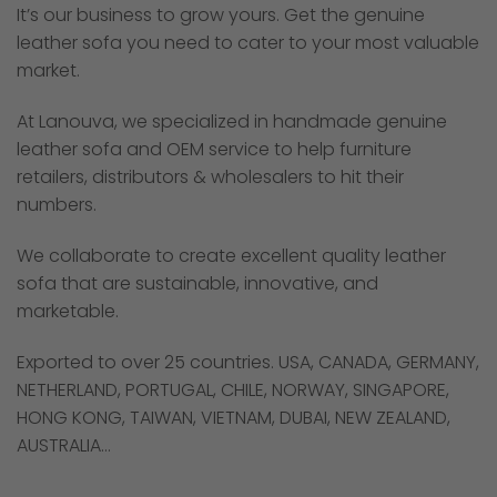
It’s our business to grow yours. Get the genuine
leather sofa you need to cater to your most valuable
market.
At Lanouva, we specialized in handmade genuine
leather sofa and OEM service to help furniture
retailers, distributors & wholesalers to hit their
numbers.
We collaborate to create excellent quality leather
sofa that are sustainable, innovative, and
marketable.
Exported to over 25 countries. USA, CANADA, GERMANY,
NETHERLAND, PORTUGAL, CHILE, NORWAY, SINGAPORE,
HONG KONG, TAIWAN, VIETNAM, DUBAI, NEW ZEALAND,
AUSTRALIA…