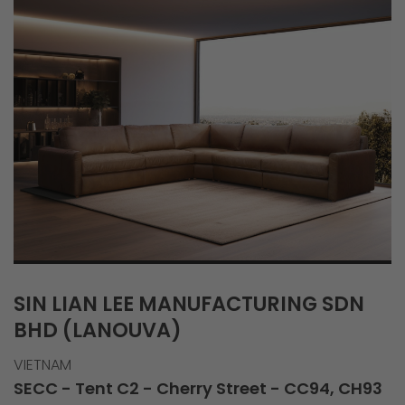
SIN LIAN LEE MANUFACTURING SDN
BHD (LANOUVA)
VIETNAM
SECC - Tent C2 - Cherry Street - CC94, CH93