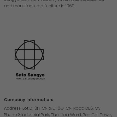
and manufactured funiture in 1969 .
Company Information:
Address:
Lot D-8H-CN & D-8G-CN, Road DE6, My
Phuoc 3 Industrial Park, Thoi Hoa Ward, Ben Cat Town,