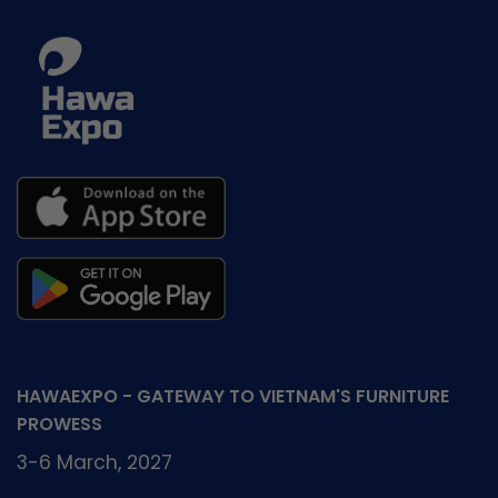
HAWAEXPO - GATEWAY TO VIETNAM'S FURNITURE
PROWESS
3-6 March, 2027