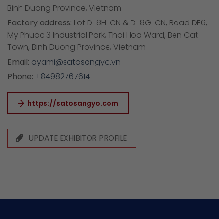
Binh Duong Province, Vietnam
Factory address:
Lot D-8H-CN & D-8G-CN, Road DE6,
My Phuoc 3 Industrial Park, Thoi Hoa Ward, Ben Cat
Town, Binh Duong Province, Vietnam
Email:
ayami@satosangyo.vn
Phone:
+84982767614
https://satosangyo.com
UPDATE EXHIBITOR PROFILE