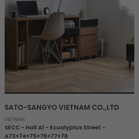
SATO-SANGYO VIETNAM CO.,LTD
VIETNAM
SECC - Hall A1 - Ecualyptus Street -
A73+74+75+76+77+78