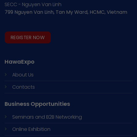
SECC - Nguyen Van Linh
799 Nguyen Van Linh, Tan My Ward, HCMC, Vietnam
REGISTER NOW
HawaExpo
About Us
Contacts
Business Opportunities
Seminars and
B2B Networking
Online Exhibition