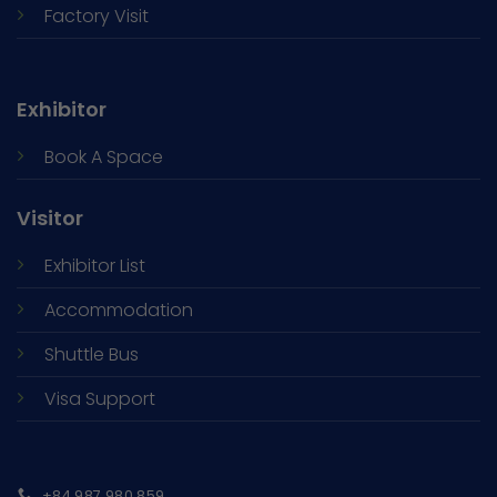
Factory Visit
Exhibitor
Book A Space
Visitor
Exhibitor List
Accommodation
Shuttle Bus
Visa Support
+84 987 980 859