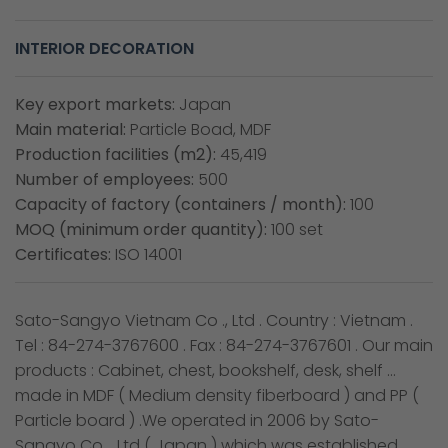
INTERIOR DECORATION
Key export markets:
Japan
Main material:
Particle Boad, MDF
Production facilities (m2):
45,419
Number of employees:
500
Capacity of factory (containers / month):
100
MOQ (minimum order quantity):
100 set
Certificates:
ISO 14001
Sato-Sangyo Vietnam Co ., Ltd . Country : Vietnam .
Tel : 84-274-3767600 . Fax : 84-274-3767601 . Our main
products : Cabinet, chest, bookshelf, desk, shelf …
made in MDF ( Medium density fiberboard ) and PP (
Particle board ) .We operated in 2006 by Sato-
Sangyo Co ., Ltd ( Japan ) which was established