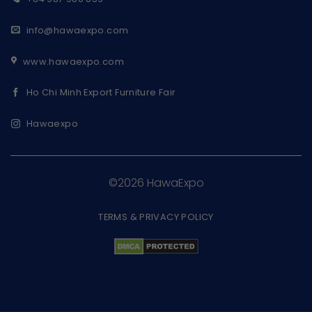
info@hawaexpo.com
www.hawaexpo.com
Ho Chi Minh Export Furniture Fair
Hawaexpo
©2026 HawaExpo
TERMS & PRIVACY POLICY