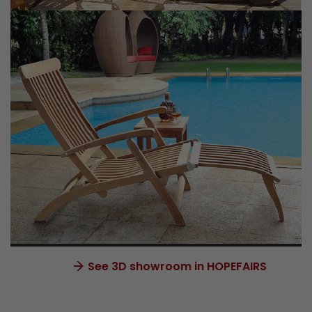
See 3D showroom in HOPEFAIRS