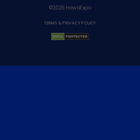
©2026 HawaExpo
TERMS & PRIVACY POLICY