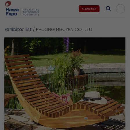
Skip
REGISTER
to
content
Exhibitor list
/
PHUONG NGUYEN CO., LTD