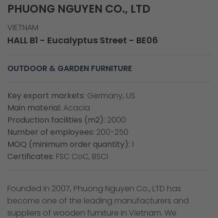
PHUONG NGUYEN CO., LTD
VIETNAM
HALL B1 - Eucalyptus Street - BE06
OUTDOOR & GARDEN FURNITURE
Key export markets:
Germany, US
Main material:
Acacia
Production facilities (m2):
2000
Number of employees:
200-250
MOQ (minimum order quantity):
1
Certificates:
FSC CoC, BSCI
Founded in 2007, Phuong Nguyen Co., LTD has
become one of the leading manufacturers and
suppliers of wooden furniture in Vietnam. We