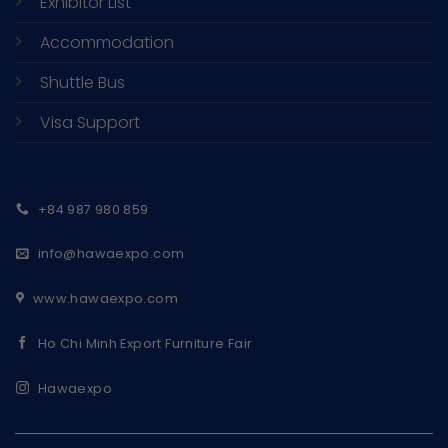
Exhibitor List
Accommodation
Shuttle Bus
Visa Support
+84 987 980 859
info@hawaexpo.com
www.hawaexpo.com
Ho Chi Minh Export Furniture Fair
Hawaexpo