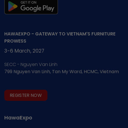
HAWAEXPO - GATEWAY TO VIETNAM'S FURNITURE
PROWESS
3-6 March, 2027
SECC - Nguyen Van Linh
799 Nguyen Van Linh, Tan My Ward, HCMC, Vietnam
REGISTER NOW
HawaExpo