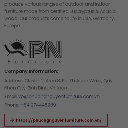
produce various ranges of outdoor and indoor
furniture made from certified Eucalyptus & Acacia
wood. Our products come to life in USA, Germany,
Europe…
Company Information:
Address:
Cluster 2, Area 8, Bui Thi Xuan Ward, Quy
Nhon City, Binh Dinh, Vietnam
Email:
vp@phuongnguyenfurniture.com.vn
Phone:
+84 974445989
https://phuongnguyenfurniture.com.vn/