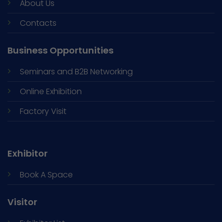
About Us
Contacts
Business Opportunities
Seminars and
B2B Networking
Online Exhibition
Factory Visit
Exhibitor
Book A Space
Visitor