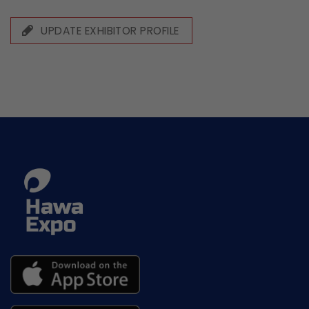
UPDATE EXHIBITOR PROFILE