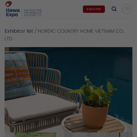
Skip
REGISTER
to
content
Exhibitor list
/
NORDIC COUNTRY HOME VIETNAM CO.,
LTD