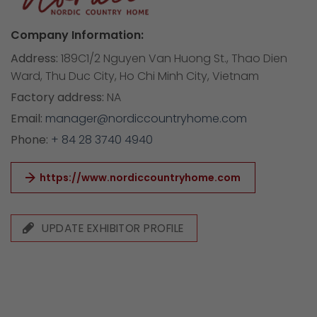
Company Information:
Address:
189C1/2 Nguyen Van Huong St., Thao Dien
Ward, Thu Duc City, Ho Chi Minh City, Vietnam
Factory address:
NA
Email:
manager@nordiccountryhome.com
Phone:
+ 84 28 3740 4940
https://www.nordiccountryhome.com
UPDATE EXHIBITOR PROFILE