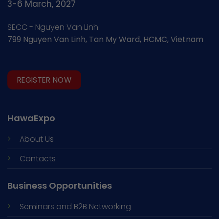
3-6 March, 2027
SECC - Nguyen Van Linh
799 Nguyen Van Linh, Tan My Ward, HCMC, Vietnam
REGISTER NOW
HawaExpo
About Us
Contacts
Business Opportunities
Seminars and
B2B Networking