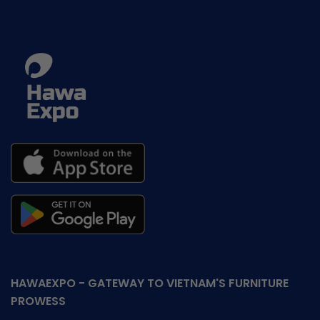
HAWAEXPO - GATEWAY TO VIETNAM'S FURNITURE
PROWESS