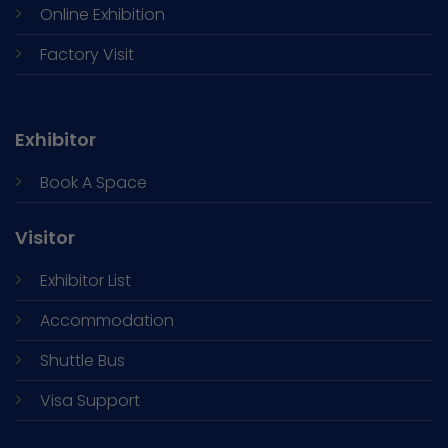
Online Exhibition
Factory Visit
Exhibitor
Book A Space
Visitor
Exhibitor List
Accommodation
Shuttle Bus
Visa Support