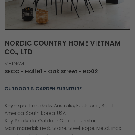
NORDIC COUNTRY HOME VIETNAM
CO., LTD
VIETNAM
SECC - Hall B1 - Oak Street - BO02
OUTDOOR & GARDEN FURNITURE
Key export markets:
Australia, EU, Japan, South
America, South Korea, USA
Key Products:
Outdoor Garden Furniture
Main material:
Teak, Stone, Steel, Rope, Metal, Inox,