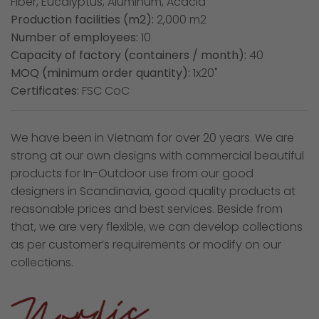
Fiber, Eucalyptus, Aluminum, Acacia
Production facilities (m2):
2,000 m2
Number of employees:
10
Capacity of factory (containers / month):
40
MOQ (minimum order quantity):
1x20"
Certificates:
FSC CoC
We have been in Vietnam for over 20 years. We are
strong at our own designs with commercial beautiful
products for In-Outdoor use from our good
designers in Scandinavia, good quality products at
reasonable prices and best services. Beside from
that, we are very flexible, we can develop collections
as per customer’s requirements or modify on our
collections.