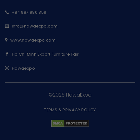
+84 987 980 859
info@hawaexpo.com
www.hawaexpo.com
Ho Chi Minh Export Furniture Fair
Hawaexpo
©2026 HawaExpo
TERMS & PRIVACY POLICY