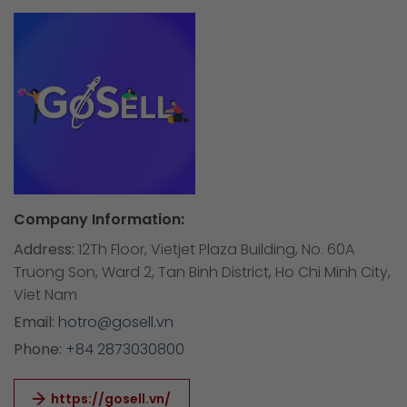
Company Information:
Address:
12Th Floor, Vietjet Plaza Building, No. 60A
Truong Son, Ward 2, Tan Binh District, Ho Chi Minh City,
Viet Nam
Email:
hotro@gosell.vn
Phone:
+84 2873030800
https://gosell.vn/