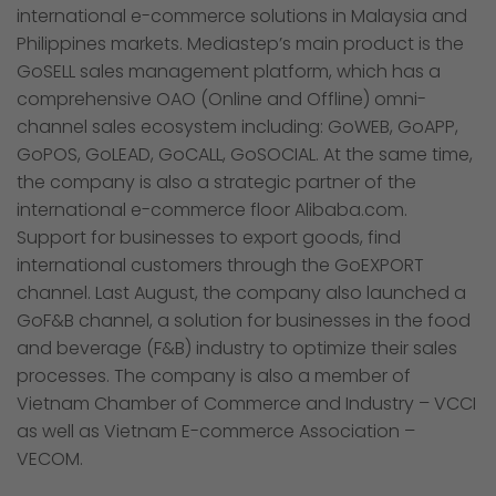
international e-commerce solutions in Malaysia and
Philippines markets. Mediastep’s main product is the
GoSELL sales management platform, which has a
comprehensive OAO (Online and Offline) omni-
channel sales ecosystem including: GoWEB, GoAPP,
GoPOS, GoLEAD, GoCALL, GoSOCIAL. At the same time,
the company is also a strategic partner of the
international e-commerce floor Alibaba.com.
Support for businesses to export goods, find
international customers through the GoEXPORT
channel. Last August, the company also launched a
GoF&B channel, a solution for businesses in the food
and beverage (F&B) industry to optimize their sales
processes. The company is also a member of
Vietnam Chamber of Commerce and Industry – VCCI
as well as Vietnam E-commerce Association –
VECOM.