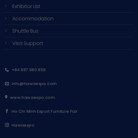
Exhibitor List
Accommodation
Shuttle Bus
Visa Support
+84 987 980 859
info@hawaexpo.com
www.hawaexpo.com
Ho Chi Minh Export Furniture Fair
Hawaexpo