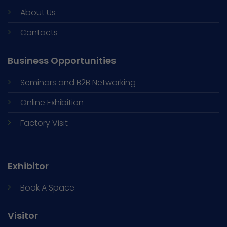
About Us
Contacts
Business Opportunities
Seminars and
B2B Networking
Online Exhibition
Factory Visit
Exhibitor
Book A Space
Visitor