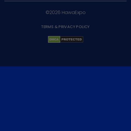
©2026 HawaExpo
TERMS & PRIVACY POLICY