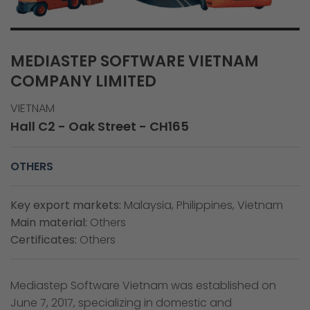
MEDIASTEP SOFTWARE VIETNAM
COMPANY LIMITED
VIETNAM
Hall C2 - Oak Street - CH165
OTHERS
Key export markets:
Malaysia, Philippines, Vietnam
Main material:
Others
Certificates:
Others
Mediastep Software Vietnam was established on
June 7, 2017, specializing in domestic and