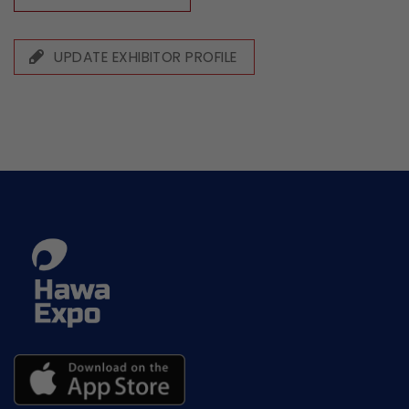
UPDATE EXHIBITOR PROFILE