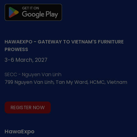
HAWAEXPO - GATEWAY TO VIETNAM'S FURNITURE
PROWESS
3-6 March, 2027
SECC - Nguyen Van Linh
799 Nguyen Van Linh, Tan My Ward, HCMC, Vietnam
REGISTER NOW
HawaExpo