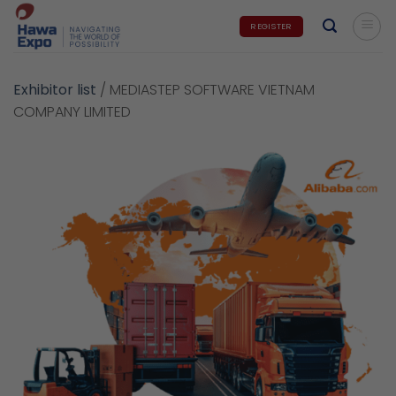
Skip
REGISTER
to
content
Exhibitor list
/
MEDIASTEP SOFTWARE VIETNAM
COMPANY LIMITED