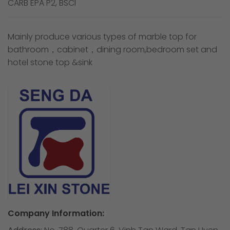
CARB EPA P2, BSCI
Mainly produce various types of marble top for
bathroom，cabinet，dining room,bedroom set and
hotel stone top &sink
Company Information: