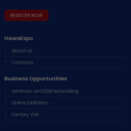
REGISTER NOW
HawaExpo
About Us
Contacts
Business Opportunities
Seminars and
B2B Networking
Online Exhibition
Factory Visit