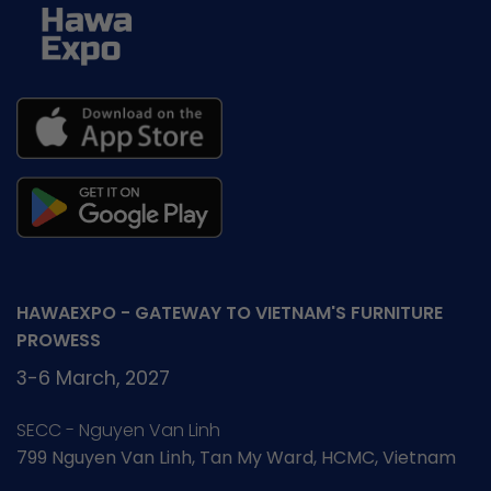
HAWAEXPO - GATEWAY TO VIETNAM'S FURNITURE
PROWESS
3-6 March, 2027
SECC - Nguyen Van Linh
799 Nguyen Van Linh, Tan My Ward, HCMC, Vietnam