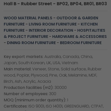
Hall B - Rubber Street - BP02, BP04, BR01, BR03
WOOD MATERIAL PANELS
-
OUTDOOR & GARDEN
FURNITURE
-
LIVING ROOM FURNITURE
-
KITCHEN
FURNITURE
-
INTERIOR DECORATION
-
HOSPITALITIES
& PROJECT FURNITURE
-
HARDWARE & ACCESSORIES
-
DINING ROOM FURNITURE
-
BEDROOM FURNITURE
Key export markets:
Australia, Canada, China,
Japan, South Korean, UK, USA, Vietnam
Main material:
Veneer, Stone, Solid surface, Rubber
wood, Poplar, Plywood, Pine, Oak, Melamine, MDF,
Birch, Ash, Acrylic, Acacia
Production facilities (m2):
30000
Number of employees:
300
MOQ (minimum order quantity):
1
Certificates:
ISO 9001, ISO 14001, GREENGUARD, CTPAT,