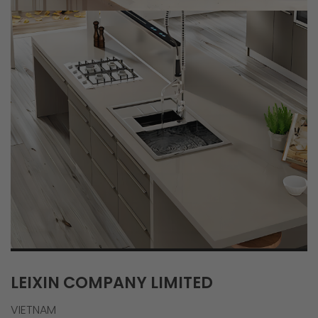
LEIXIN COMPANY LIMITED
VIETNAM