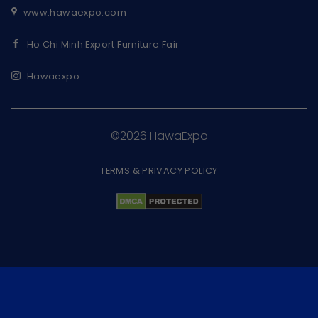
www.hawaexpo.com
Ho Chi Minh Export Furniture Fair
Hawaexpo
©2026 HawaExpo
TERMS & PRIVACY POLICY