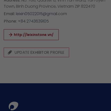
Address:
No. 788, Quarter 6, Vinh Tan Ward, Tan Uyen
Town, Binh Duong Province, Vietnam ZIP 822470
Email:
leixin05022015@gmail.com
Phone:
+84 2743639105
http://leixinstone.vn/
UPDATE EXHIBITOR PROFILE