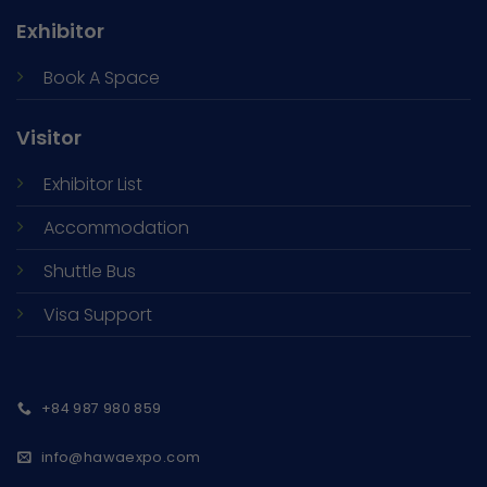
Exhibitor
Book A Space
Visitor
Exhibitor List
Accommodation
Shuttle Bus
Visa Support
+84 987 980 859
info@hawaexpo.com