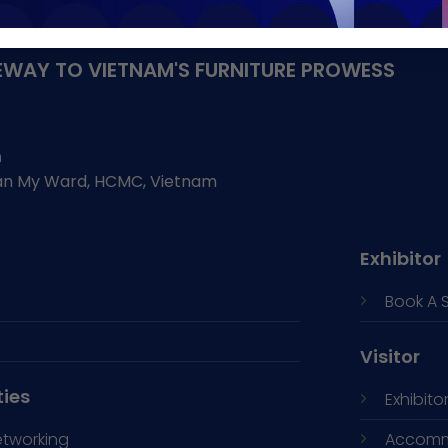
WAY TO VIETNAM'S FURNITURE PROWESS
h
Tan My Ward, HCMC, Vietnam
Exhibitor
Book A 
Visitor
ties
Exhibitor
etworking
Accomm