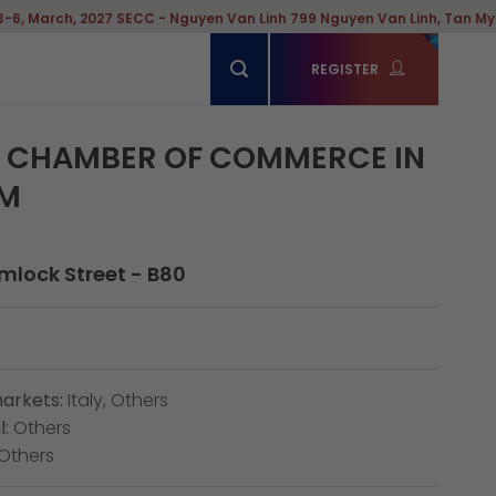
h, 2027 SECC - Nguyen Van Linh 799 Nguyen Van Linh, Tan My Ward, Ho
REGISTER
N CHAMBER OF COMMERCE IN
AM
emlock Street - B80
arkets:
Italy, Others
:
Others
Others