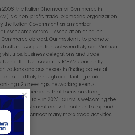
in 2008, the Italian Chamber of Commerce in
AM) is a non-profit, trade-promoting organization
y the Italian Government as a member
of Assocamerestero – Association of Italian
 Commerce abroad. Our mission is to promote
 cultural cooperation between Italy and Vietnam
 visit trips, business delegations and trade
tween the two countries. ICHAM constantly
nizations and businesses in finding potential
Vietnam and Italy through conducting market
anizing B2B meetings, networking events,
d technical seminars that focus on strong
×
 Vietnam and Italy. In 2023, ICHAM is welcoming the
ary of Establishment and will continue to expand
support and connect many more trade activities.