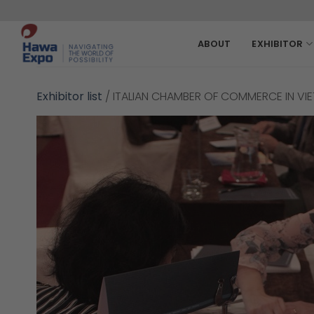
Skip
to
content
ABOUT
EXHIBITOR
Exhibitor list
/
ITALIAN CHAMBER OF COMMERCE IN VI