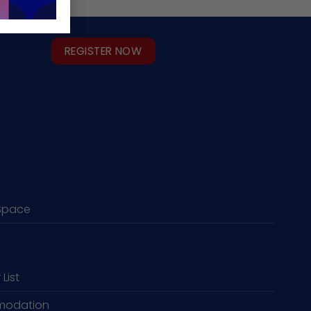
REGISTER NOW
Space
 List
odation