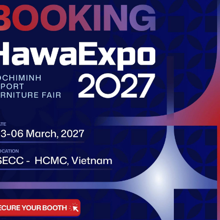
Company 
Address:
Fift
Ben Nghe ward,
Email:
info@i
Phone:
info@
http://