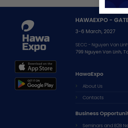
HAWAEXPO - GATE
3-6 March, 2027
SECC - Nguyen Van Lin
799 Nguyen Van Linh, 
HawaExpo
About Us
Contacts
Business Opportuni
Seminars and
B2B N