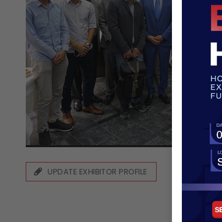
UPDATE EXHIBITOR PROFILE