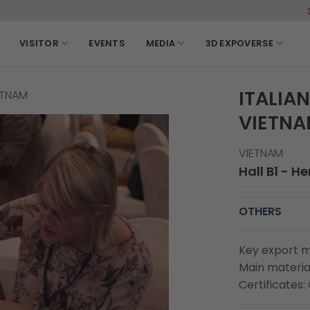
3-6, Marc
VISITOR
EVENTS
MEDIA
3D EXPOVERSE
ITALIA
ETNAM
VIETN
VIETNAM
Hall B1 - H
OTHERS
Key export m
Main material
Certificates: