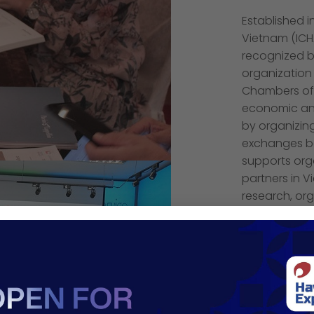
Established 
Vietnam (ICH
recognized b
organization 
Chambers of
economic and
by organizing
exchanges be
supports orga
partners in 
research, org
workshops an
industries of
15th Annivers
its network, 