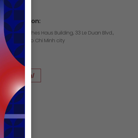
Information:
h floor, Deutsches Haus Building, 33 Le Duan Blvd.,
 District 1, Ho Chi Minh city
cham.org
icham.org
www.icham.org/