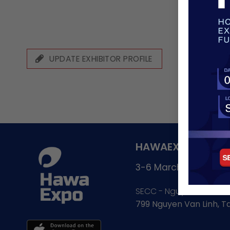
UPDATE EXHIBITOR PROFILE
HAWAEXPO - GATE
3-6 March, 2027
SECC - Nguyen Van Lin
799 Nguyen Van Linh, 