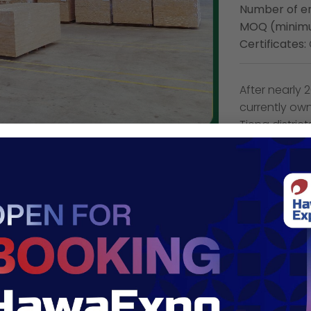
Number of e
MOQ (minimu
Certificates:
After nearly
currently ow
Tieng distric
capacity of u
the ability t
team of highl
many high-qu
wood compo
Company 
Address:
19/1
Email:
sale@