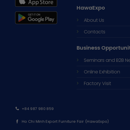
HawaExpo
About Us
Contacts
Business Opportuni
Seminars and
B2B N
Online Exhibition
Factory Visit
+84 987 980 859
Ho Chi Minh Export Furniture Fair (HawaExpo)