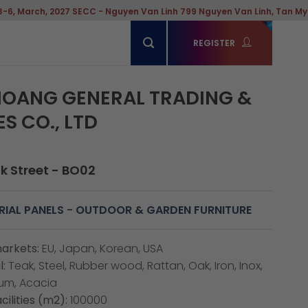
rch, 2027 SECC - Nguyen Van Linh 799 Nguyen Van Linh, Tan My Ward, 
REGISTER
OANG GENERAL TRADING &
S CO., LTD
ak Street - BO02
IAL PANELS
-
OUTDOOR & GARDEN FURNITURE
arkets:
EU, Japan, Korean, USA
:
Teak, Steel, Rubber wood, Rattan, Oak, Iron, Inox,
num, Acacia
cilities (m2):
100000