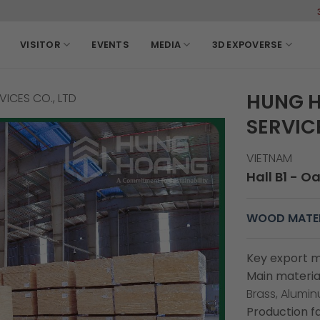
3-6, Ma
VISITOR
EVENTS
MEDIA
3D EXPOVERSE
HUNG H
ICES CO., LTD
SERVICE
VIETNAM
Hall B1 - O
WOOD MATER
Key export m
Main material
Brass, Alumi
Production fa