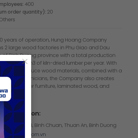
mployees:
400
m order quantity):
20
Others
 20 years of operation, Hung Hoang Company
ns 2 large wood factories in Phu Giao and Dau
ts of Binh Duong province with a total production
×
p to 30,000m3 of kiln-dried lumber per year. With
o actively produce wood materials, combined with a
y skilled technicians, the Company also creates
ality outdoor furniture, laminated wood, and
nents.
Information:
3 Binh Phuoc B, Binh Chuan, Thuan An, Binh Duong
hunghoang.com.vn