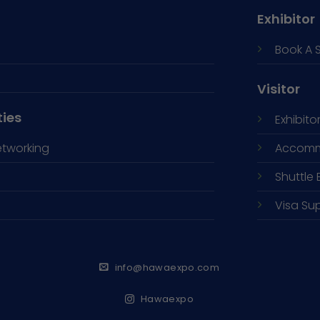
Exhibitor
Book A 
Visitor
ties
Exhibitor
etworking
Accomm
Shuttle 
Visa Su
info@hawaexpo.com
Hawaexpo