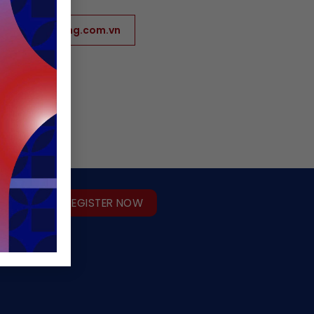
www.hunghoang.com.vn
REGISTER NOW