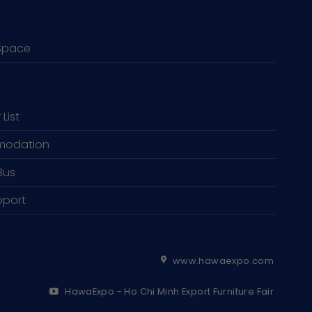
Space
 List
odation
Bus
pport
www.hawaexpo.com
HawaExpo - Ho Chi Minh Export Furniture Fair