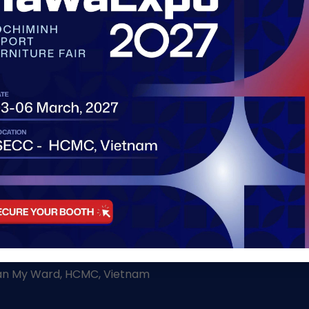
http://
WAY TO VIETNAM'S FURNITURE PROWESS
h
Tan My Ward, HCMC, Vietnam