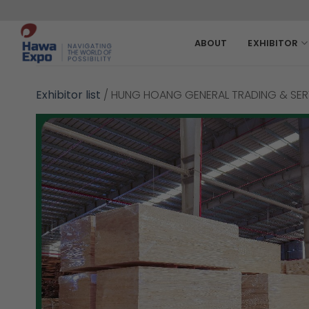
Skip
to
content
ABOUT
EXHIBITOR
Exhibitor list
/
HUNG HOANG GENERAL TRADING & SERV