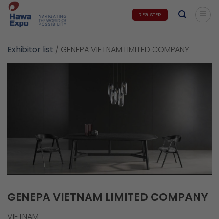
Skip
REGISTER
to
content
Exhibitor list
/
GENEPA VIETNAM LIMITED COMPANY
GENEPA VIETNAM LIMITED COMPANY
VIETNAM