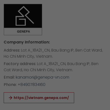
Company Information:
Address:
Lot A_18A21_CN, Bau Bang IP, Ben Cat Ward,
Ho Chi Minh City, Vietnam.
Factory address:
Lot A_18A21_CN, Bau Bang IP, Ben
Cat Ward, Ho Chi Minh City, Vietnam.
Email:
kanamori@genepa-vn.com
Phone:
+84907834160
https://vietnam.genepa.com/