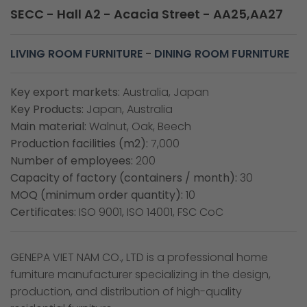
SECC - Hall A2 - Acacia Street - AA25,AA27
LIVING ROOM FURNITURE
-
DINING ROOM FURNITURE
Key export markets:
Australia, Japan
Key Products:
Japan, Australia
Main material:
Walnut, Oak, Beech
Production facilities (m2):
7,000
Number of employees:
200
Capacity of factory (containers / month):
30
MOQ (minimum order quantity):
10
Certificates:
ISO 9001, ISO 14001, FSC CoC
GENEPA VIET NAM CO., LTD is a professional home
furniture manufacturer specializing in the design,
production, and distribution of high-quality