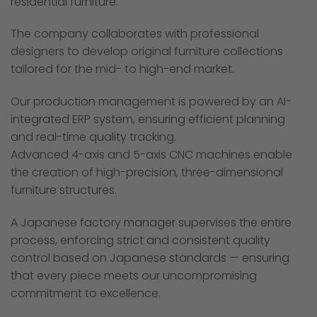
residential furniture.
The company collaborates with professional
designers to develop original furniture collections
tailored for the mid- to high-end market.
Our production management is powered by an AI-
integrated ERP system, ensuring efficient planning
and real-time quality tracking.
Advanced 4-axis and 5-axis CNC machines enable
the creation of high-precision, three-dimensional
furniture structures.
A Japanese factory manager supervises the entire
process, enforcing strict and consistent quality
control based on Japanese standards — ensuring
that every piece meets our uncompromising
commitment to excellence.