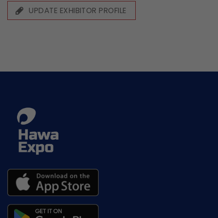
UPDATE EXHIBITOR PROFILE