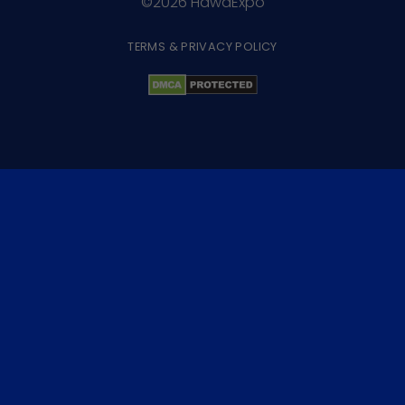
©2026 HawaExpo
TERMS & PRIVACY POLICY