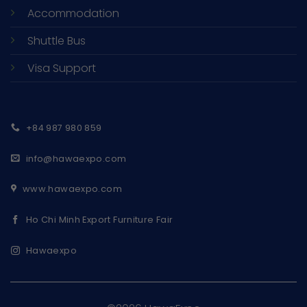
Accommodation
Shuttle Bus
Visa Support
+84 987 980 859
info@hawaexpo.com
www.hawaexpo.com
Ho Chi Minh Export Furniture Fair
Hawaexpo