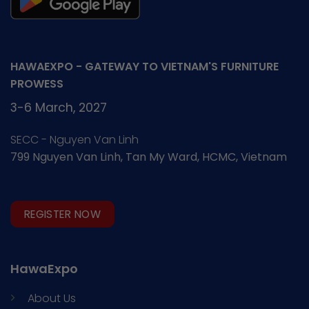
HAWAEXPO - GATEWAY TO VIETNAM'S FURNITURE
PROWESS
3-6 March, 2027
SECC - Nguyen Van Linh
799 Nguyen Van Linh, Tan My Ward, HCMC, Vietnam
REGISTER NOW
HawaExpo
About Us