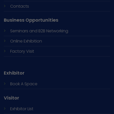
Contacts
Business Opportunities
Seminars and
B2B Networking
Online Exhibition
Factory Visit
Exhibitor
Book A Space
Visitor
Exhibitor List