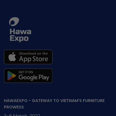
HAWAEXPO - GATEWAY TO VIETNAM'S FURNITURE
PROWESS