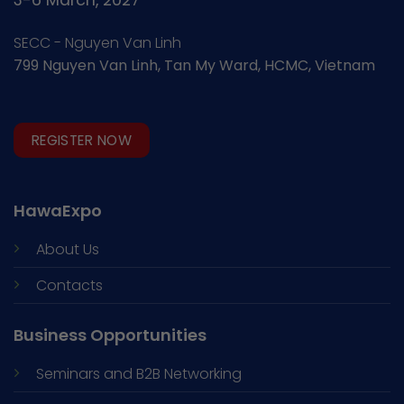
3-6 March, 2027
SECC - Nguyen Van Linh
799 Nguyen Van Linh, Tan My Ward, HCMC, Vietnam
REGISTER NOW
HawaExpo
About Us
Contacts
Business Opportunities
Seminars and
B2B Networking