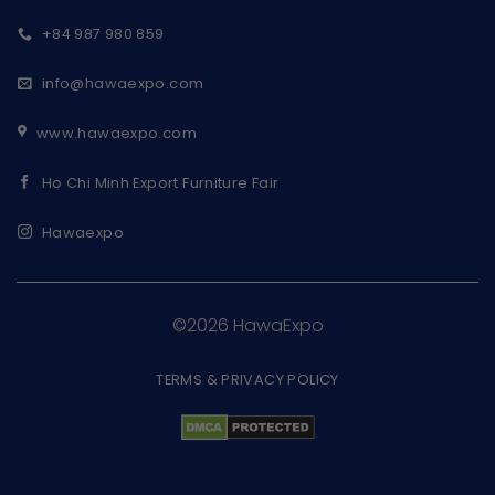
+84 987 980 859
info@hawaexpo.com
www.hawaexpo.com
Ho Chi Minh Export Furniture Fair
Hawaexpo
©2026 HawaExpo
TERMS & PRIVACY POLICY