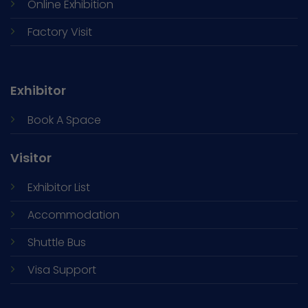
Online Exhibition
Factory Visit
Exhibitor
Book A Space
Visitor
Exhibitor List
Accommodation
Shuttle Bus
Visa Support