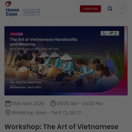
Skip
REGISTER
to
content
date_range
timer
05th Mar 2026
09:00 AM - 04:00 PM
place
Workshop Area - Tent C1, SECC
Workshop: The Art of Vietnamese