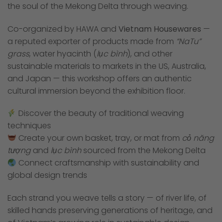
the soul of the Mekong Delta through weaving.
Co-organized by HAWA and
Vietnam Housewares
—
a reputed exporter of products made from
“NaTu”
grass
, water hyacinth (
lục bình
), and other
sustainable materials to markets in the US, Australia,
and Japan — this workshop offers an authentic
cultural immersion beyond the exhibition floor.
Discover the beauty of traditional weaving
techniques
Create your own basket, tray, or mat from
cỏ năng
tượng
and
lục bình
sourced from the Mekong Delta
Connect craftsmanship with sustainability and
global design trends
Each strand you weave tells a story — of river life, of
skilled hands preserving generations of heritage, and