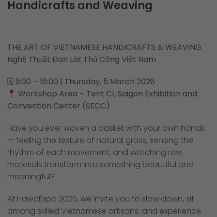
Handicrafts and Weaving
THE ART OF VIETNAMESE HANDICRAFTS & WEAVING
Nghệ Thuật Đan Lát Thủ Công Việt Nam
🗓
9:00 – 16:00 | Thursday, 5 March 2026
Workshop Area – Tent C1, Saigon Exhibition and
Convention Center (SECC)
Have you ever woven a basket with your own hands
— feeling the texture of natural grass, sensing the
rhythm of each movement, and watching raw
materials transform into something beautiful and
meaningful?
At HawaExpo 2026, we invite you to slow down, sit
among skilled Vietnamese artisans, and experience