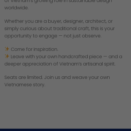
of Vietnam’s growing role in sustainable design
worldwide.
Whether you are a buyer, designer, architect, or
simply curious about traditional craft, this is your
opportunity to engage — not just observe.
Come for inspiration.
Leave with your own handcrafted piece — and a
deeper appreciation of Vietnam’s artisanal spirit.
Seats are limited. Join us and weave your own
Vietnamese story.