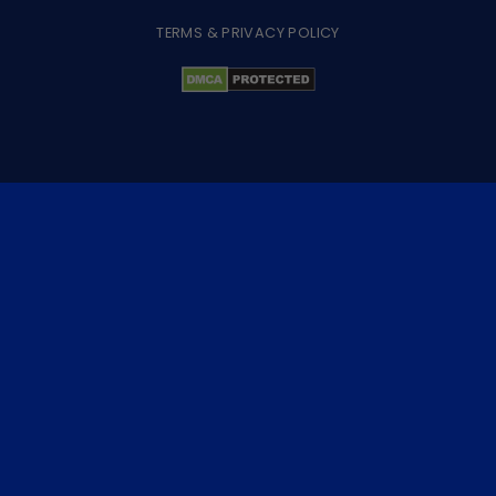
TERMS & PRIVACY POLICY
×