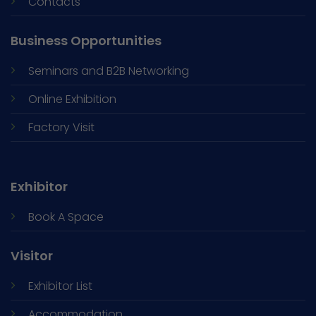
Contacts
Business Opportunities
Seminars and
B2B Networking
Online Exhibition
Factory Visit
Exhibitor
Book A Space
Visitor
Exhibitor List
Accommodation