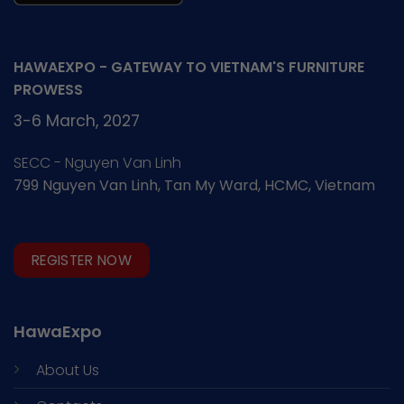
HAWAEXPO - GATEWAY TO VIETNAM'S FURNITURE
PROWESS
3-6 March, 2027
SECC - Nguyen Van Linh
799 Nguyen Van Linh, Tan My Ward, HCMC, Vietnam
REGISTER NOW
HawaExpo
About Us