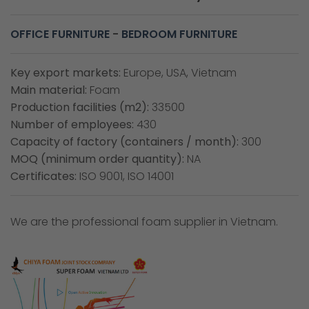
OFFICE FURNITURE
-
BEDROOM FURNITURE
Key export markets:
Europe, USA, Vietnam
Main material:
Foam
Production facilities (m2):
33500
Number of employees:
430
Capacity of factory (containers / month):
300
MOQ (minimum order quantity):
NA
Certificates:
ISO 9001, ISO 14001
We are the professional foam supplier in Vietnam.