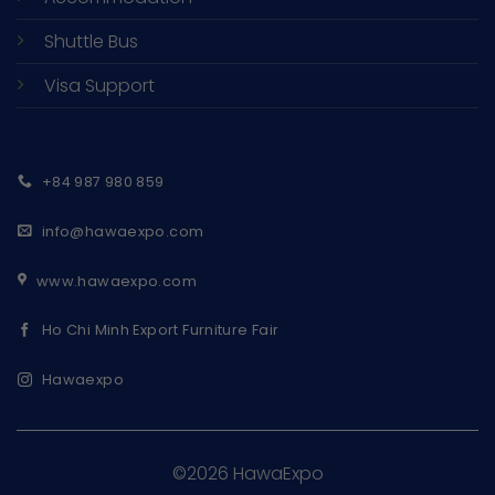
Shuttle Bus
Visa Support
+84 987 980 859
info@hawaexpo.com
www.hawaexpo.com
Ho Chi Minh Export Furniture Fair
Hawaexpo
©2026 HawaExpo