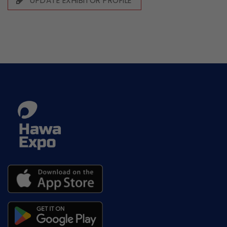
UPDATE EXHIBITOR PROFILE