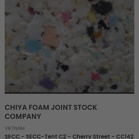
CHIYA FOAM JOINT STOCK
COMPANY
VIETNAM
SECC - SECC-Tent C2 - Cherry Street - CC142