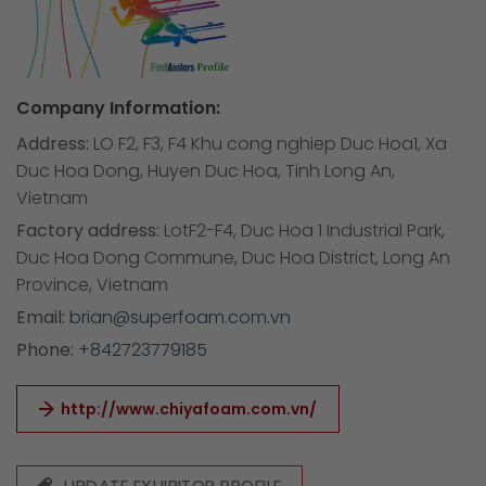
Company Information:
Address:
LO F2, F3, F4 Khu cong nghiep Duc Hoa1, Xa
Duc Hoa Dong, Huyen Duc Hoa, Tinh Long An,
Vietnam
Factory address:
LotF2-F4, Duc Hoa 1 Industrial Park,
Duc Hoa Dong Commune, Duc Hoa District, Long An
Province, Vietnam
Email:
brian@superfoam.com.vn
Phone:
+842723779185
http://www.chiyafoam.com.vn/