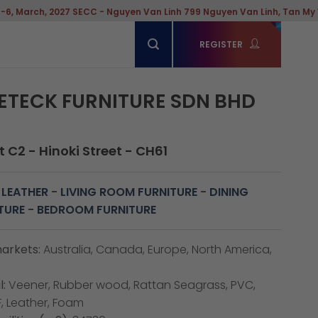
C - Nguyen Van Linh 799 Nguyen Van Linh, Tan My Ward, Hochiminh Cit
REGISTER
ETECK FURNITURE SDN BHD
 C2 - Hinoki Street - CH61
 LEATHER
-
LIVING ROOM FURNITURE
-
DINING
TURE
-
BEDROOM FURNITURE
arkets:
Australia, Canada, Europe, North America,
:
Veener, Rubber wood, Rattan Seagrass, PVC,
, Leather, Foam