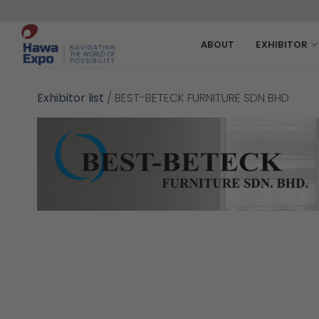
Skip
to
content
ABOUT
EXHIBITOR
Exhibitor list
/
BEST-BETECK FURNITURE SDN BHD