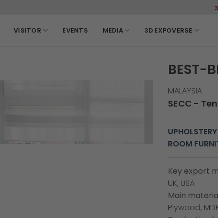
3-6, March, 2027 SEC
VISITOR
EVENTS
MEDIA
3D EXPOVERSE
BEST-B
MALAYSIA
SECC - Tent
UPHOLSTERY
ROOM FURNI
Key export m
UK, USA
Main material
Plywood, MDF