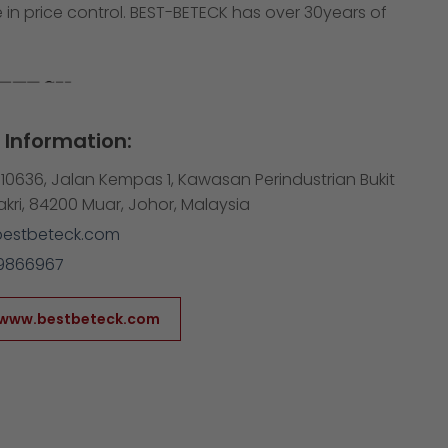
 in price control. BEST-BETECK has over 30years of
Information:
10636, Jalan Kempas 1, Kawasan Perindustrian Bukit
Bakri, 84200 Muar, Johor, Malaysia
bestbeteck.com
9866967
/www.bestbeteck.com