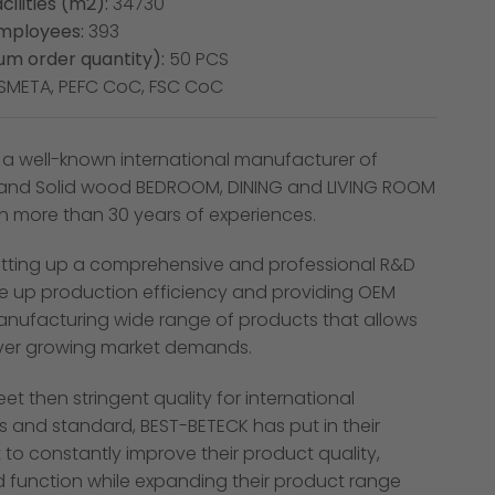
cilities (m2):
34730
mployees:
393
m order quantity):
50 PCS
SMETA, PEFC CoC, FSC CoC
 a well-known international manufacturer of
and Solid wood BEDROOM, DINING and LIVING ROOM
th more than 30 years of experiences.
tting up a comprehensive and professional R&D
e up production efficiency and providing OEM
manufacturing wide range of products that allows
ver growing market demands.
eet then stringent quality for international
s and standard, BEST-BETECK has put in their
 to constantly improve their product quality,
d function while expanding their product range