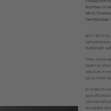
Production fa
Number of e
MOQ (minimu
Certificates:
BEST-BETECK,
Upholstered 
FURNITURE wi
They have se
team to shor
services in 
us to meet e
In order to m
specification
utmost effort
durability an