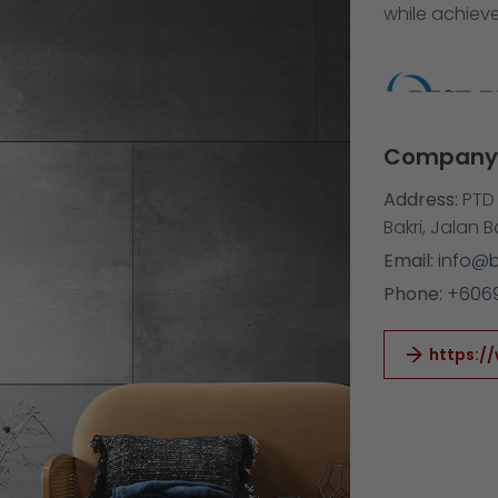
while achieve
Company 
Address:
PTD 
Bakri, Jalan 
Email:
info@
Phone:
+606
https:/