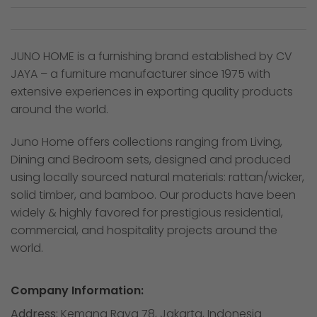
JUNO HOME is a furnishing brand established by CV
JAYA – a furniture manufacturer since 1975 with
extensive experiences in exporting quality products
around the world.
Juno Home offers collections ranging from Living,
Dining and Bedroom sets, designed and produced
using locally sourced natural materials: rattan/wicker,
solid timber, and bamboo. Our products have been
widely & highly favored for prestigious residential,
commercial, and hospitality projects around the
world.
Company Information:
Address:
Kemang Raya 78, Jakarta, Indonesia