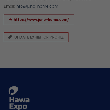
Email:
info@juno-home.com
https://www.juno-home.com/
UPDATE EXHIBITOR PROFILE