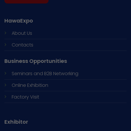
HawaExpo
About Us
Contacts
Business Opportunities
Seminars and
B2B Networking
Online Exhibition
Factory Visit
Exhibitor