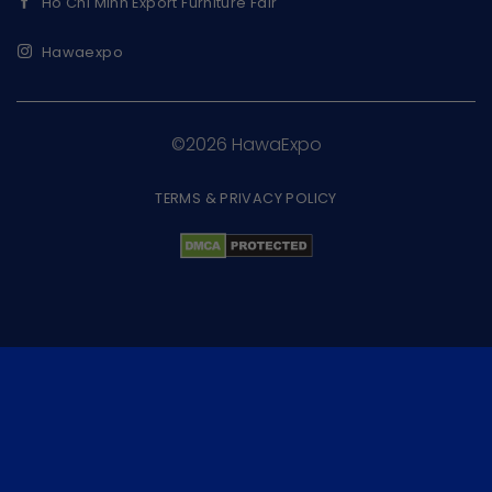
Ho Chi Minh Export Furniture Fair
Hawaexpo
©2026 HawaExpo
TERMS & PRIVACY POLICY