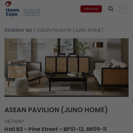
Skip
REGISTER
to
content
Exhibitor list
/
ASEAN PAVILION (JUNO HOME)
ASEAN PAVILION (JUNO HOME)
VIETNAM
Hall B2 - Pine Street - BP10-12, BR09-11