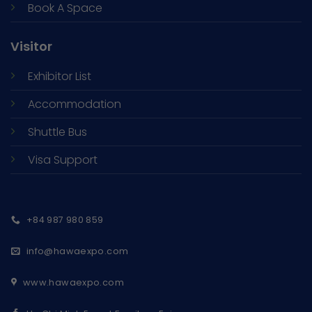
Book A Space
Visitor
Exhibitor List
Accommodation
Shuttle Bus
Visa Support
+84 987 980 859
info@hawaexpo.com
www.hawaexpo.com