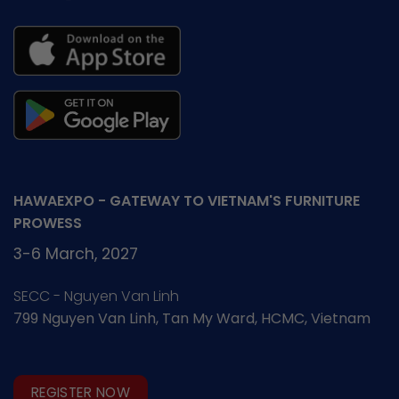
HAWAEXPO - GATEWAY TO VIETNAM'S FURNITURE
PROWESS
3-6 March, 2027
SECC - Nguyen Van Linh
799 Nguyen Van Linh, Tan My Ward, HCMC, Vietnam
REGISTER NOW