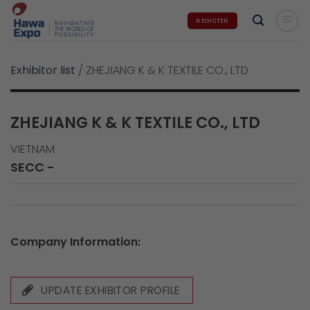
Skip
REGISTER
to
content
Exhibitor list
/
ZHEJIANG K & K TEXTILE CO., LTD
ZHEJIANG K & K TEXTILE CO., LTD
VIETNAM
SECC -
Company Information:
UPDATE EXHIBITOR PROFILE