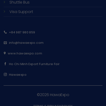
Shuttle Bus
Visa Support
+84 987 980 859
info@hawaexpo.com
www.hawaexpo.com
Ho Chi Minh Export Furniture Fair
Hawaexpo
©2026 HawaExpo