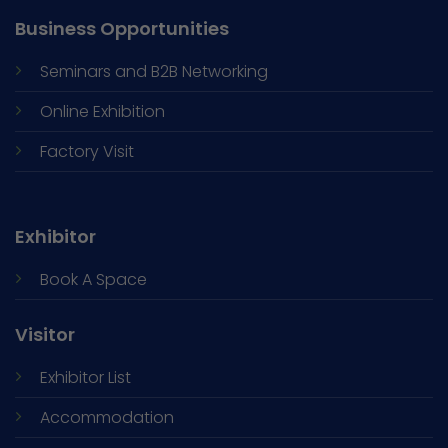
Business Opportunities
Seminars and
B2B Networking
Online Exhibition
Factory Visit
Exhibitor
Book A Space
Visitor
Exhibitor List
Accommodation