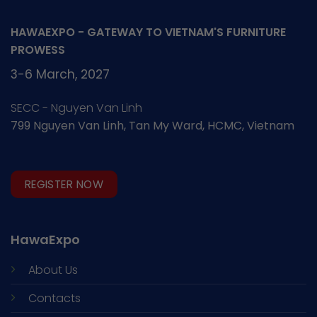
HAWAEXPO - GATEWAY TO VIETNAM'S FURNITURE
PROWESS
3-6 March, 2027
SECC - Nguyen Van Linh
799 Nguyen Van Linh, Tan My Ward, HCMC, Vietnam
REGISTER NOW
HawaExpo
About Us
Contacts