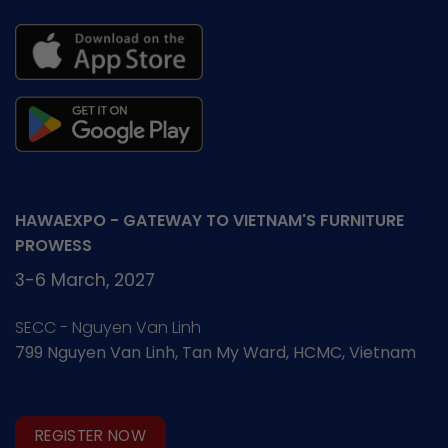
HAWAEXPO - GATEWAY TO VIETNAM'S FURNITURE
PROWESS
3-6 March, 2027
SECC - Nguyen Van Linh
799 Nguyen Van Linh, Tan My Ward, HCMC, Vietnam
REGISTER NOW