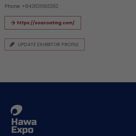
Phone:
+842835193292
https://soacoating.com/
UPDATE EXHIBITOR PROFILE