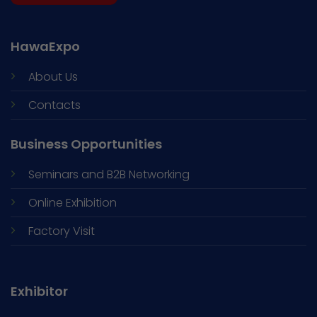
HawaExpo
About Us
Contacts
Business Opportunities
Seminars and
B2B Networking
Online Exhibition
Factory Visit
Exhibitor