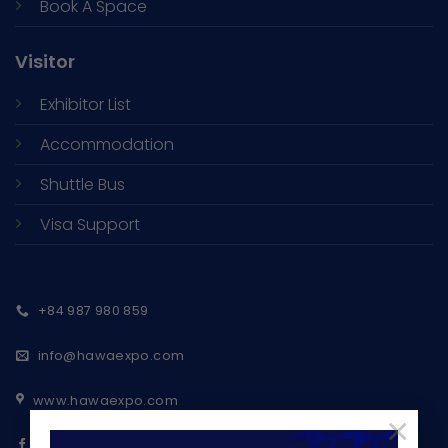
Book A Space
Visitor
Exhibitor List
Accommodation
Shuttle Bus
Visa Support
+84 987 980 859
info@hawaexpo.com
www.hawaexpo.com
×
Ho Chi Minh Export Furniture Fair