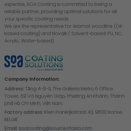
expertise, SOA Coating is committed to being a
reliable partner, providing optimal solutions for all
your specific coating needs.
We are the representative for Ariomat woodline (Oil-
based coating) and Novalk ( Solvent-based: PU, NC,
Acrylic, Water-based)
Company Information:
Address:
Tầng 4-9-11, The Galleria Metro 6 Office
Tower, 59 Võ Nguyên Giáp, Phường An Khánh, Thành
phố Hồ Chí Minh, Việt Nam
Factory address:
Klein Frankrijkstraat 43, 9600 Ronse,
BELGIË
Email:
soacoating@sourceofasia.com