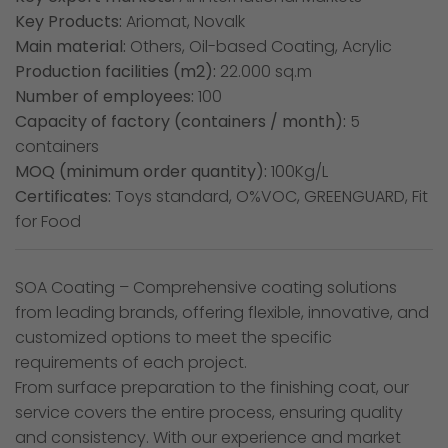
Key Products:
Ariomat, Novalk
Main material:
Others, Oil-based Coating, Acrylic
Production facilities (m2):
22.000 sq.m
Number of employees:
100
Capacity of factory (containers / month):
5
containers
MOQ (minimum order quantity):
100Kg/L
Certificates:
Toys standard, O%VOC, GREENGUARD, Fit
for Food
SOA Coating – Comprehensive coating solutions
from leading brands, offering flexible, innovative, and
customized options to meet the specific
requirements of each project.
From surface preparation to the finishing coat, our
service covers the entire process, ensuring quality
and consistency. With our experience and market