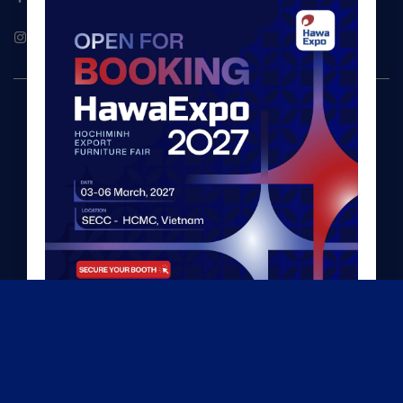
Hawaexpo
©2026 HawaExpo
TERMS & PRIVACY POLICY