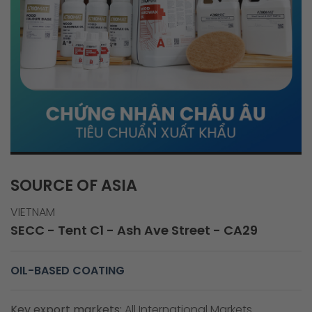
SOURCE OF ASIA
VIETNAM
SECC - Tent C1 - Ash Ave Street - CA29
OIL-BASED COATING
Key export markets:
All International Markets