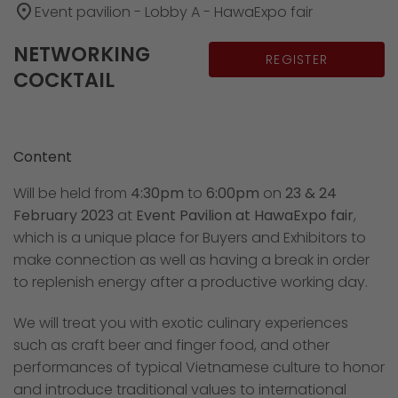
place
Event pavilion - Lobby A - HawaExpo fair
NETWORKING
REGISTER
COCKTAIL
Content
Will be held from
4:30pm
to
6:00pm
on
23 & 24
February 2023
at
Event Pavilion at HawaExpo fair
,
which is a unique place for Buyers and Exhibitors to
make connection as well as having a break in order
to replenish energy after a productive working day.
We will treat you with exotic culinary experiences
such as craft beer and finger food, and other
performances of typical Vietnamese culture to honor
and introduce traditional values to international