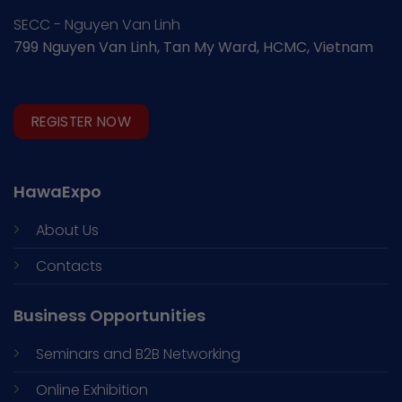
SECC - Nguyen Van Linh
799 Nguyen Van Linh, Tan My Ward, HCMC, Vietnam
REGISTER NOW
HawaExpo
About Us
Contacts
Business Opportunities
Seminars and
B2B Networking
Online Exhibition