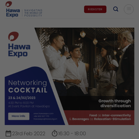
Skip
REGISTER
to
content
date_range
timer
23rd Feb 2022
16:30 - 18:00