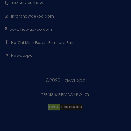
+84 987 980 859
info@hawaexpo.com
www.hawaexpo.com
Ho Chi Minh Export Furniture Fair
Hawaexpo
©2026 HawaExpo
TERMS & PRIVACY POLICY