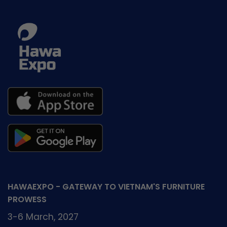
–
HawaExpo
2026
HAWAEXPO - GATEWAY TO VIETNAM'S FURNITURE
PROWESS
3-6 March, 2027