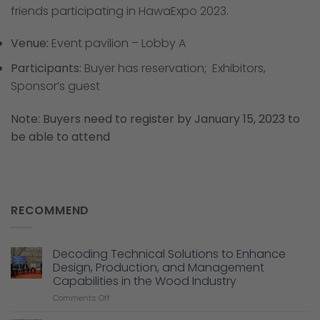
friends participating in HawaExpo 2023.
Venue:
Event pavilion – Lobby A
Participants:
Buyer has reservation; Exhibitors,
Sponsor’s guest
Note: Buyers need to register by January 15, 2023 to
be able to attend
RECOMMEND
Decoding Technical Solutions to Enhance
Design, Production, and Management
Capabilities in the Wood Industry
on
Comments Off
Decoding