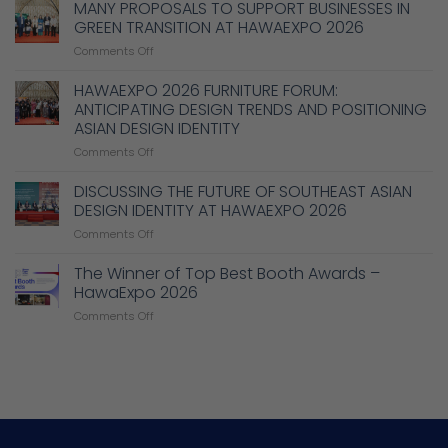
Technical
MANY PROPOSALS TO SUPPORT BUSINESSES IN
Solutions
GREEN TRANSITION AT HAWAEXPO 2026
to
on
Comments Off
Enhance
MANY
Design,
PROPOSALS
HAWAEXPO 2026 FURNITURE FORUM:
Production,
TO
and
ANTICIPATING DESIGN TRENDS AND POSITIONING
SUPPORT
Management
ASIAN DESIGN IDENTITY
BUSINESSES
Capabilities
on
Comments Off
IN
in
HAWAEXPO
GREEN
the
2026
TRANSITION
DISCUSSING THE FUTURE OF SOUTHEAST ASIAN
Wood
FURNITURE
AT
Industry
DESIGN IDENTITY AT HAWAEXPO 2026
FORUM:
HAWAEXPO
on
Comments Off
ANTICIPATING
2026
DISCUSSING
DESIGN
THE
The Winner of Top Best Booth Awards –
TRENDS
FUTURE
AND
HawaExpo 2026
OF
POSITIONING
on
Comments Off
SOUTHEAST
ASIAN
The
ASIAN
DESIGN
Winner
DESIGN
IDENTITY
of
IDENTITY
Top
AT
Best
HAWAEXPO
Booth
2026
Awards