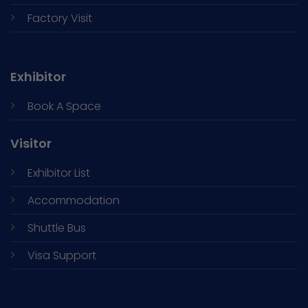
Factory Visit
Exhibitor
Book A Space
Visitor
Exhibitor List
Accommodation
Shuttle Bus
Visa Support