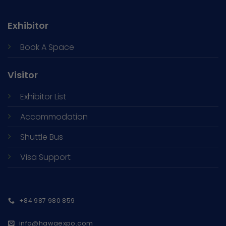
Exhibitor
Book A Space
Visitor
Exhibitor List
Accommodation
Shuttle Bus
Visa Support
+84 987 980 859
info@hawaexpo.com