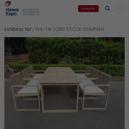
Skip
REGISTER
to
content
Exhibitor list
/
PHU TAI JOINT STOCK COMPANY