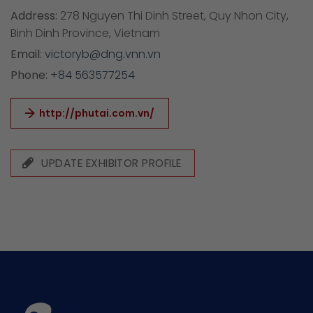
Address:
278 Nguyen Thi Dinh Street, Quy Nhon City,
Binh Dinh Province, Vietnam
Email:
victoryb@dng.vnn.vn
Phone:
+84 563577254
http://phutai.com.vn/
UPDATE EXHIBITOR PROFILE