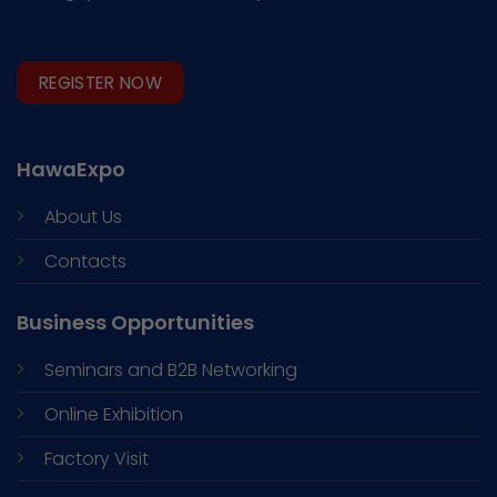
REGISTER NOW
HawaExpo
About Us
Contacts
Business Opportunities
Seminars and
B2B Networking
Online Exhibition
Factory Visit