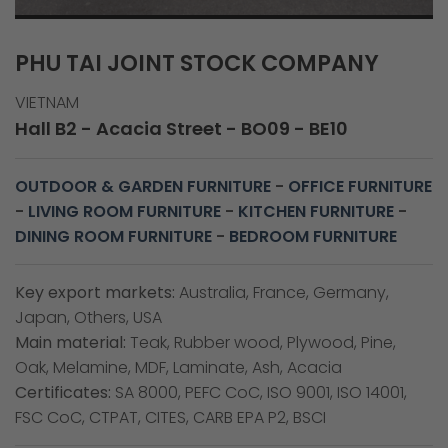
PHU TAI JOINT STOCK COMPANY
VIETNAM
Hall B2 - Acacia Street - BO09 - BE10
OUTDOOR & GARDEN FURNITURE
-
OFFICE FURNITURE
-
LIVING ROOM FURNITURE
-
KITCHEN FURNITURE
-
DINING ROOM FURNITURE
-
BEDROOM FURNITURE
Key export markets:
Australia, France, Germany,
Japan, Others, USA
Main material:
Teak, Rubber wood, Plywood, Pine,
Oak, Melamine, MDF, Laminate, Ash, Acacia
Certificates:
SA 8000, PEFC CoC, ISO 9001, ISO 14001,
FSC CoC, CTPAT, CITES, CARB EPA P2, BSCI