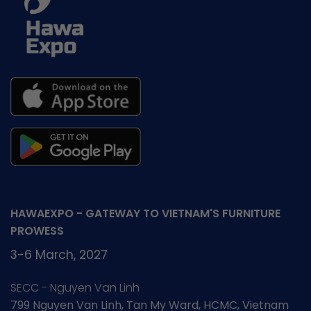
HAWAEXPO - GATEWAY TO VIETNAM'S FURNITURE
PROWESS
3-6 March, 2027
SECC - Nguyen Van Linh
799 Nguyen Van Linh, Tan My Ward, HCMC, Vietnam