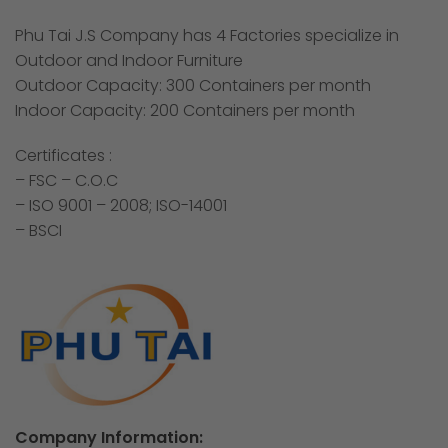
Phu Tai J.S Company has 4 Factories specialize in
Outdoor and Indoor Furniture
Outdoor Capacity: 300 Containers per month
Indoor Capacity: 200 Containers per month
Certificates :
– FSC – C.O.C
– ISO 9001 – 2008; ISO-14001
– BSCI
Company Information: