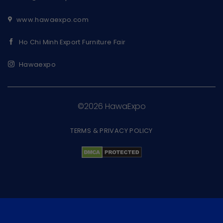
www.hawaexpo.com
Ho Chi Minh Export Furniture Fair
Hawaexpo
©2026 HawaExpo
TERMS & PRIVACY POLICY