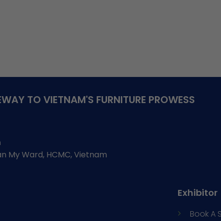
WAY TO VIETNAM'S FURNITURE PROWESS
h
Tan My Ward, HCMC, Vietnam
Exhibitor
Book A 