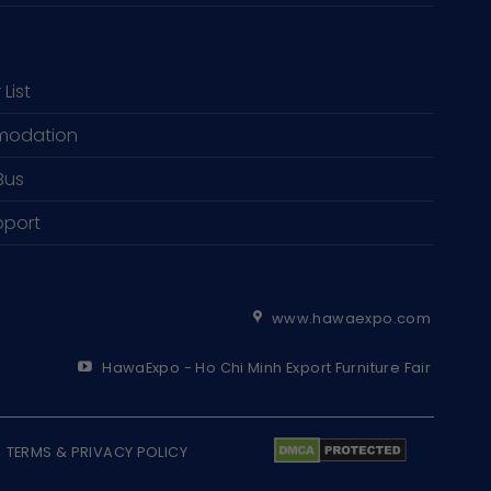
 List
odation
Bus
pport
www.hawaexpo.com
HawaExpo - Ho Chi Minh Export Furniture Fair
TERMS & PRIVACY POLICY