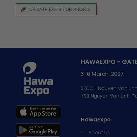
UPDATE EXHIBITOR PROFILE
HAWAEXPO - GATE
3-6 March, 2027
SECC - Nguyen Van Lin
799 Nguyen Van Linh, 
HawaExpo
About Us