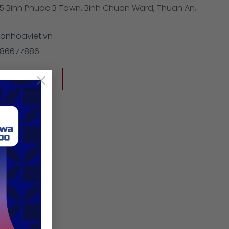
5 Binh Phuoc B Town, Binh Chuan Ward, Thuan An,
onhoaviet.vn
886677886
×
/sonhoaviet.vn