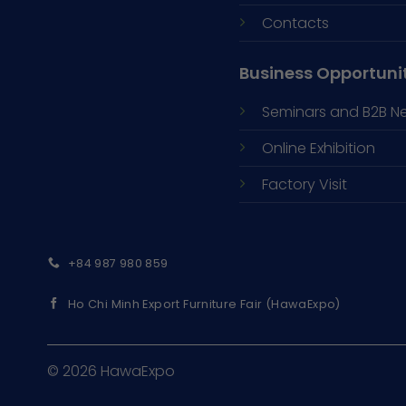
Contacts
Business Opportuni
Seminars and
B2B N
Online Exhibition
Factory Visit
+84 987 980 859
Ho Chi Minh Export Furniture Fair (HawaExpo)
© 2026 HawaExpo