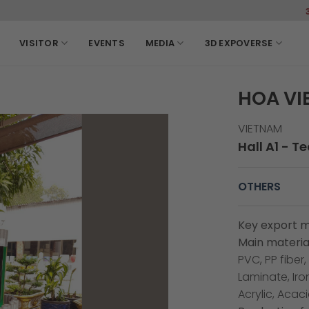
3-6, March,
VISITOR
EVENTS
MEDIA
3D EXPOVERSE
HOA VI
VIETNAM
Hall A1 - T
OTHERS
Key export m
Main material
PVC, PP fiber
Laminate, Iro
Acrylic, Acac