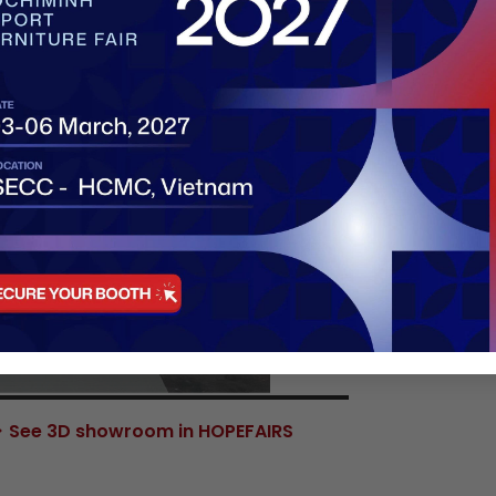
See 3D showroom in HOPEFAIRS