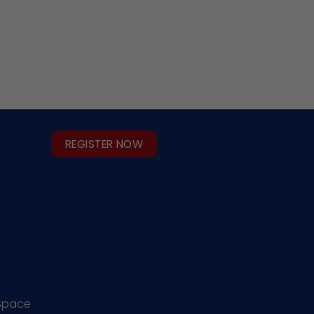
REGISTER NOW
Space