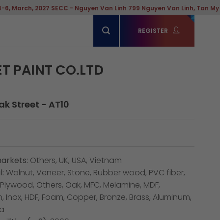
 2027 SECC - Nguyen Van Linh 799 Nguyen Van Linh, Tan My Ward, Hoch
REGISTER
ET PAINT CO.LTD
eak Street - AT10
arkets:
Others, UK, USA, Vietnam
:
Walnut, Veneer, Stone, Rubber wood, PVC fiber,
, Plywood, Others, Oak, MFC, Melamine, MDF,
n, Inox, HDF, Foam, Copper, Bronze, Brass, Aluminum,
ia