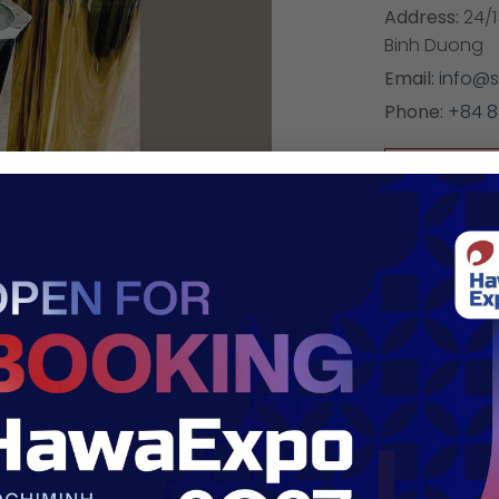
Address:
24/1
Binh Duong
Email:
info@s
Phone:
+84 
https:/