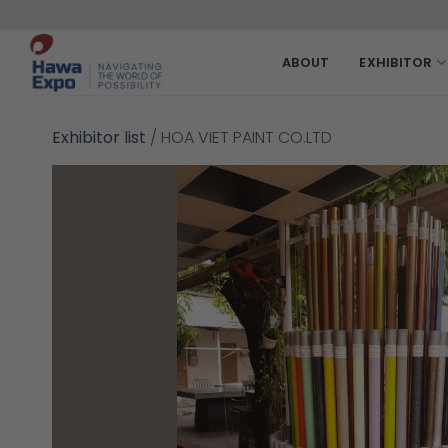
Skip
to
content
ABOUT
EXHIBITOR
Exhibitor list
/
HOA VIET PAINT CO.LTD