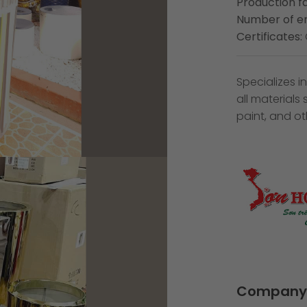
Production fa
Number of e
Certificates:
Specializes 
all materials
paint, and oth
Company 