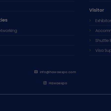
Visitor
ties
Exhibitor
etworking
Accomm
Shuttle 
Visa Su
info@hawaexpo.com
Hawaexpo