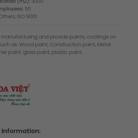
cilities (m2):
3000
mployees:
50
Others, ISO 9001
in manufacturing and provide paints, coatings on
 such as: Wood paint, Construction paint, Metal
er paint: glass paint, plastic paint, ..
Information: