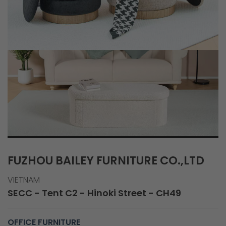
FUZHOU BAILEY FURNITURE CO.,LTD
VIETNAM
SECC - Tent C2 - Hinoki Street - CH49
OFFICE FURNITURE