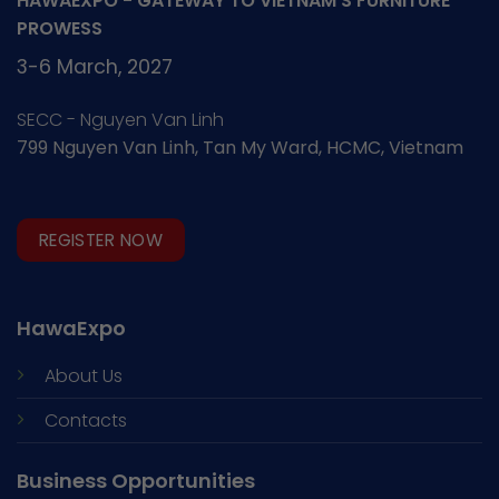
HAWAEXPO - GATEWAY TO VIETNAM'S FURNITURE
PROWESS
3-6 March, 2027
SECC - Nguyen Van Linh
799 Nguyen Van Linh, Tan My Ward, HCMC, Vietnam
REGISTER NOW
HawaExpo
About Us
Contacts
Business Opportunities