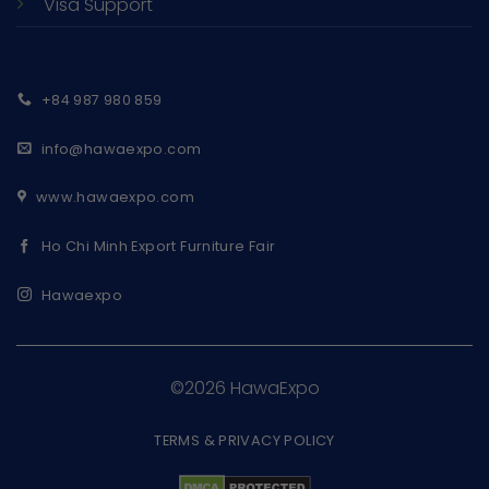
Visa Support
+84 987 980 859
info@hawaexpo.com
www.hawaexpo.com
Ho Chi Minh Export Furniture Fair
Hawaexpo
©2026 HawaExpo
TERMS & PRIVACY POLICY