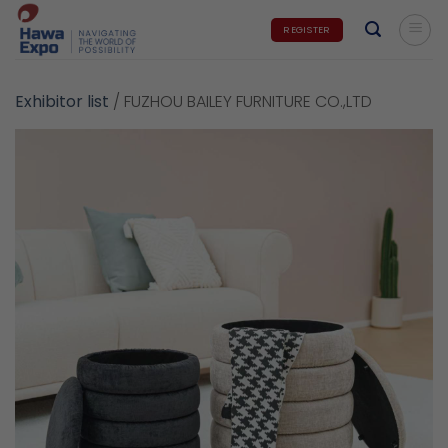
Skip
REGISTER
to
content
Exhibitor list
/
FUZHOU BAILEY FURNITURE CO.,LTD