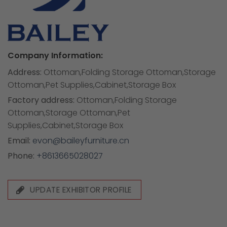
Company Information:
Address:
Ottoman,Folding Storage Ottoman,Storage
Ottoman,Pet Supplies,Cabinet,Storage Box
Factory address:
Ottoman,Folding Storage
Ottoman,Storage Ottoman,Pet
Supplies,Cabinet,Storage Box
Email:
evon@baileyfurniture.cn
Phone:
+8613665028027
UPDATE EXHIBITOR PROFILE