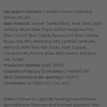
Key export markets:
Canada, France, Germany,
Others, UK, USA
Main material:
Veener, Textile Fabric, Teak, Steel, Solid
surface, Silicon fiber, Rope, Rattan Seagrass, PVC
fiber, PVC, PP fiber, Poplar, Plywood, PE fiber, Particle
Boad, Oak, MFC, Melamine, MDF, Leather, Laminate,
Hemlock, HDPE fiber, HDF, Foam, Fiber, Copper,
Compact HPL, Bronze, Brass, Birch, Beech, Bamboo,
Ash, Acrylic
Production facilities (m2):
20000
Capacity of factory (containers / month):
100
MOQ (minimum order quantity):
500PCS
Certificates:
ISO 9001, FSC CoC, BSCI
Bailey Furniture is a globally leading manufacturer
specializing in Ottoman and Storage solutions, with