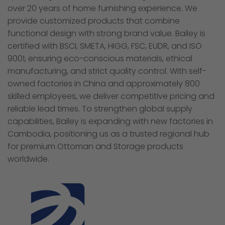
over 20 years of home furnishing experience. We
provide customized products that combine
functional design with strong brand value. Bailey is
certified with BSCI, SMETA, HIGG, FSC, EUDR, and ISO
9001, ensuring eco-conscious materials, ethical
manufacturing, and strict quality control. With self-
owned factories in China and approximately 800
skilled employees, we deliver competitive pricing and
reliable lead times. To strengthen global supply
capabilities, Bailey is expanding with new factories in
Cambodia, positioning us as a trusted regional hub
for premium Ottoman and Storage products
worldwide.