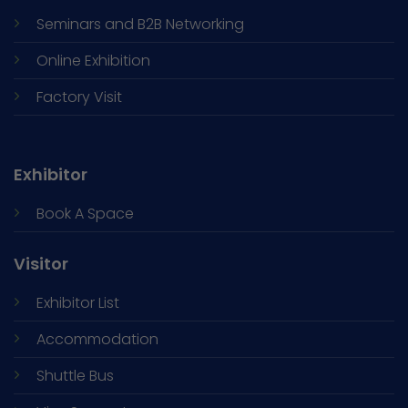
Seminars and
B2B Networking
Online Exhibition
Factory Visit
Exhibitor
Book A Space
Visitor
Exhibitor List
Accommodation
Shuttle Bus