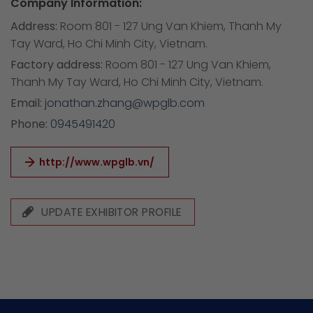
Company Information:
Address:
Room 801 - 127 Ung Van Khiem, Thanh My
Tay Ward, Ho Chi Minh City, Vietnam.
Factory address:
Room 801 - 127 Ung Van Khiem,
Thanh My Tay Ward, Ho Chi Minh City, Vietnam.
Email:
jonathan.zhang@wpglb.com
Phone:
0945491420
http://www.wpglb.vn/
UPDATE EXHIBITOR PROFILE