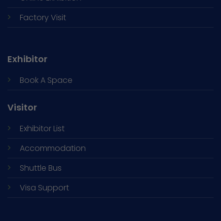
Factory Visit
Exhibitor
Book A Space
Visitor
Exhibitor List
Accommodation
Shuttle Bus
Visa Support