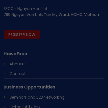
SECC - Nguyen Van Linh
799 Nguyen Van Linh, Tan My Ward, HCMC, Vietnam
REGISTER NOW
HawaExpo
About Us
Contacts
Business Opportunities
Seminars and
B2B Networking
Online Exhibition