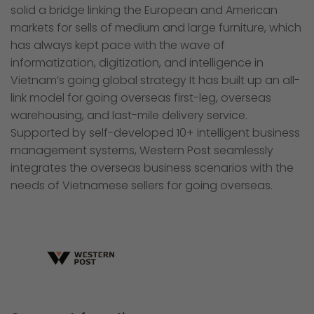
solid a bridge linking the European and American
markets for sells of medium and large furniture, which
has always kept pace with the wave of
informatization, digitization, and intelligence in
Vietnam’s going global strategy It has built up an all-
link model for going overseas first-leg, overseas
warehousing, and last-mile delivery service.
Supported by self-developed 10+ intelligent business
management systems, Western Post seamlessly
integrates the overseas business scenarios with the
needs of Vietnamese sellers for going overseas.