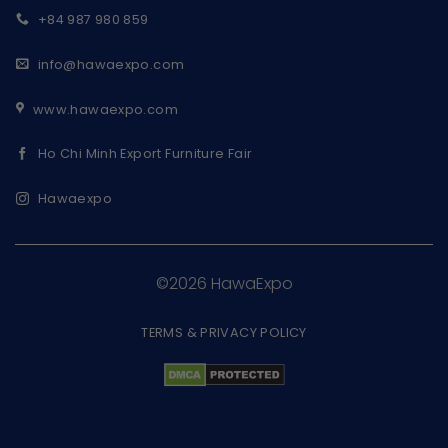
+84 987 980 859
info@hawaexpo.com
www.hawaexpo.com
Ho Chi Minh Export Furniture Fair
Hawaexpo
©2026 HawaExpo
TERMS & PRIVACY POLICY