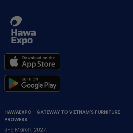
HAWAEXPO - GATEWAY TO VIETNAM'S FURNITURE
PROWESS
3-6 March, 2027