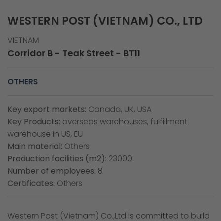
WESTERN POST (VIETNAM) CO., LTD
VIETNAM
Corridor B - Teak Street - BT11
OTHERS
Key export markets:
Canada, UK, USA
Key Products:
overseas warehouses, fulfillment
warehouse in US, EU
Main material:
Others
Production facilities (m2):
23000
Number of employees:
8
Certificates:
Others
Western Post (Vietnam) Co.,Ltd is committed to build