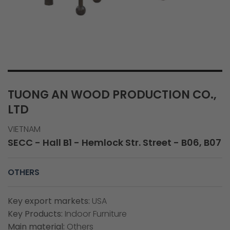
TUONG AN WOOD PRODUCTION CO.,
LTD
VIETNAM
SECC - Hall B1 - Hemlock Str. Street - B06, B07
OTHERS
Key export markets:
USA
Key Products:
Indoor Furniture
Main material:
Others