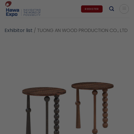
Skip
REGISTER
to
content
Exhibitor list
/
TUONG AN WOOD PRODUCTION CO., LTD