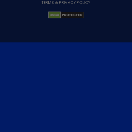
TERMS & PRIVACY POLICY