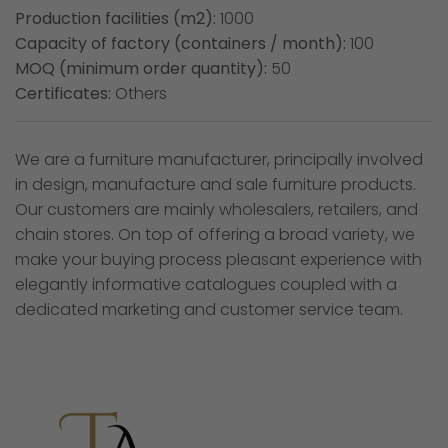
Production facilities (m2):
1000
Capacity of factory (containers / month):
100
MOQ (minimum order quantity):
50
Certificates:
Others
We are a furniture manufacturer, principally involved
in design, manufacture and sale furniture products.
Our customers are mainly wholesalers, retailers, and
chain stores. On top of offering a broad variety, we
make your buying process pleasant experience with
elegantly informative catalogues coupled with a
dedicated marketing and customer service team.