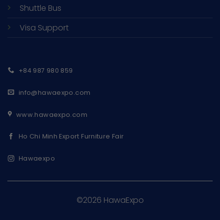
Shuttle Bus
Visa Support
+84 987 980 859
info@hawaexpo.com
www.hawaexpo.com
Ho Chi Minh Export Furniture Fair
Hawaexpo
©2026 HawaExpo