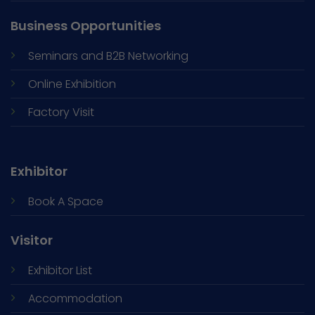
Business Opportunities
Seminars and
B2B Networking
Online Exhibition
Factory Visit
Exhibitor
Book A Space
Visitor
Exhibitor List
Accommodation