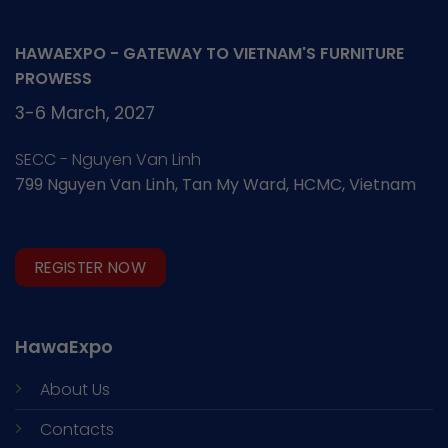
HAWAEXPO - GATEWAY TO VIETNAM'S FURNITURE
PROWESS
3-6 March, 2027
SECC - Nguyen Van Linh
799 Nguyen Van Linh, Tan My Ward, HCMC, Vietnam
REGISTER NOW
HawaExpo
About Us
Contacts