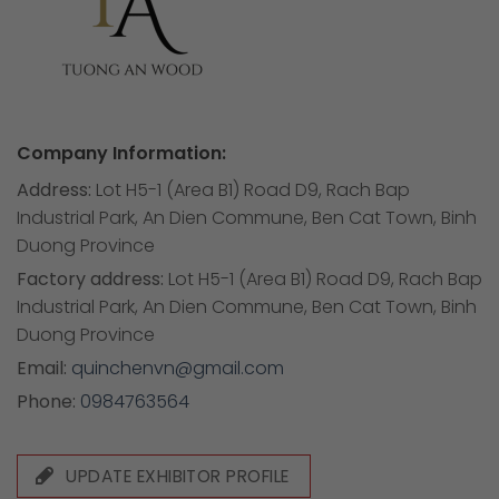
Company Information:
Address:
Lot H5-1 (Area B1) Road D9, Rach Bap
Industrial Park, An Dien Commune, Ben Cat Town, Binh
Duong Province
Factory address:
Lot H5-1 (Area B1) Road D9, Rach Bap
Industrial Park, An Dien Commune, Ben Cat Town, Binh
Duong Province
Email:
quinchenvn@gmail.com
Phone:
0984763564
UPDATE EXHIBITOR PROFILE