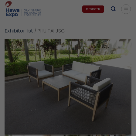
Skip
REGISTER
to
content
Exhibitor list
/
PHU TAI JSC