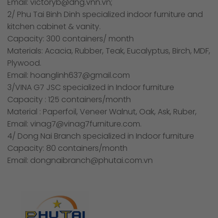
Email: victoryb@dng.vnn.vn;
2/ Phu Tai Binh Dinh specialized indoor furniture and
kitchen cabinet & vanity.
Capacity: 300 containers/ month
Materials: Acacia, Rubber, Teak, Eucalyptus, Birch, MDF,
Plywood.
Email: hoanglinh637@gmail.com
3/VINA G7 JSC specialized in Indoor furniture
Capacity : 125 containers/month
Material : Paperfoil, Veneer Walnut, Oak, Ask, Ruber,
Email: vinag7@vinag7furniture.com.
4/ Dong Nai Branch specialized in Indoor furniture
Capacity: 80 containers/month
Email: dongnaibranch@phutai.com.vn