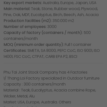
Key export markets:
Australia, Europe, Japan, USA
Main material:
Teak, Stone, Rubber wood, Plywood,
Pine, Oak, MDF, Eucalyptus, Birch, Beech, Ash, Acacia
Production facilities (m2):
350.000 m2
Number of employees:
3000
Capacity of factory (containers / month):
500
containers/month
MOQ (minimum order quantity):
Full 1 container
Certificates:
SMETA, SA 8000, PEFC CoC, ISO 9001, ISO
14001, FSC CoC, CTPAT, CARB EPA P2, BSCI
Phu Tai Joint Stock Company has 4 Factories
1/ Thang Loi Factory specialized in Outdoor furniture
Capacity : 300 containers/month
Material : Teak, Eucalyptus, Acacia combine Rope,
Wicker, Metal, Alu
Market: USA, Europe, Australia. Others