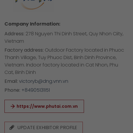
Company Information:
Address:
278 Nguyen Thi Dinh Street, Quy Nhon Ciity,
Vietnam
Factory address:
Outdoor Factory located in Phuoc
Thanh Village, Tuy Phuoc Dist, Binh Dinh Province,
Vietnam. Indoor factory located in Cat Nhon, Phu
Cat, Binh Dinh
Email:
victoryb@dng.vnn.vn
Phone:
+84905131151
https://www.phutai.com.vn
UPDATE EXHIBITOR PROFILE