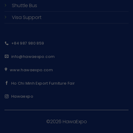
Shuttle Bus
Visa Support
+84 987 980 859
info@hawaexpo.com
www.hawaexpo.com
Ho Chi Minh Export Furniture Fair
Hawaexpo
©2026 HawaExpo