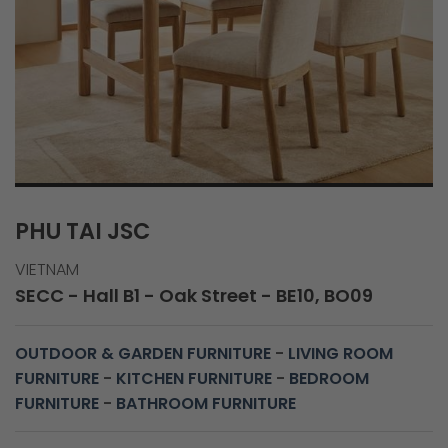
PHU TAI JSC
VIETNAM
SECC - Hall B1 - Oak Street - BE10, BO09
OUTDOOR & GARDEN FURNITURE
-
LIVING ROOM
FURNITURE
-
KITCHEN FURNITURE
-
BEDROOM
FURNITURE
-
BATHROOM FURNITURE