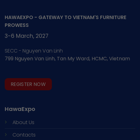
HAWAEXPO - GATEWAY TO VIETNAM'S FURNITURE
PROWESS
3-6 March, 2027
SECC - Nguyen Van Linh
799 Nguyen Van Linh, Tan My Ward, HCMC, Vietnam
REGISTER NOW
HawaExpo
About Us
Contacts