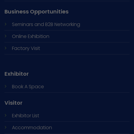
Business Opportunities
Seminars and
B2B Networking
Online Exhibition
Factory Visit
Exhibitor
Book A Space
Visitor
Exhibitor List
Accommodation