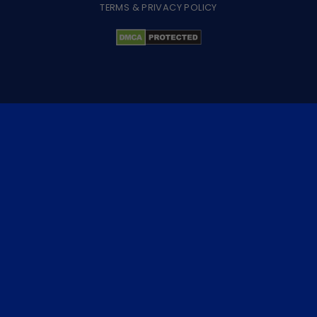
TERMS & PRIVACY POLICY
×