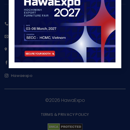
+84 987 980 859
info@hawaexpo.com
www.hawaexpo.com
Ho Chi Minh Export Furniture Fair
Hawaexpo
©2026 HawaExpo
TERMS & PRIVACY POLICY