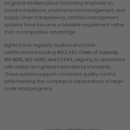
As global retailers place increasing emphasis on
social compliance, environmental management, and
supply chain transparency, certified management
systems have become a baseline requirement rather
than a competitive advantage.
Nghia Son is regularly audited and holds
certifications including
BSCI, FSC Chain of Custody,
ISO 9001, ISO 14001, and CTPAT
, aligning its operations
with widely recognised international standards.
These systems support consistent quality control
while meeting the compliance expectations of large-
scale retail programs.