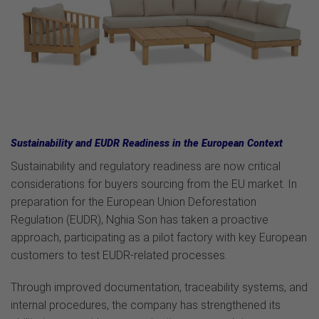
Sustainability and EUDR Readiness in the European Context
Sustainability and regulatory readiness are now critical
considerations for buyers sourcing from the EU market. In
preparation for the European Union Deforestation
Regulation (EUDR), Nghia Son has taken a proactive
approach, participating as a pilot factory with key European
customers to test EUDR-related processes.
Through improved documentation, traceability systems, and
internal procedures, the company has strengthened its