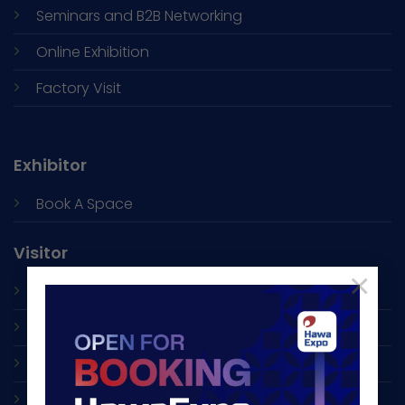
Seminars and
B2B Networking
Online Exhibition
Factory Visit
Exhibitor
Book A Space
Visitor
×
Exhibitor List
Accommodation
Shuttle Bus
Visa Support