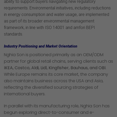
ability to support buyers navigating new regulatory
requirements. Environmental initiatives, including reductions
in energy consumption and water usage, are implemented
as part of its broader environmental management
framework, in line with ISO 14001 and amfori BEPI
standards.
Industry Positioning and Market Orientation
Nghia Son is positioned primarily as an OEM/ODM
partner for global retail chains, serving clients such as
IKEA, Costco, Aldi, Lidl, Kingfisher, Bauhaus, and OBI
.
While Europe remains its core market, the company
also maintains business across the USA and Asia,
reflecting the diversified sourcing strategies of
international buyers.
In parallel with its manufacturing role, Nghia Son has
begun exploring direct-to-consumer and e-