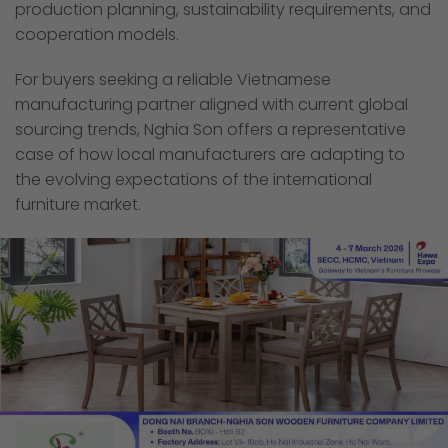
production planning, sustainability requirements, and
cooperation models.
For buyers seeking a reliable Vietnamese
manufacturing partner aligned with current global
sourcing trends, Nghia Son offers a representative
case of how local manufacturers are adapting to
the evolving expectations of the international
furniture market.