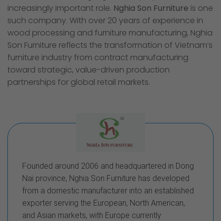
increasingly important role.
Nghia Son Furniture
is one
such company. With over 20 years of experience in
wood processing and furniture manufacturing, Nghia
Son Furniture reflects the transformation of Vietnam’s
furniture industry from contract manufacturing
toward strategic, value-driven production
partnerships for global retail markets.
Founded around 2006 and headquartered in Dong
Nai province, Nghia Son Furniture has developed
from a domestic manufacturer into an established
exporter serving the European, North American,
and Asian markets, with Europe currently