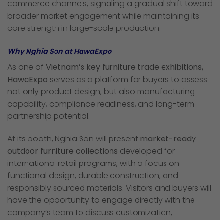
commerce channels, signaling a gradual shift toward
broader market engagement while maintaining its
core strength in large-scale production.
Why Nghia Son at HawaExpo
As one of
Vietnam’s key furniture trade exhibitions,
HawaExpo
serves as a platform for buyers to assess
not only product design, but also manufacturing
capability, compliance readiness, and long-term
partnership potential.
At its booth, Nghia Son will present
market-ready
outdoor furniture collections
developed for
international retail programs, with a focus on
functional design, durable construction, and
responsibly sourced materials. Visitors and buyers will
have the opportunity to engage directly with the
company’s team to discuss customization,