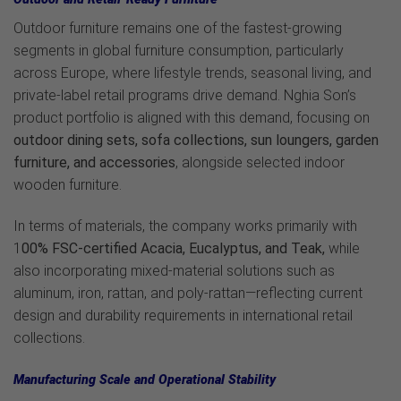
Outdoor furniture remains one of the fastest-growing
segments in global furniture consumption, particularly
across Europe, where lifestyle trends, seasonal living, and
private-label retail programs drive demand. Nghia Son’s
product portfolio is aligned with this demand, focusing on
outdoor dining sets, sofa collections, sun loungers, garden
furniture, and accessories
, alongside selected indoor
wooden furniture.
In terms of materials, the company works primarily with
1
00% FSC-certified Acacia, Eucalyptus, and Teak,
while
also incorporating mixed-material solutions such as
aluminum, iron, rattan, and poly-rattan—reflecting current
design and durability requirements in international retail
collections.
Manufacturing Scale and Operational Stability