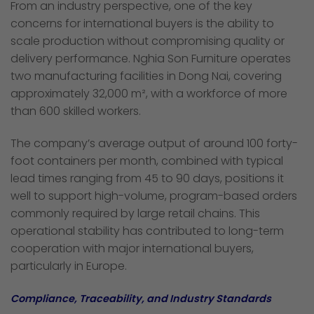
From an industry perspective, one of the key
concerns for international buyers is the ability to
scale production without compromising quality or
delivery performance. Nghia Son Furniture operates
two manufacturing facilities in Dong Nai, covering
approximately 32,000 m², with a workforce of more
than 600 skilled workers.
The company’s average output of around 100 forty-
foot containers per month, combined with typical
lead times ranging from 45 to 90 days, positions it
well to support high-volume, program-based orders
commonly required by large retail chains. This
operational stability has contributed to long-term
cooperation with major international buyers,
particularly in Europe.
Compliance, Traceability, and Industry Standards