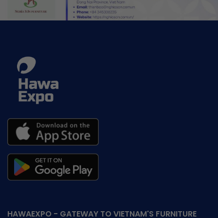
HAWAEXPO - GATEWAY TO VIETNAM'S FURNITURE