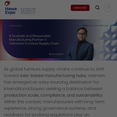
Skip
REGISTER
to
content
As global furniture supply chains continue to shift
toward
Asia-based manufacturing hubs
, Vietnam
has emerged as a key sourcing destination for
international buyers seeking a balance between
production scale, compliance, and sustainability
.
Within this context, manufacturers with long-term
experience, strong governance systems, and
readiness for evolving regulations play an