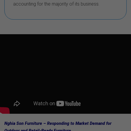
accounting for the majority of its business.
Nghia Son Furniture – Responding to Market Demand for
Outdoor and Retail-Ready Furniture