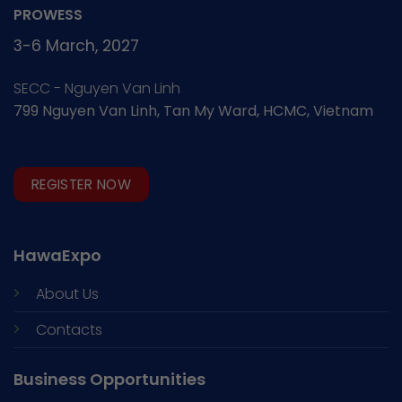
PROWESS
3-6 March, 2027
SECC - Nguyen Van Linh
799 Nguyen Van Linh, Tan My Ward, HCMC, Vietnam
REGISTER NOW
HawaExpo
About Us
Contacts
Business Opportunities