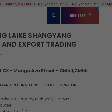
027 SECC - Nguyen Van Linh 799 Nguyen Van Linh, Tan My Ward, Hochi
REGISTER
G LAIKE SHANGYANG
 AND EXPORT TRADING
.
t C3 - Mango Ave Street - CM54,CM56
GARDEN FURNITURE
-
OFFICE FURNITURE
arkets:
Germany, Malaysia, Vietnam
:
Steel
cilities (m2):
/