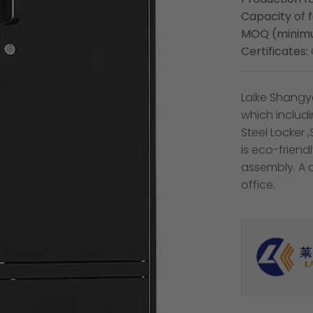
Capacity of 
MOQ (minimu
Certificates:
Laike Shangya
which includ
Steel Locker 
is eco-frien
assembly. A 
office.