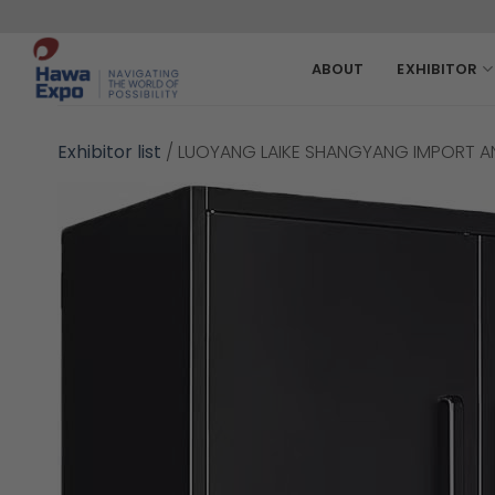
Skip
to
content
ABOUT
EXHIBITOR
Exhibitor list
/
LUOYANG LAIKE SHANGYANG IMPORT AN