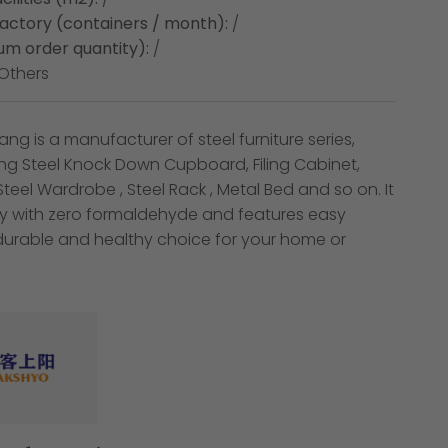
factory (containers / month):
/
m order quantity):
/
Others
ng is a manufacturer of steel furniture series,
ing Steel Knock Down Cupboard, Filing Cabinet,
,Steel Wardrobe , Steel Rack , Metal Bed and so on. It
dly with zero formaldehyde and features easy
durable and healthy choice for your home or