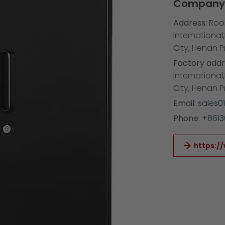
Company 
Address:
Room
International
City, Henan 
Factory addr
International
City, Henan 
Email:
sales0
Phone:
+861
https:/