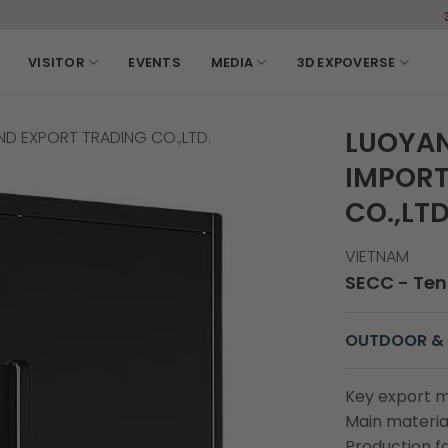
3-6, March, 2
VISITOR
EVENTS
MEDIA
3D EXPOVERSE
LUOYAN
D EXPORT TRADING CO.,LTD.
IMPORT
CO.,LTD
VIETNAM
SECC - Ten
OUTDOOR & 
Key export m
Main material
Production fa