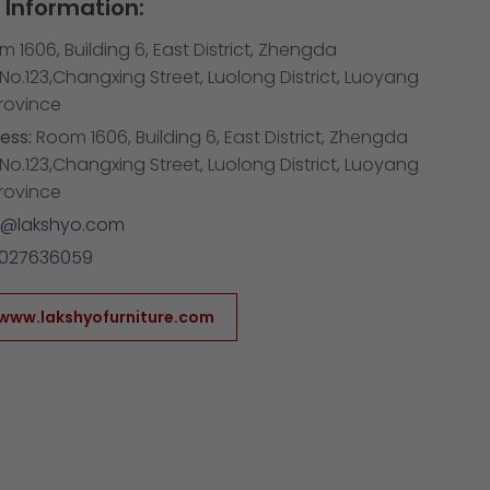
Information:
 1606, Building 6, East District, Zhengda
,No.123,Changxing Street, Luolong District, Luoyang
Province
ess:
Room 1606, Building 6, East District, Zhengda
,No.123,Changxing Street, Luolong District, Luoyang
Province
1@lakshyo.com
3027636059
/www.lakshyofurniture.com