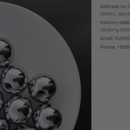
Address:
No.3
District, Ji
Factory addr
Jiedong Dist
Email:
15206
Phone:
+8618