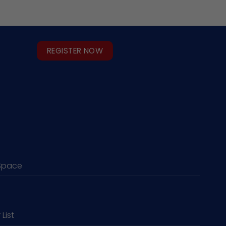
REGISTER NOW
Space
 List