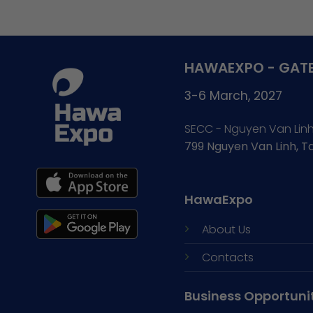
HAWAEXPO - GATE
3-6 March, 2027
SECC - Nguyen Van Lin
799 Nguyen Van Linh, 
HawaExpo
About Us
Contacts
Business Opportuni