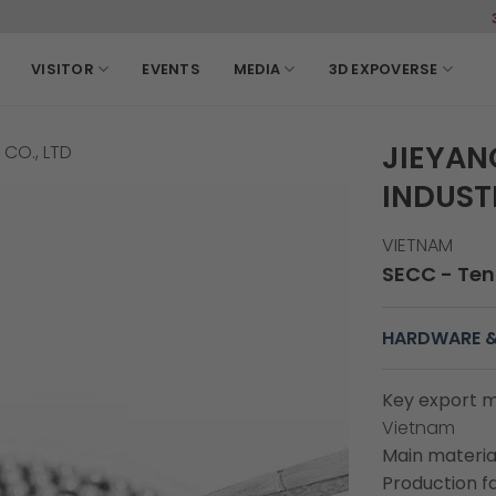
3-6, March, 2
VISITOR
EVENTS
MEDIA
3D EXPOVERSE
JIEYAN
CO., LTD
INDUSTR
VIETNAM
SECC - Tent
HARDWARE &
Key export m
Vietnam
Main material
Production fa