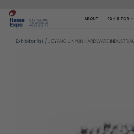
Skip
to
content
ABOUT
EXHIBITOR
Exhibitor list
/
JIEYANG JINYUN HARDWARE INDUSTRIAL 