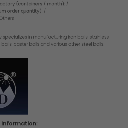
factory (containers / month):
/
m order quantity):
/
Others
pecializes in manufacturing iron balls, stainless
ail balls, caster balls and various other steel balls.
Information: