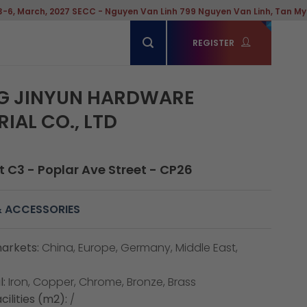
027 SECC - Nguyen Van Linh 799 Nguyen Van Linh, Tan My Ward, Hochim
REGISTER
G JINYUN HARDWARE
IAL CO., LTD
 C3 - Poplar Ave Street - CP26
 ACCESSORIES
arkets:
China, Europe, Germany, Middle East,
:
Iron, Copper, Chrome, Bronze, Brass
cilities (m2):
/