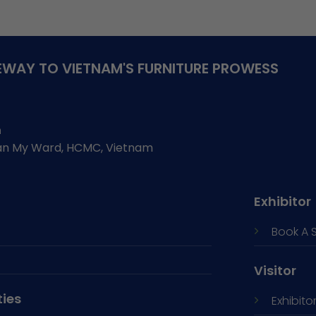
WAY TO VIETNAM'S FURNITURE PROWESS
h
Tan My Ward, HCMC, Vietnam
Exhibitor
Book A 
Visitor
ties
Exhibitor