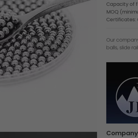
Capacity of 
MOQ (minimu
Certificates:
Our company s
balls, slide r
Company 