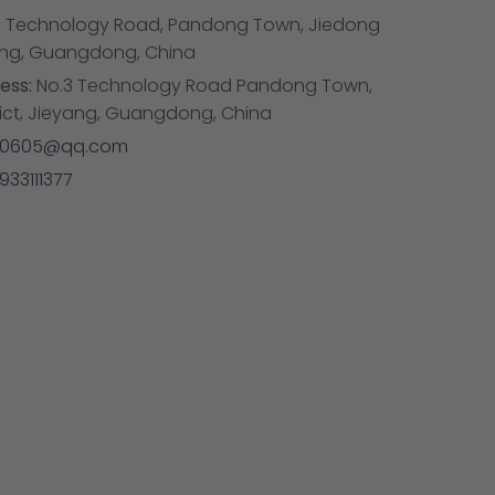
 Technology Road, Pandong Town, Jiedong
eyang, Guangdong, China
ess:
No.3 Technology Road Pandong Town,
rict, Jieyang, Guangdong, China
50605@qq.com
933111377