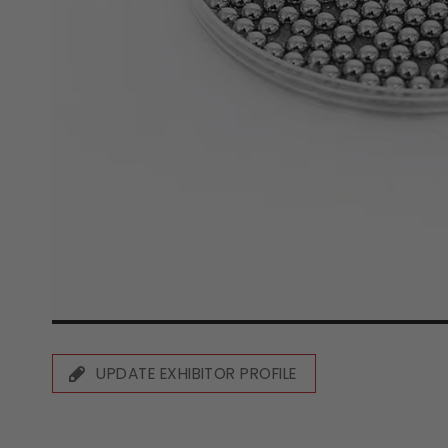
UPDATE EXHIBITOR PROFILE