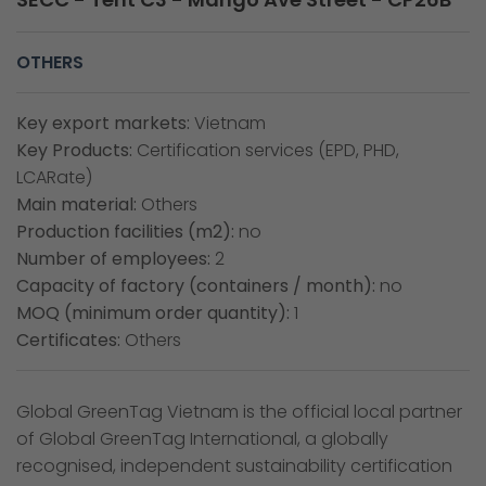
OTHERS
Key export markets:
Vietnam
Key Products:
Certification services (EPD, PHD,
LCARate)
Main material:
Others
Production facilities (m2):
no
Number of employees:
2
Capacity of factory (containers / month):
no
MOQ (minimum order quantity):
1
Certificates:
Others
Global GreenTag Vietnam is the official local partner
of Global GreenTag International, a globally
recognised, independent sustainability certification