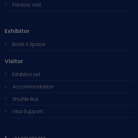
Factory Visit
Exhibitor
Book A Space
Visitor
Exhibitor List
Accommodation
Shuttle Bus
Visa Support