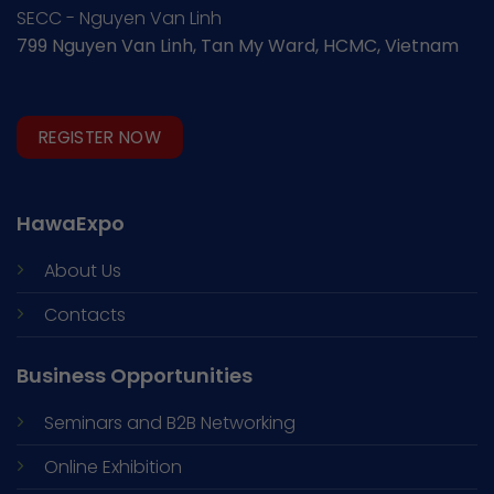
SECC - Nguyen Van Linh
799 Nguyen Van Linh, Tan My Ward, HCMC, Vietnam
REGISTER NOW
HawaExpo
About Us
Contacts
Business Opportunities
Seminars and
B2B Networking
Online Exhibition