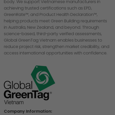
body. We support Vietnamese manufacturers in
achieving trusted certifications such as EPD,
GreenRate™, and Product Health Declaration™,
helping products meet Green Building requirements
in Australia, New Zealand, and beyond. Through
science-based, third-party verified assessments,
Global GreenTag Vietnam enables businesses to
reduce project risk, strengthen market credibility, and
access international opportunities with confidence.
Company Information: