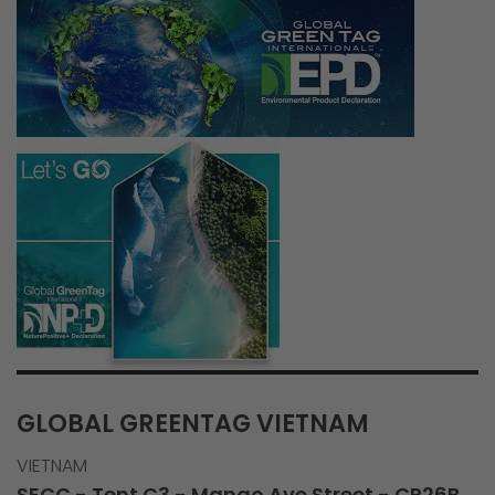
GLOBAL GREENTAG VIETNAM
VIETNAM
SECC - Tent C3 - Mango Ave Street - CP26B