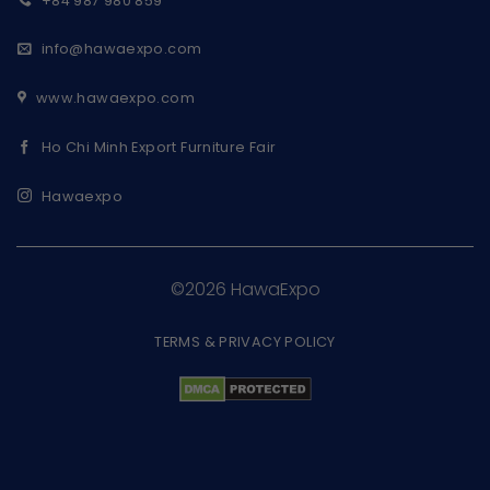
+84 987 980 859
info@hawaexpo.com
www.hawaexpo.com
Ho Chi Minh Export Furniture Fair
Hawaexpo
©2026 HawaExpo
TERMS & PRIVACY POLICY