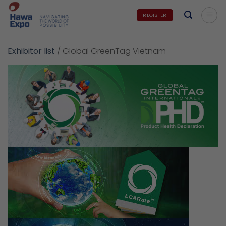
Skip
REGISTER
to
content
Exhibitor list
/
Global GreenTag Vietnam