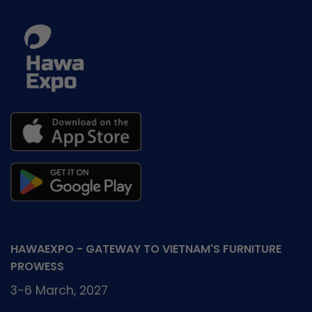
HAWAEXPO - GATEWAY TO VIETNAM'S FURNITURE
PROWESS
3-6 March, 2027