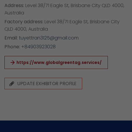
Address:
Level 38/71 Eagle St, Brisbane City QLD 4000,
Australia
Factory address:
Level 38/71 Eagle St, Brisbane City
QLD 4000, Australia
Email:
tuyettran3125@gmail.com
Phone:
+84903923028
https://www.globalgreentag.services/
UPDATE EXHIBITOR PROFILE