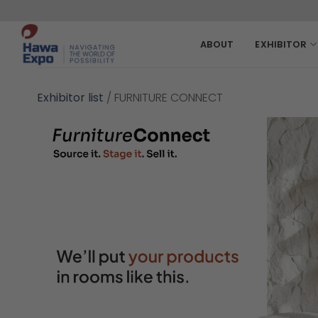
Skip
to
content
ABOUT
EXHIBITOR
Exhibitor list
/
FURNITURE CONNECT