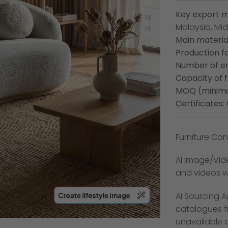
Key export m
Malaysia, Mid
Main material
Production fa
Number of e
Capacity of 
MOQ (minimu
Certificates:
Furniture Conn
AI Image/Vide
and videos wi
AI Sourcing A
catalogues f
unavailable 