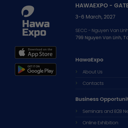
HAWAEXPO - GATE
3-6 March, 2027
SECC - Nguyen Van Lin
799 Nguyen Van Linh, 
HawaExpo
About Us
Contacts
Business Opportuni
Seminars and
B2B N
Online Exhibition