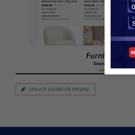
UPDATE EXHIBITOR PROFILE