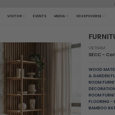
3-6, March
VISITOR
EVENTS
MEDIA
3D EXPOVERSE
FURNIT
VIETNAM
SECC - Corr
WOOD MATER
& GARDEN F
ROOM FURNI
DECORATIO
ROOM FURNI
FLOORING
-
BAMBOO RA