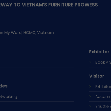
WAY TO VIETNAM'S FURNITURE PROWESS
h
Tan My Ward, HCMC, Vietnam
Exhibitor
Book A 
Visitor
ties
Exhibitor
etworking
Accomm
Shuttle 