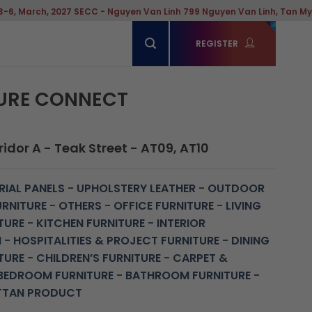
, 2027 SECC - Nguyen Van Linh 799 Nguyen Van Linh, Tan My Ward, Ho
REGISTER
URE CONNECT
idor A - Teak Street - AT09, AT10
IAL PANELS
-
UPHOLSTERY LEATHER
-
OUTDOOR
URNITURE
-
OTHERS
-
OFFICE FURNITURE
-
LIVING
TURE
-
KITCHEN FURNITURE
-
INTERIOR
N
-
HOSPITALITIES & PROJECT FURNITURE
-
DINING
TURE
-
CHILDREN’S FURNITURE
-
CARPET &
BEDROOM FURNITURE
-
BATHROOM FURNITURE
-
TTAN PRODUCT