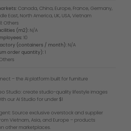
arkets:
Canada, China, Europe, France, Germany,
dle East, North America, UK, USA, Vietnam
:
Others
cilities (m2):
N/A
mployees:
10
factory (containers / month):
N/A
m order quantity):
1
Others
ect – the AI platform built for furniture
o Studio: create studio-quality lifestyle images
th our AI Studio for under $1
gent: Source exclusive overstock and supplier
rom Vietnam, Asia, and Europe – products
on other marketplaces.