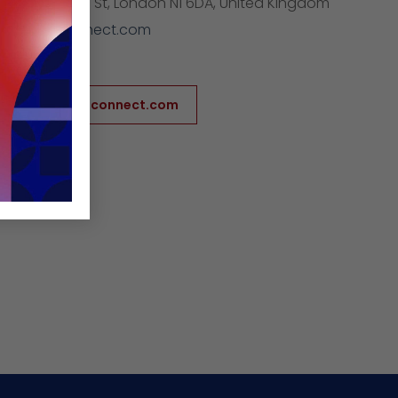
ess:
41 Pitfield St, London N1 6DA, United Kingdom
furnitureconnect.com
854674961
/www.furnitureconnect.com