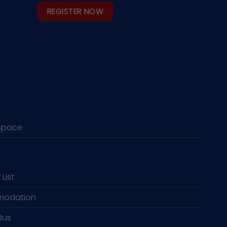
REGISTER NOW
Space
 List
odation
Bus