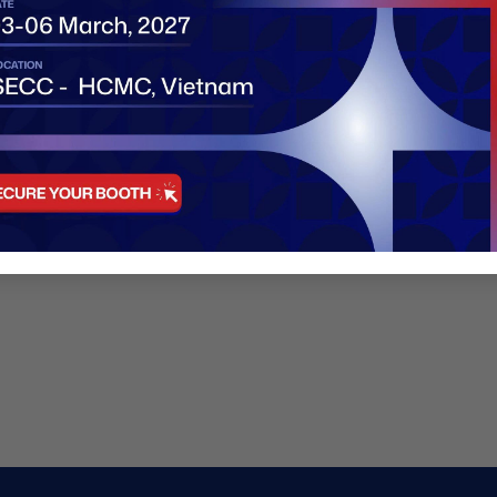
Factory addr
Email:
hello@
Phone:
+447
https:/