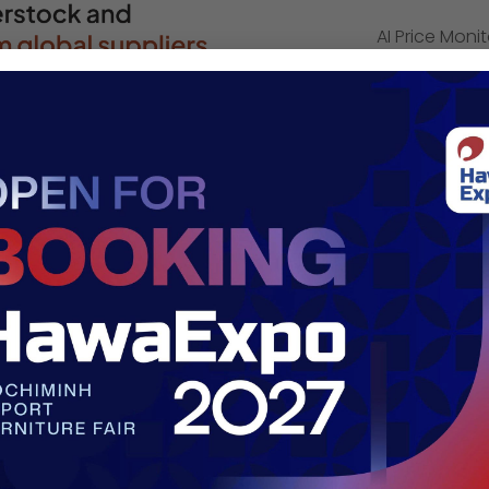
AI Price Moni
e-commerce s
Logistics: fac
warehousing (
Dropship: ex
work with sup
deliver in da
Company 
Address:
41 P