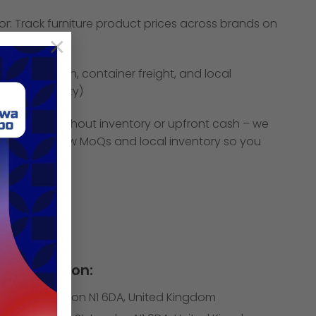
tor: Track furniture product prices across brands on
×
ites.
tory collection, container freight, and local
42 m2 facility)
pand SKUs without inventory or upfront cash – we
pliers with low MoQs and local inventory so you
ys, not weeks
Information:
itfield St, London N1 6DA, United Kingdom