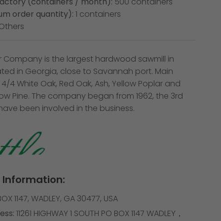
factory (containers / month):
500 containers
m order quantity):
1 containers
Others
r Company is the largest hardwood sawmill in
ated in Georgia, close to Savannah port. Main
 4/4 White Oak, Red Oak, Ash, Yellow Poplar and
low Pine. The company began from 1962, the 3rd
have been involved in the business.
Information:
OX 1147, WADLEY, GA 30477, USA
ess:
11261 HIGHWAY 1 SOUTH PO BOX 1147 WADLEY，