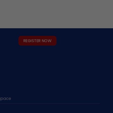
REGISTER NOW
Space