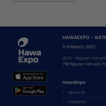
HAWAEXPO - GATE
3-6 March, 2027
SECC - Nguyen Van Lin
799 Nguyen Van Linh, 
HawaExpo
About Us
Contacts