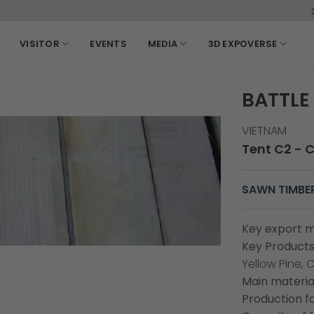
3-6, March, 2
VISITOR
EVENTS
MEDIA
3D EXPOVERSE
BATTLE 
VIETNAM
Tent C2 - 
SAWN TIMBE
Key export m
Key Products
Yellow Pine, 
Main material
Production fa