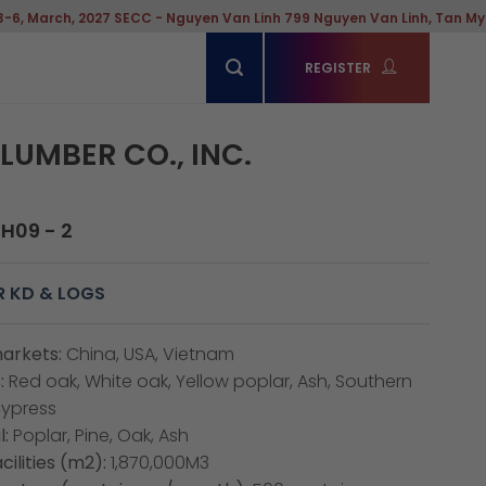
027 SECC - Nguyen Van Linh 799 Nguyen Van Linh, Tan My Ward, Hochim
REGISTER
LUMBER CO., INC.
CH09 - 2
R KD & LOGS
arkets:
China, USA, Vietnam
:
Red oak, White oak, Yellow poplar, Ash, Southern
Cypress
:
Poplar, Pine, Oak, Ash
cilities (m2):
1,870,000M3