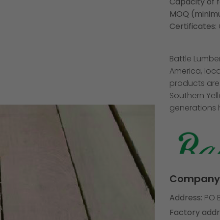
Capacity of 
MOQ (minimu
Certificates:
Battle Lumbe
America, loc
products are
Southern Yel
generations 
Company 
Address:
PO B
Factory addr