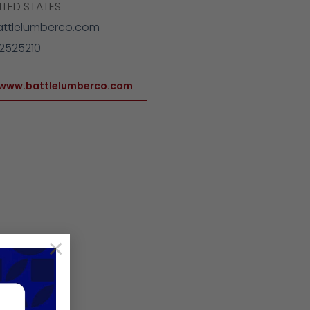
ITED STATES
attlelumberco.com
2525210
/www.battlelumberco.com
×