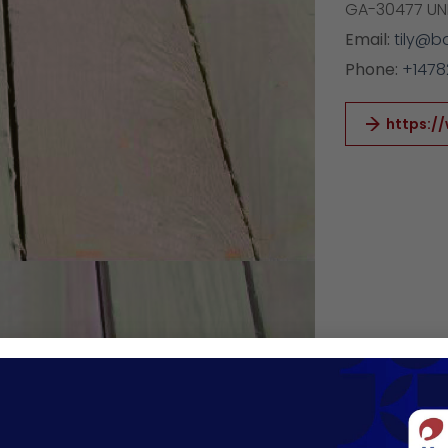
GA-30477 UN
Email:
tily@b
Phone:
+1478
https:/