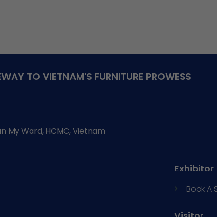
WAY TO VIETNAM'S FURNITURE PROWESS
h
Tan My Ward, HCMC, Vietnam
Exhibitor
Book A 
Visitor