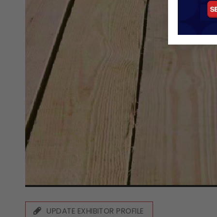
UPDATE EXHIBITOR PROFILE