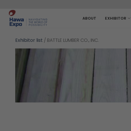
Skip
to
content
ABOUT
EXHIBITOR
Exhibitor list
/
BATTLE LUMBER CO., INC.