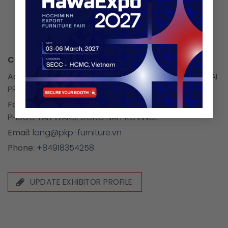
Company Information:
Address:
NO.7/5 QUARTER 6, TAM HIEP WARD, DONG NAI
PROVINCE
Factory address:
GROUP 3, TAN CANG QUARTER,
PHUOC TAN WARD, DONG NAI PROVINCE
Email:
long@pkp-furniture.vn
Phone:
+84918354258
UPDATE EXHIBITOR PROFILE