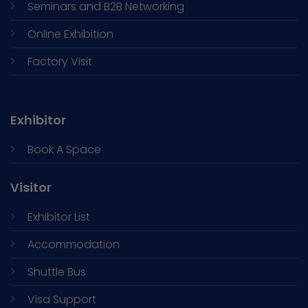
Seminars and
B2B Networking
Online Exhibition
Factory Visit
Exhibitor
Book A Space
Visitor
Exhibitor List
Accommodation
Shuttle Bus
Visa Support