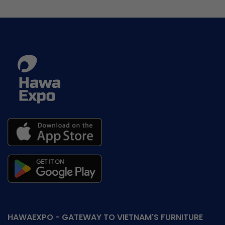
HAWAEXPO - GATEWAY TO VIETNAM'S FURNITURE