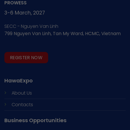
PROWESS
3-6 March, 2027
SECC - Nguyen Van Linh
799 Nguyen Van Linh, Tan My Ward, HCMC, Vietnam
REGISTER NOW
HawaExpo
About Us
Contacts
Business Opportunities