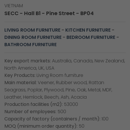
VIETNAM
SECC - Hall B1 - Pine Street - BP04
LIVING ROOM FURNITURE
-
KITCHEN FURNITURE
-
DINING ROOM FURNITURE
-
BEDROOM FURNITURE
-
BATHROOM FURNITURE
Key export markets:
Australia, Canada, New Zealand,
North America, UK, USA
Key Products:
Living Room furniture
Main material:
Veener, Rubber wood, Rattan
Seagrass, Poplar, Plywood, Pine, Oak, Metal, MDF,
Leather, Hemlock, Beech, Ash, Acacia
Production facilities (m2):
53000
Number of employees:
500
Capacity of factory (containers / month):
100
MOQ (minimum order quantity):
50