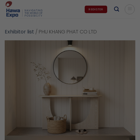
Skip
REGISTER
to
content
Exhibitor list
/
PHU KHANG PHAT CO LTD