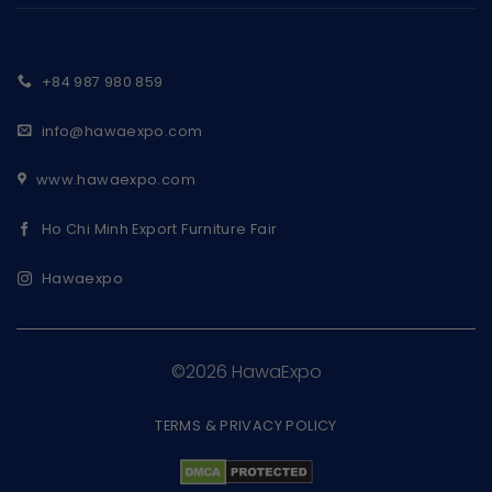
+84 987 980 859
info@hawaexpo.com
www.hawaexpo.com
Ho Chi Minh Export Furniture Fair
Hawaexpo
©2026 HawaExpo
TERMS & PRIVACY POLICY