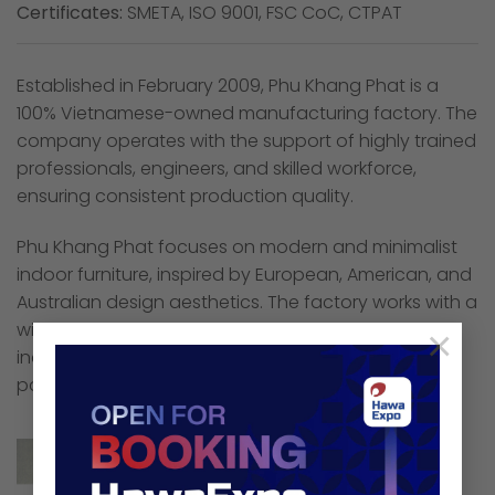
Certificates:
SMETA, ISO 9001, FSC CoC, CTPAT
Established in February 2009, Phu Khang Phat is a
100% Vietnamese-owned manufacturing factory. The
company operates with the support of highly trained
professionals, engineers, and skilled workforce,
ensuring consistent production quality.
Phu Khang Phat focuses on modern and minimalist
indoor furniture, inspired by European, American, and
Australian design aesthetics. The factory works with a
wide range of responsibly sourced materials,
×
including rubber wood, acacia, oak, pine, ash, MDF,
particle board, and matching veneers.