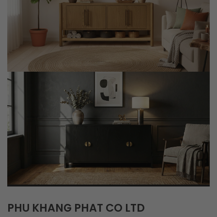
PHU KHANG PHAT CO LTD